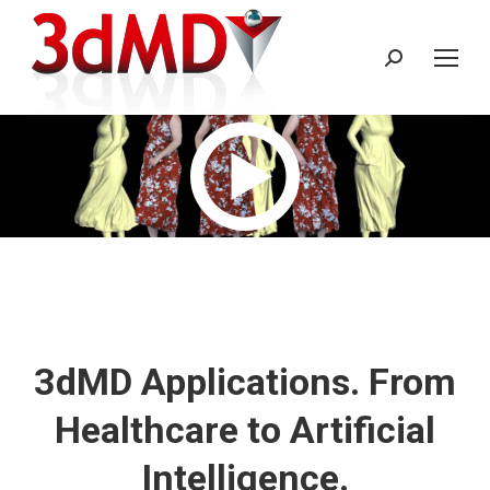
Search:
3dMD Applications. From
Healthcare to Artificial
Intelligence.