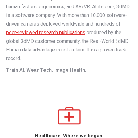
human factors, ergonomics, and AR/VR. At its core, 3dMD
is a software company. With more than 10,000 software-
driven cameras deployed worldwide and hundreds of
peer-reviewed research publications
produced by the
global 3dMD customer community, the Real-World 3dMD
Human data advantage is not a claim. It is a proven track
record.
Train AI. Wear Tech. Image Health
.
Healthcare. Where we began.