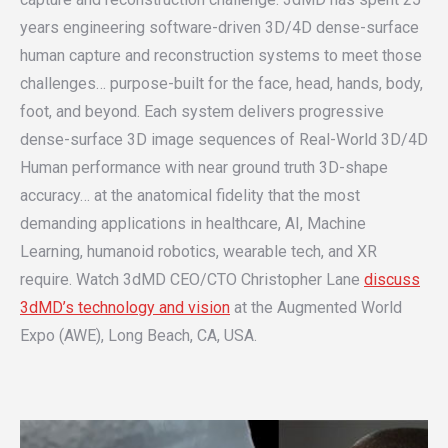
years engineering software-driven 3D/4D dense-surface
human capture and reconstruction systems to meet those
challenges… purpose-built for the face, head, hands, body,
foot, and beyond. Each system delivers progressive
dense-surface 3D image sequences of Real-World 3D/4D
Human performance with near ground truth 3D-shape
accuracy… at the anatomical fidelity that the most
demanding applications in healthcare, AI, Machine
Learning, humanoid robotics, wearable tech, and XR
require. Watch 3dMD CEO/CTO Christopher Lane
discuss
3dMD’s technology and vision
at the Augmented World
Expo (AWE), Long Beach, CA, USA.