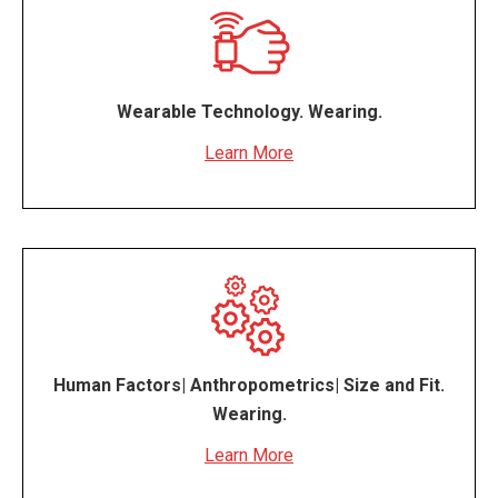
Wearable Technology. Wearing.
Learn More
Human Factors| Anthropometrics| Size and Fit.
Wearing.
Learn More