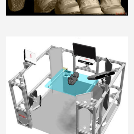
3dMDfoot™ System Series