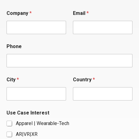
Company
*
Email
*
Phone
/
City
*
Country
*
P
h
o
n
e
*
Use Case Interest
Apparel | Wearable-Tech
AR|VR|XR