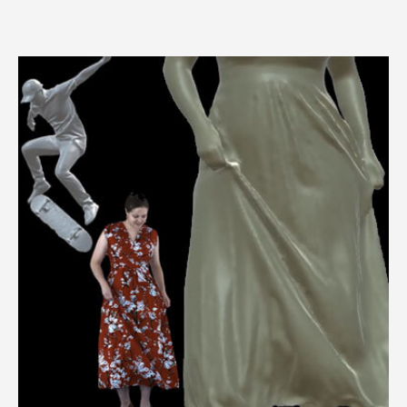
3dMDhand™ System Series