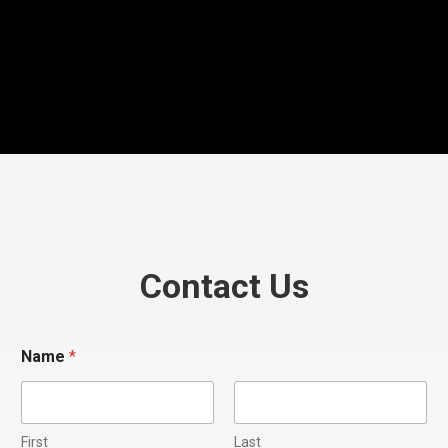
Contact Us
Name
*
First
Last