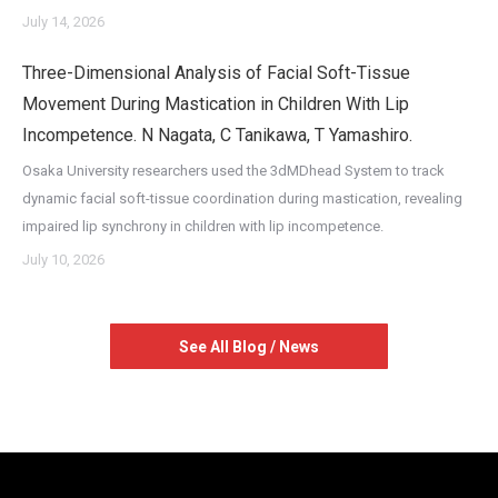
July 14, 2026
Three-Dimensional Analysis of Facial Soft-Tissue
Movement During Mastication in Children With Lip
Incompetence. N Nagata, C Tanikawa, T Yamashiro.
Osaka University researchers used the 3dMDhead System to track
dynamic facial soft-tissue coordination during mastication, revealing
impaired lip synchrony in children with lip incompetence.
July 10, 2026
See All Blog / News