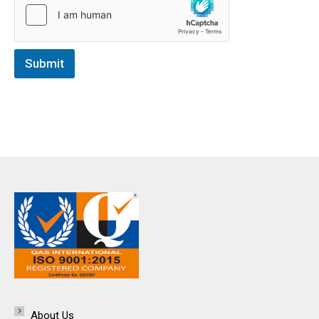
Submit
About Us