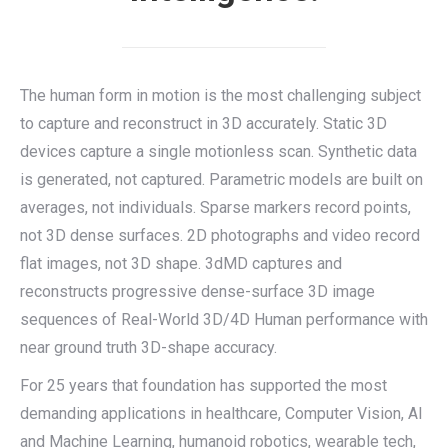
The human form in motion is the most challenging subject
to capture and reconstruct in 3D accurately. Static 3D
devices capture a single motionless scan. Synthetic data
is generated, not captured. Parametric models are built on
averages, not individuals. Sparse markers record points,
not 3D dense surfaces. 2D photographs and video record
flat images, not 3D shape. 3dMD captures and
reconstructs progressive dense-surface 3D image
sequences of Real-World 3D/4D Human performance with
near ground truth 3D-shape accuracy.
For 25 years that foundation has supported the most
demanding applications in healthcare, Computer Vision, AI
and Machine Learning, humanoid robotics, wearable tech,