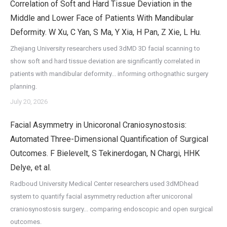
Correlation of Soft and Hard Tissue Deviation in the
Middle and Lower Face of Patients With Mandibular
Deformity. W Xu, C Yan, S Ma, Y Xia, H Pan, Z Xie, L Hu.
Zhejiang University researchers used 3dMD 3D facial scanning to
show soft and hard tissue deviation are significantly correlated in
patients with mandibular deformity... informing orthognathic surgery
planning.
July 20, 2026
Facial Asymmetry in Unicoronal Craniosynostosis:
Automated Three-Dimensional Quantification of Surgical
Outcomes. F Bielevelt, S Tekinerdogan, N Chargi, HHK
Delye, et al.
Radboud University Medical Center researchers used 3dMDhead
system to quantify facial asymmetry reduction after unicoronal
craniosynostosis surgery... comparing endoscopic and open surgical
outcomes.