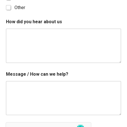
Other
How did you hear about us
Message / How can we help?