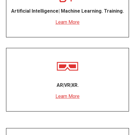
Artificial Intelligence| Machine Learning. Training.
Learn More
AR|VR|XR.
Learn More