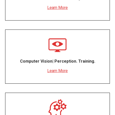
Learn More
Computer Vision| Perception. Training.
Learn More