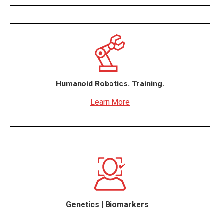
Humanoid Robotics. Training.
Learn More
Genetics | Biomarkers
#