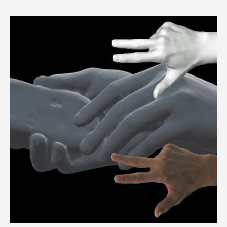
3dMDhead™ System Series