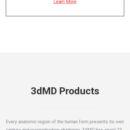
Learn More
3dMD Products
Every anatomic region of the human form presents its own
capture and reconstruction challenge. 3dMD has spent 25