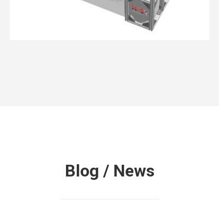
3dMDflex™ System Series
Blog / News