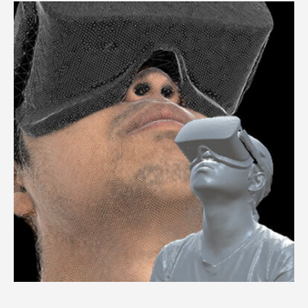
3dMDface™ System / 3dMDtrio™ System