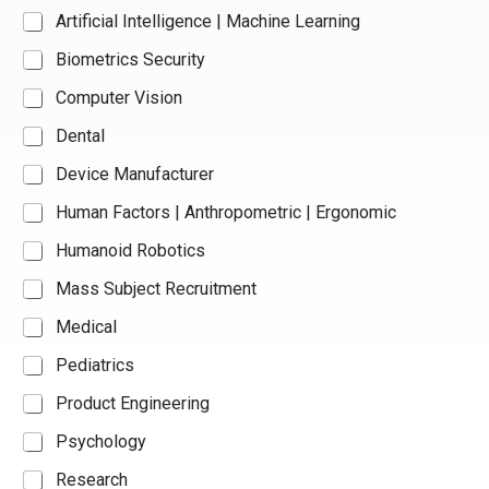
Artificial Intelligence | Machine Learning
Biometrics Security
Computer Vision
Dental
Device Manufacturer
Human Factors | Anthropometric | Ergonomic
Humanoid Robotics
Mass Subject Recruitment
Medical
Pediatrics
Product Engineering
Psychology
Research