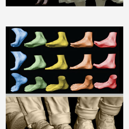
3dMDbody™ System Series