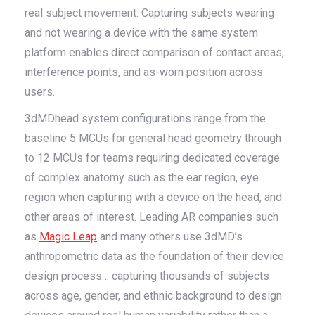
real subject movement. Capturing subjects wearing
and not wearing a device with the same system
platform enables direct comparison of contact areas,
interference points, and as-worn position across
users.
3dMDhead system configurations range from the
baseline 5 MCUs for general head geometry through
to 12 MCUs for teams requiring dedicated coverage
of complex anatomy such as the ear region, eye
region when capturing with a device on the head, and
other areas of interest. Leading AR companies such
as
Magic Leap
and many others use 3dMD’s
anthropometric data as the foundation of their device
design process… capturing thousands of subjects
across age, gender, and ethnic background to design