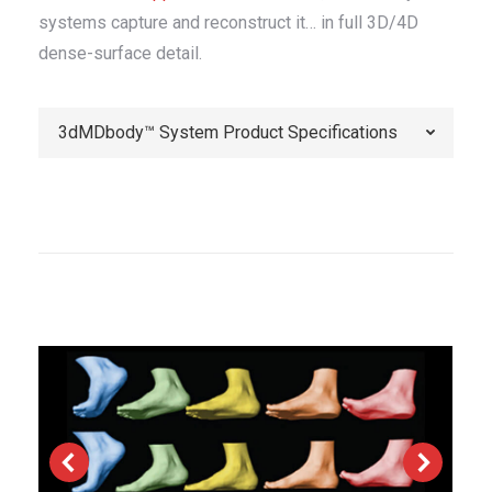
systems capture and reconstruct it… in full 3D/4D
dense-surface detail.
3dMDbody™ System Product Specifications