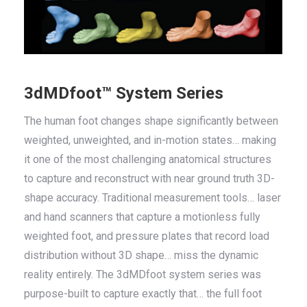
3dMDfoot™ System Series
The human foot changes shape significantly between
weighted, unweighted, and in-motion states… making
it one of the most challenging anatomical structures
to capture and reconstruct with near ground truth 3D-
shape accuracy. Traditional measurement tools… laser
and hand scanners that capture a motionless fully
weighted foot, and pressure plates that record load
distribution without 3D shape… miss the dynamic
reality entirely. The 3dMDfoot system series was
purpose-built to capture exactly that… the full foot