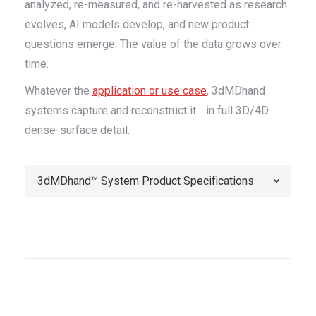
analyzed, re-measured, and re-harvested as research
evolves, AI models develop, and new product
questions emerge. The value of the data grows over
time.
Whatever the
application or use case
, 3dMDhand
systems capture and reconstruct it… in full 3D/4D
dense-surface detail.
3dMDhand™ System Product Specifications