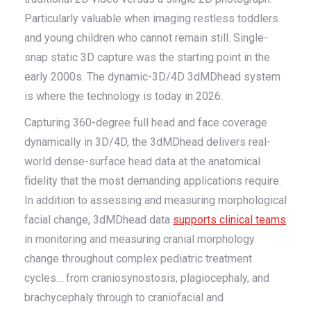
Particularly valuable when imaging restless toddlers
and young children who cannot remain still. Single-
snap static 3D capture was the starting point in the
early 2000s. The dynamic-3D/4D 3dMDhead system
is where the technology is today in 2026.
Capturing 360-degree full head and face coverage
dynamically in 3D/4D, the 3dMDhead delivers real-
world dense-surface head data at the anatomical
fidelity that the most demanding applications require.
In addition to assessing and measuring morphological
facial change, 3dMDhead data
supports clinical teams
in monitoring and measuring cranial morphology
change throughout complex pediatric treatment
cycles… from craniosynostosis, plagiocephaly, and
brachycephaly through to craniofacial and