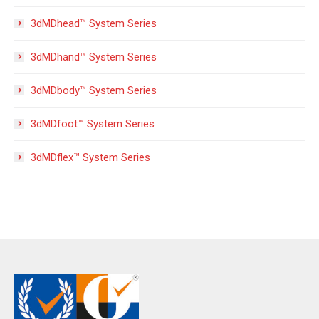
3dMDhead™ System Series
3dMDhand™ System Series
3dMDbody™ System Series
3dMDfoot™ System Series
3dMDflex™ System Series