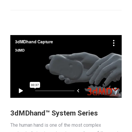
3dMDhand™ System Series
The human hand is one of the most complex