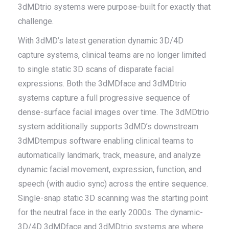
3dMDtrio systems were purpose-built for exactly that
challenge.
With 3dMD’s latest generation dynamic 3D/4D
capture systems, clinical teams are no longer limited
to single static 3D scans of disparate facial
expressions. Both the 3dMDface and 3dMDtrio
systems capture a full progressive sequence of
dense-surface facial images over time. The 3dMDtrio
system additionally supports 3dMD’s downstream
3dMDtempus software enabling clinical teams to
automatically landmark, track, measure, and analyze
dynamic facial movement, expression, function, and
speech (with audio sync) across the entire sequence.
Single-snap static 3D scanning was the starting point
for the neutral face in the early 2000s. The dynamic-
3D/4D 3dMDface and 3dMDtrio systems are where