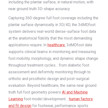
including the plantar surface, in natural motion, with
near ground truth 3D-shape accuracy.
Capturing 360-degree full foot coverage including the
plantar surface dynamically in 3D/4D, the 3dMDfoot
system delivers real-world dense-surface foot data
at the anatomical fidelity that the most demanding
applications require. In
healthcare
, 3dMDfoot data
supports clinical teams in monitoring and measuring
foot mobility, morphology, and dynamic shape change
throughout treatment cycles… from diabetic foot
assessment and deformity monitoring through to
orthotic and prosthetic design and post-surgical
evaluation. Beyond healthcare, the same near ground
truth full foot geometry powers
AI and Machine
Learning
foot model development…
human factors
and fit design
for footwear, performance sports