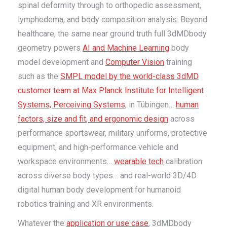
spinal deformity through to orthopedic assessment,
lymphedema, and body composition analysis. Beyond
healthcare, the same near ground truth full 3dMDbody
geometry powers
AI and Machine Learning
body
model development and
Computer Vision
training
such as the
SMPL model by the world-class 3dMD
customer team at Max Planck Institute for Intelligent
Systems, Perceiving Systems
, in Tübingen…
human
factors, size and fit, and ergonomic design
across
performance sportswear, military uniforms, protective
equipment, and high-performance vehicle and
workspace environments…
wearable tech
calibration
across diverse body types… and real-world 3D/4D
digital human body development for humanoid
robotics training and XR environments.
Whatever the
application or use case
, 3dMDbody