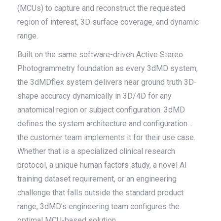
(MCUs) to capture and reconstruct the requested
region of interest, 3D surface coverage, and dynamic
range.
Built on the same software-driven Active Stereo
Photogrammetry foundation as every 3dMD system,
the 3dMDflex system delivers near ground truth 3D-
shape accuracy dynamically in 3D/4D for any
anatomical region or subject configuration. 3dMD
defines the system architecture and configuration…
the customer team implements it for their use case.
Whether that is a specialized clinical research
protocol, a unique human factors study, a novel AI
training dataset requirement, or an engineering
challenge that falls outside the standard product
range, 3dMD’s engineering team configures the
optimal MCU-based solution.