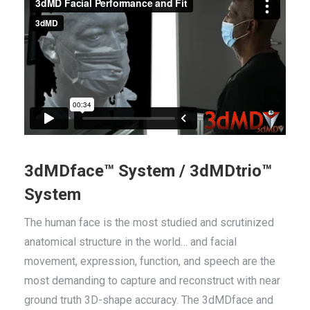
3dMDface™ System / 3dMDtrio™
System
The human face is the most studied and scrutinized
anatomical structure in the world… and facial
movement, expression, function, and speech are the
most demanding to capture and reconstruct with near
ground truth 3D-shape accuracy. The 3dMDface and