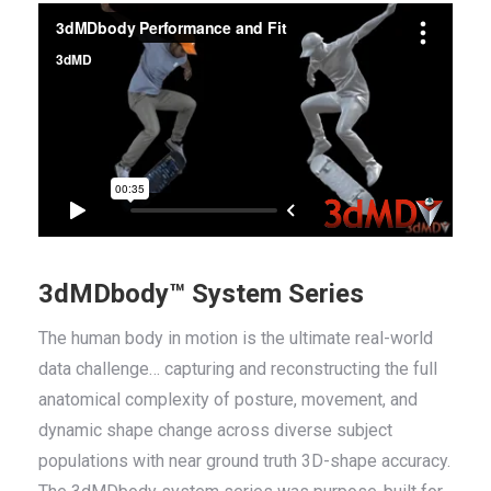
3dMDbody™ System Series
The human body in motion is the ultimate real-world
data challenge… capturing and reconstructing the full
anatomical complexity of posture, movement, and
dynamic shape change across diverse subject
populations with near ground truth 3D-shape accuracy.