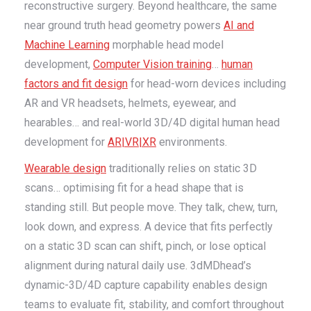
reconstructive surgery. Beyond healthcare, the same
near ground truth head geometry powers
AI and
Machine Learning
morphable head model
development,
Computer Vision training
…
human
factors and fit design
for head-worn devices including
AR and VR headsets, helmets, eyewear, and
hearables… and real-world 3D/4D digital human head
development for
AR|VR|XR
environments.
Wearable design
traditionally relies on static 3D
scans… optimising fit for a head shape that is
standing still. But people move. They talk, chew, turn,
look down, and express. A device that fits perfectly
on a static 3D scan can shift, pinch, or lose optical
alignment during natural daily use. 3dMDhead’s
dynamic-3D/4D capture capability enables design
teams to evaluate fit, stability, and comfort throughout