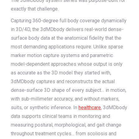
The 3dMDbody system series was purpose-built for
exactly that challenge.
Capturing 360-degree full body coverage dynamically
in 3D/4D, the 3dMDbody delivers real-world dense-
surface body data at the anatomical fidelity that the
most demanding applications require. Unlike sparse
marker motion capture systems and parametric
model-dependent approaches whose output is only
as accurate as the 3D model they started with,
3dMDbody captures and reconstructs the actual
dense-surface 3D shape of every subject… in motion,
with sub-millimeter accuracy, and without markers,
suits, or synthetic inference. In
healthcare
, 3dMDbody
data supports clinical teams in monitoring and
measuring postural, morphological, and gait change
throughout treatment cycles… from scoliosis and