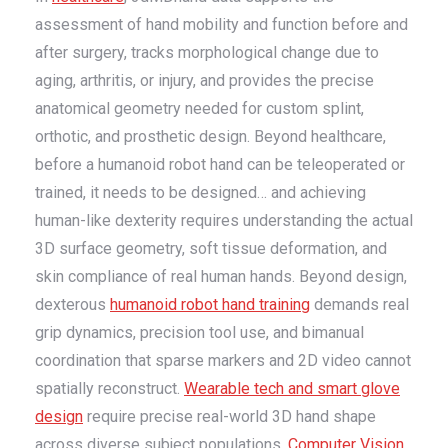
assessment of hand mobility and function before and
after surgery, tracks morphological change due to
aging, arthritis, or injury, and provides the precise
anatomical geometry needed for custom splint,
orthotic, and prosthetic design. Beyond healthcare,
before a humanoid robot hand can be teleoperated or
trained, it needs to be designed… and achieving
human-like dexterity requires understanding the actual
3D surface geometry, soft tissue deformation, and
skin compliance of real human hands. Beyond design,
dexterous
humanoid robot hand training
demands real
grip dynamics, precision tool use, and bimanual
coordination that sparse markers and 2D video cannot
spatially reconstruct.
Wearable tech and smart glove
design
require precise real-world 3D hand shape
across diverse subject populations.
Computer Vision