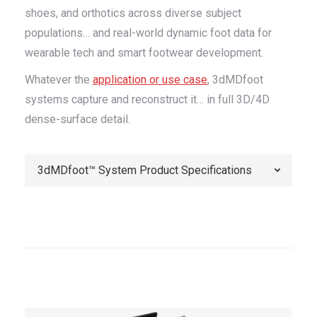
shoes, and orthotics across diverse subject
populations… and real-world dynamic foot data for
wearable tech and smart footwear development.
Whatever the
application or use case
, 3dMDfoot
systems capture and reconstruct it… in full 3D/4D
dense-surface detail.
3dMDfoot™ System Product Specifications