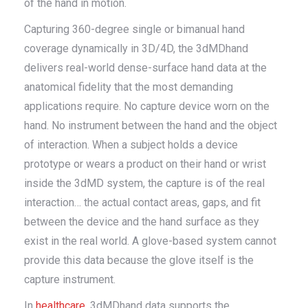
of the hand in motion.
Capturing 360-degree single or bimanual hand
coverage dynamically in 3D/4D, the 3dMDhand
delivers real-world dense-surface hand data at the
anatomical fidelity that the most demanding
applications require. No capture device worn on the
hand. No instrument between the hand and the object
of interaction. When a subject holds a device
prototype or wears a product on their hand or wrist
inside the 3dMD system, the capture is of the real
interaction… the actual contact areas, gaps, and fit
between the device and the hand surface as they
exist in the real world. A glove-based system cannot
provide this data because the glove itself is the
capture instrument.
In
healthcare
, 3dMDhand data supports the