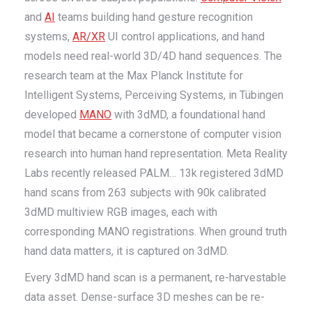
and
AI
teams building hand gesture recognition
systems,
AR/XR
UI control applications, and hand
models need real-world 3D/4D hand sequences. The
research team at the Max Planck Institute for
Intelligent Systems, Perceiving Systems, in Tübingen
developed
MANO
with 3dMD, a foundational hand
model that became a cornerstone of computer vision
research into human hand representation. Meta Reality
Labs recently released PALM… 13k registered 3dMD
hand scans from 263 subjects with 90k calibrated
3dMD multiview RGB images, each with
corresponding MANO registrations. When ground truth
hand data matters, it is captured on 3dMD.
Every 3dMD hand scan is a permanent, re-harvestable
data asset. Dense-surface 3D meshes can be re-