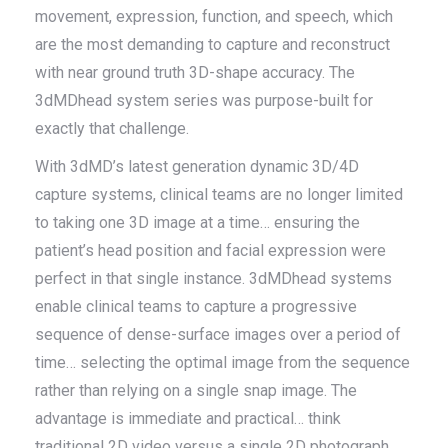
movement, expression, function, and speech, which
are the most demanding to capture and reconstruct
with near ground truth 3D-shape accuracy. The
3dMDhead system series was purpose-built for
exactly that challenge.
With 3dMD’s latest generation dynamic 3D/4D
capture systems, clinical teams are no longer limited
to taking one 3D image at a time… ensuring the
patient’s head position and facial expression were
perfect in that single instance. 3dMDhead systems
enable clinical teams to capture a progressive
sequence of dense-surface images over a period of
time… selecting the optimal image from the sequence
rather than relying on a single snap image. The
advantage is immediate and practical… think
traditional 2D video versus a single 2D photograph.