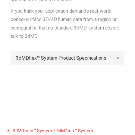
If you think your application demands real-world
dense-surface 3D/4D human data from a region or
configuration that no standard 3dMD system covers…
talk to 3dMD.
3dMDflex™ System Product Specifications
3dMDface™ System / 3dMDtrio™ System