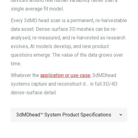
devices around real human variability rather than a
single average fit model.
Every 3dMD head scan is a permanent, re-harvestable
data asset. Dense-surface 3D meshes can be re-
analysed, re-measured, and re-harvested as research
evolves, AI models develop, and new product
questions emerge. The value of the data grows over
time.
Whatever the
application or use case
, 3dMDhead
systems capture and reconstruct it… in full 3D/4D
dense-surface detail.
3dMDhead™ System Product Specifications