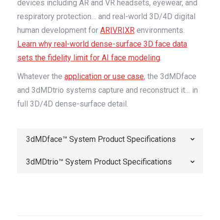
devices including AR and VR headsets, eyewear, and
respiratory protection… and real-world 3D/4D digital
human development for
AR|VR|XR
environments.
Learn why real-world dense-surface 3D face data
sets the fidelity limit for AI face modeling
.
Whatever the
application or use case
, the 3dMDface
and 3dMDtrio systems capture and reconstruct it… in
full 3D/4D dense-surface detail.
3dMDface™ System Product Specifications
3dMDtrio™ System Product Specifications