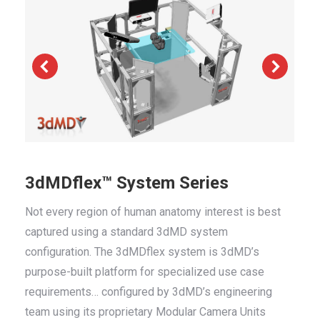
3dMDflex™ System Series
Not every region of human anatomy interest is best
captured using a standard 3dMD system
configuration. The 3dMDflex system is 3dMD’s
purpose-built platform for specialized use case
requirements… configured by 3dMD’s engineering
team using its proprietary Modular Camera Units