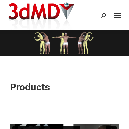
Search:
Products