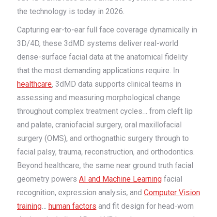
the technology is today in 2026.
Capturing ear-to-ear full face coverage dynamically in
3D/4D, these 3dMD systems deliver real-world
dense-surface facial data at the anatomical fidelity
that the most demanding applications require. In
healthcare
, 3dMD data supports clinical teams in
assessing and measuring morphological change
throughout complex treatment cycles… from cleft lip
and palate, craniofacial surgery, oral maxillofacial
surgery (OMS), and orthognathic surgery through to
facial palsy, trauma, reconstruction, and orthodontics.
Beyond healthcare, the same near ground truth facial
geometry powers
AI and Machine Learning
facial
recognition, expression analysis, and
Computer Vision
training
…
human factors
and fit design for head-worn