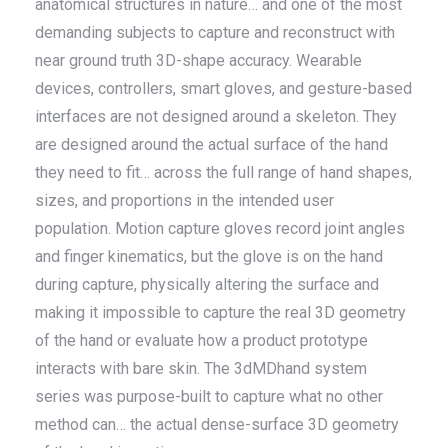
anatomical structures in nature… and one of the most
demanding subjects to capture and reconstruct with
near ground truth 3D-shape accuracy. Wearable
devices, controllers, smart gloves, and gesture-based
interfaces are not designed around a skeleton. They
are designed around the actual surface of the hand
they need to fit… across the full range of hand shapes,
sizes, and proportions in the intended user
population. Motion capture gloves record joint angles
and finger kinematics, but the glove is on the hand
during capture, physically altering the surface and
making it impossible to capture the real 3D geometry
of the hand or evaluate how a product prototype
interacts with bare skin. The 3dMDhand system
series was purpose-built to capture what no other
method can… the actual dense-surface 3D geometry