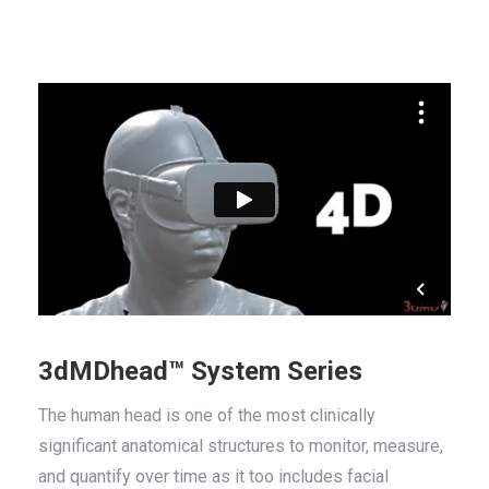
3dMDhead™ System Series
The human head is one of the most clinically
significant anatomical structures to monitor, measure,
and quantify over time as it too includes facial