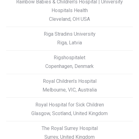
Rainbow Babies & Children’s Hospital | University
Hospitals Health
Cleveland, OH USA
Riga Stradins University
Riga, Latvia
Rigshospitalet
Copenhagen, Denmark
Royal Children’s Hospital
Melbourne, VIC, Australia
Royal Hospital for Sick Children
Glasgow, Scotland, United Kingdom
The Royal Surrey Hospital
Surrey, United Kingdom