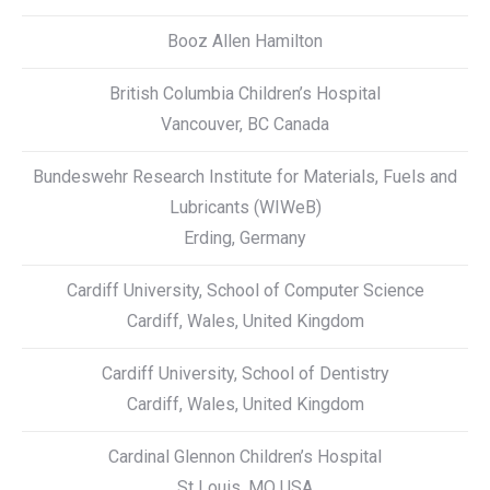
Booz Allen Hamilton
British Columbia Children’s Hospital
Vancouver, BC Canada
Bundeswehr Research Institute for Materials, Fuels and
Lubricants (WIWeB)
Erding, Germany
Cardiff University, School of Computer Science
Cardiff, Wales, United Kingdom
Cardiff University, School of Dentistry
Cardiff, Wales, United Kingdom
Cardinal Glennon Children’s Hospital
St Louis, MO USA