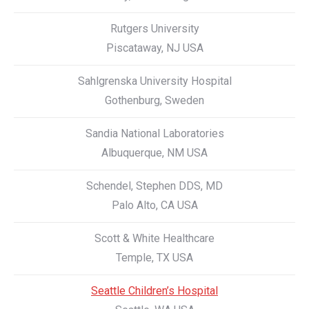
Rutgers University
Piscataway, NJ USA
Sahlgrenska University Hospital
Gothenburg, Sweden
Sandia National Laboratories
Albuquerque, NM USA
Schendel, Stephen DDS, MD
Palo Alto, CA USA
Scott & White Healthcare
Temple, TX USA
Seattle Children’s Hospital