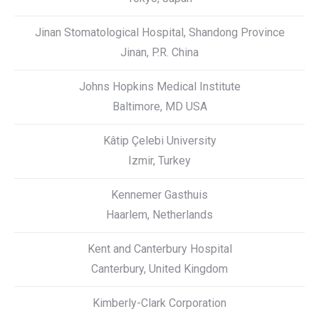
Jinan Stomatological Hospital, Shandong Province
Jinan, P.R. China
Johns Hopkins Medical Institute
Baltimore, MD USA
Kâtip Çelebi University
Izmir, Turkey
Kennemer Gasthuis
Haarlem, Netherlands
Kent and Canterbury Hospital
Canterbury, United Kingdom
Kimberly-Clark Corporation