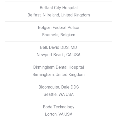
Belfast City Hospital
Belfast, N Ireland, United Kingdom
Belgian Federal Police
Brussels, Belgium
Bell, David DDS, MD
Newport Beach, CA USA
Birmingham Dental Hospital
Birmingham, United Kingdom
Bloomquist, Dale DDS
Seattle, WA USA
Bode Technology
Lorton, VA USA