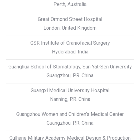
Perth, Australia
Great Ormond Street Hospital
London, United Kingdom
GSR Institute of Craniofacial Surgery
Hyderabad, India
Guanghua School of Stomatology, Sun Yat-Sen University
Guangzhou, P.R. China
Guangxi Medical University Hospital
Nanning, P.R. China
Guangzhou Women and Children’s Medical Center
Guangzhou, P.R. China
Gulhane Military Academy Medical Design & Production