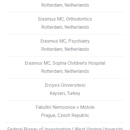
Rotterdam, Netherlands
Erasmus MC, Orthodontics
Rotterdam, Netherlands
Erasmus MC, Psychiatry
Rotterdam, Netherlands
Erasmus MC, Sophia Children’s Hospital
Rotterdam, Netherlands
Erciyes Üniversitesi
Kayseri, Turkey
Fakultní Nemocnice v Motole
Prague, Czech Republic
Federal Bureau of Investigation | West Virginia University