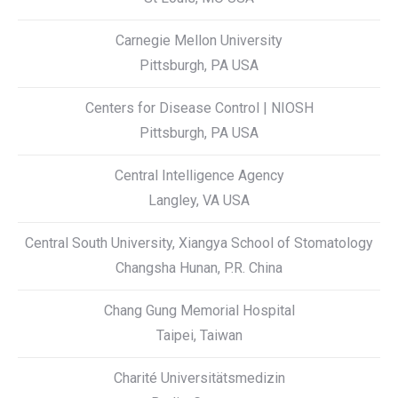
Carnegie Mellon University
Pittsburgh, PA USA
Centers for Disease Control | NIOSH
Pittsburgh, PA USA
Central Intelligence Agency
Langley, VA USA
Central South University, Xiangya School of Stomatology
Changsha Hunan, P.R. China
Chang Gung Memorial Hospital
Taipei, Taiwan
Charité Universitätsmedizin