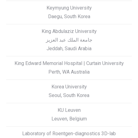
Keymyung University
Daegu, South Korea
King Abdulaziz University
Jeddah, Saudi Arabia
King Edward Memorial Hospital | Curtain University
Perth, WA Australia
Korea University
Seoul, South Korea
KU Leuven
Leuven, Belgium
Laboratory of Roentgen-diagnostics 3D-lab