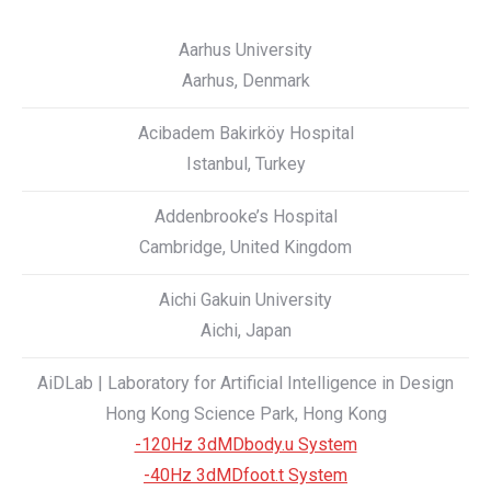
Aarhus University
Aarhus, Denmark
Acibadem Bakirköy Hospital
Istanbul, Turkey
Addenbrooke’s Hospital
Cambridge, United Kingdom
Aichi Gakuin University
Aichi, Japan
AiDLab | Laboratory for Artificial Intelligence in Design
Hong Kong Science Park, Hong Kong
-120Hz 3dMDbody.u System
-40Hz 3dMDfoot.t System