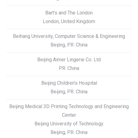
Bart’s and The London
London, United Kingdom
Beihang University, Computer Science & Engineering
Beijing, P.R. China
Beijing Aimer Lingerie Co. Ltd
P.R. China
Beijing Children’s Hospital
Beijing, P.R. China
Beijing Medical 3D Printing Technology and Engineering
Center
Beijing University of Technology
Beijing, P.R. China