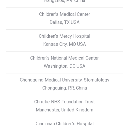
Hangzhou, P.R. China
Children’s Medical Center
Dallas, TX USA
Children’s Mercy Hospital
Kansas City, MO USA
Children’s National Medical Center
Washington, DC USA
Chongquing Medical University, Stomatology
Chongquing, P.R. China
Christie NHS Foundation Trust
Manchester, United Kingdom
Cincinnati Children’s Hospital