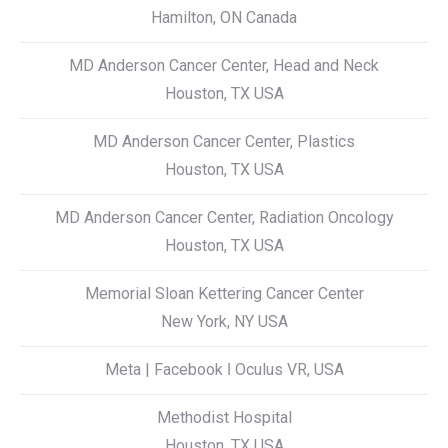
Hamilton, ON Canada
MD Anderson Cancer Center, Head and Neck
Houston, TX USA
MD Anderson Cancer Center, Plastics
Houston, TX USA
MD Anderson Cancer Center, Radiation Oncology
Houston, TX USA
Memorial Sloan Kettering Cancer Center
New York, NY USA
Meta | Facebook ǀ Oculus VR, USA
Methodist Hospital
Houston, TX USA