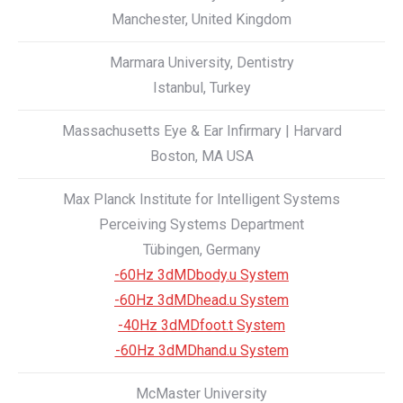
Manchester, United Kingdom
Marmara University, Dentistry
Istanbul, Turkey
Massachusetts Eye & Ear Infirmary | Harvard
Boston, MA USA
Max Planck Institute for Intelligent Systems
Perceiving Systems Department
Tübingen, Germany
-60Hz 3dMDbody.u System
-60Hz 3dMDhead.u System
-40Hz 3dMDfoot.t System
-60Hz 3dMDhand.u System
McMaster University