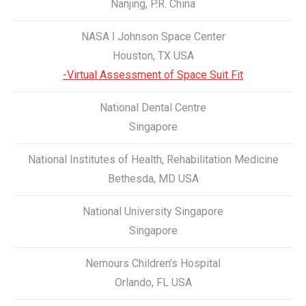
Nanjing, P.R. China
NASA ǀ Johnson Space Center
Houston, TX USA
-Virtual Assessment of Space Suit Fit
National Dental Centre
Singapore
National Institutes of Health, Rehabilitation Medicine
Bethesda, MD USA
National University Singapore
Singapore
Nemours Children’s Hospital
Orlando, FL USA