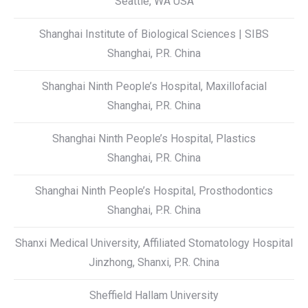
Seattle, WA USA
Shanghai Institute of Biological Sciences | SIBS
Shanghai, P.R. China
Shanghai Ninth People’s Hospital, Maxillofacial
Shanghai, P.R. China
Shanghai Ninth People’s Hospital, Plastics
Shanghai, P.R. China
Shanghai Ninth People’s Hospital, Prosthodontics
Shanghai, P.R. China
Shanxi Medical University, Affiliated Stomatology Hospital
Jinzhong, Shanxi, P.R. China
Sheffield Hallam University