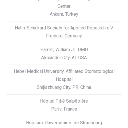
Center
Ankara, Turkey
Hahn-Schickard Society for Applied Research e.V.
Freiburg, Germany
Harrell, William Jr., DMD
Alexander City, AL USA
Hebei Medical University, Affiliated Stomatological
Hospital
Shijiazhuang City, P.R. China
Hôpital Pitié Salpêtrière
Paris, France
Hôpitaux Universitaires de Strasbourg