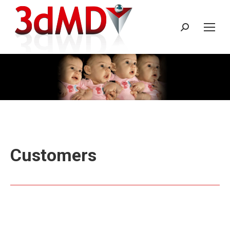
Search:
Customers