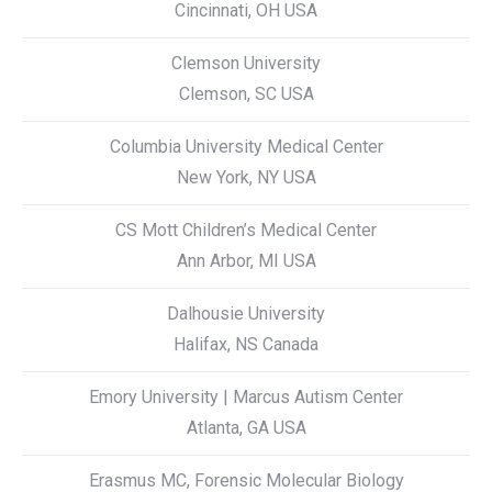
Cincinnati, OH USA
Clemson University
Clemson, SC USA
Columbia University Medical Center
New York, NY USA
CS Mott Children’s Medical Center
Ann Arbor, MI USA
Dalhousie University
Halifax, NS Canada
Emory University | Marcus Autism Center
Atlanta, GA USA
Erasmus MC, Forensic Molecular Biology