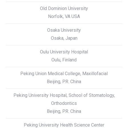
Old Dominion University
Norfolk, VA USA
Osaka University
Osaka, Japan
Oulu University Hospital
Oulu, Finland
Peking Union Medical College, Maxillofacial
Beijing, P.R. China
Peking University Hospital, School of Stomatology,
Orthodontics
Beijing, P.R. China
Peking University Health Science Center