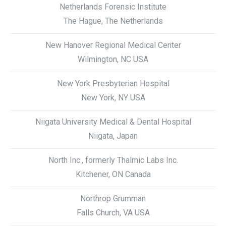
Netherlands Forensic Institute
The Hague, The Netherlands
New Hanover Regional Medical Center
Wilmington, NC USA
New York Presbyterian Hospital
New York, NY USA
Niigata University Medical & Dental Hospital
Niigata, Japan
North Inc., formerly Thalmic Labs Inc.
Kitchener, ON Canada
Northrop Grumman
Falls Church, VA USA