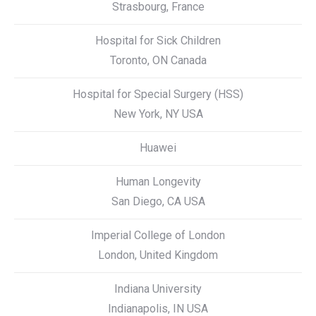
Strasbourg, France
Hospital for Sick Children
Toronto, ON Canada
Hospital for Special Surgery (HSS)
New York, NY USA
Huawei
Human Longevity
San Diego, CA USA
Imperial College of London
London, United Kingdom
Indiana University
Indianapolis, IN USA