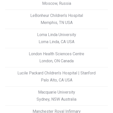
Moscow, Russia
LeBonheur Children’s Hospital
Memphis, TN USA
Loma Linda University
Loma Linda, CA USA
London Health Sciences Centre
London, ON Canada
Lucile Packard Children’s Hospital | Stanford
Palo Alto, CA USA
Macquarie University
Sydney, NSW Australia
Manchester Royal Infirmary