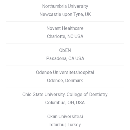
Northumbria University
Newcastle upon Tyne, UK
Novant Healthcare
Charlotte, NC USA
ObEN
Pasadena, CA USA
Odense Universitetshospital
Odense, Denmark
Ohio State University, College of Dentistry
Columbus, OH, USA
Okan Üniversitesi
Istanbul, Turkey