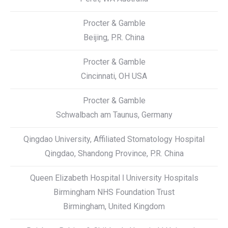
Procter & Gamble
Beijing, P.R. China
Procter & Gamble
Cincinnati, OH USA
Procter & Gamble
Schwalbach am Taunus, Germany
Qingdao University, Affiliated Stomatology Hospital
Qingdao, Shandong Province, P.R. China
Queen Elizabeth Hospital ǀ University Hospitals
Birmingham NHS Foundation Trust
Birmingham, United Kingdom