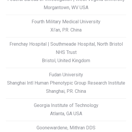
Morgantown, WV USA
Fourth Military Medical University
Xi’an, P.R. China
Frenchay Hospital | Southmeade Hospital, North Bristol
NHS Trust
Bristol, United Kingdom
Fudan University
Shanghai Intl Human Phenotypic Group Research Institute
Shanghai, P.R. China
Georgia Institute of Technology
Atlanta, GA USA
Goonewardene, Mithran DDS