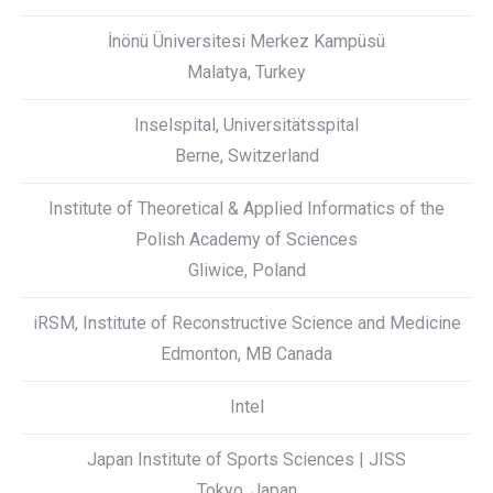
İnönü Üniversitesi Merkez Kampüsü
Malatya, Turkey
Inselspital, Universitätsspital
Berne, Switzerland
Institute of Theoretical & Applied Informatics of the
Polish Academy of Sciences
Gliwice, Poland
iRSM, Institute of Reconstructive Science and Medicine
Edmonton, MB Canada
Intel
Japan Institute of Sports Sciences | JISS
Tokyo, Japan