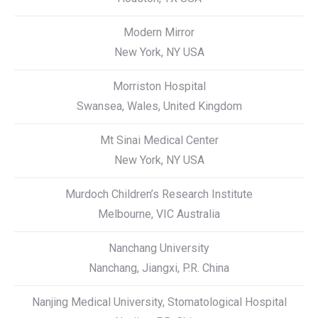
Modern Mirror
New York, NY USA
Morriston Hospital
Swansea, Wales, United Kingdom
Mt Sinai Medical Center
New York, NY USA
Murdoch Children’s Research Institute
Melbourne, VIC Australia
Nanchang University
Nanchang, Jiangxi, P.R. China
Nanjing Medical University, Stomatological Hospital