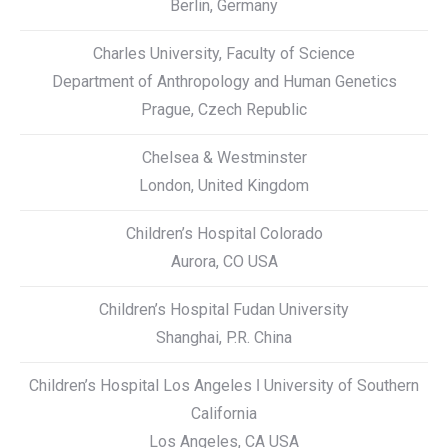
Berlin, Germany
Charles University, Faculty of Science
Department of Anthropology and Human Genetics
Prague, Czech Republic
Chelsea & Westminster
London, United Kingdom
Children’s Hospital Colorado
Aurora, CO USA
Children’s Hospital Fudan University
Shanghai, P.R. China
Children’s Hospital Los Angeles ǀ University of Southern
California
Los Angeles, CA USA