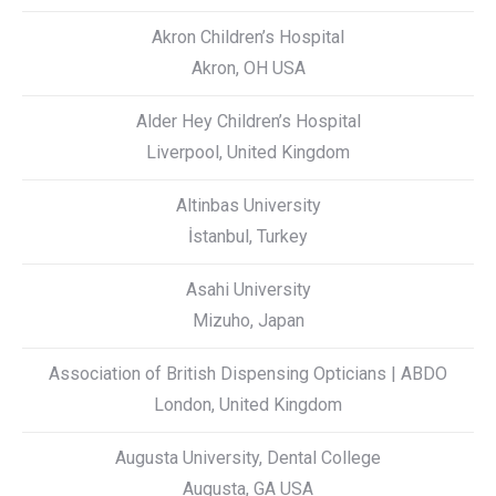
Akron Children’s Hospital
Akron, OH USA
Alder Hey Children’s Hospital
Liverpool, United Kingdom
Altinbas University
İstanbul, Turkey
Asahi University
Mizuho, Japan
Association of British Dispensing Opticians | ABDO
London, United Kingdom
Augusta University, Dental College
Augusta, GA USA