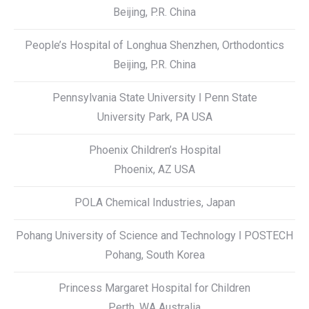
Beijing, P.R. China
People’s Hospital of Longhua Shenzhen, Orthodontics
Beijing, P.R. China
Pennsylvania State University ǀ Penn State
University Park, PA USA
Phoenix Children’s Hospital
Phoenix, AZ USA
POLA Chemical Industries, Japan
Pohang University of Science and Technology ǀ POSTECH
Pohang, South Korea
Princess Margaret Hospital for Children
Perth, WA Australia