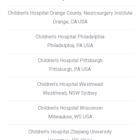
Children’s Hospital Orange County, Neurosurgery Institute
Orange, CA USA
Children’s Hospital Philadelphia
Philadelphia, PA USA
Children’s Hospital Pittsburgh
Pittsburgh, PA USA
Children’s Hospital Westmead
Westmead, NSW Sydney
Children’s Hospital Wisconsin
Milwaukee, WS USA
Children’s Hospital Zhejiang University