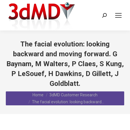
Search:
The facial evolution: looking
backward and moving forward. G
Baynam, M Walters, P Claes, S Kung,
P LeSouef, H Dawkins, D Gillett, J
Goldblatt.
You are here:
Home
3dMD Customer Research
The facial evolution: looking backward…