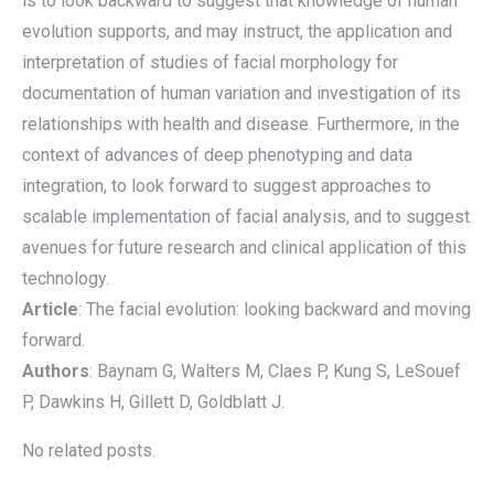
is to look backward to suggest that knowledge of human
evolution supports, and may instruct, the application and
interpretation of studies of facial morphology for
documentation of human variation and investigation of its
relationships with health and disease. Furthermore, in the
context of advances of deep phenotyping and data
integration, to look forward to suggest approaches to
scalable implementation of facial analysis, and to suggest
avenues for future research and clinical application of this
technology.
Article
: The facial evolution: looking backward and moving
forward.
Authors
: Baynam G, Walters M, Claes P, Kung S, LeSouef
P, Dawkins H, Gillett D, Goldblatt J.
No related posts.