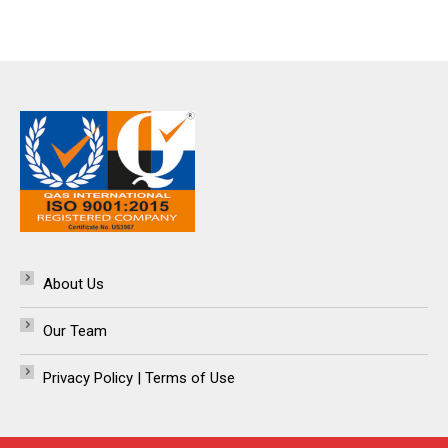
About Us
Our Team
Privacy Policy | Terms of Use