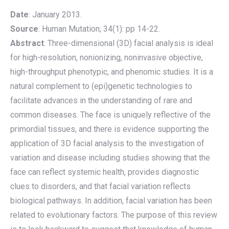
Date
: January 2013.
Source
: Human Mutation; 34(1): pp 14-22.
Abstract
: Three-dimensional (3D) facial analysis is ideal
for high-resolution, nonionizing, noninvasive objective,
high-throughput phenotypic, and phenomic studies. It is a
natural complement to (epi)genetic technologies to
facilitate advances in the understanding of rare and
common diseases. The face is uniquely reflective of the
primordial tissues, and there is evidence supporting the
application of 3D facial analysis to the investigation of
variation and disease including studies showing that the
face can reflect systemic health, provides diagnostic
clues to disorders, and that facial variation reflects
biological pathways. In addition, facial variation has been
related to evolutionary factors. The purpose of this review