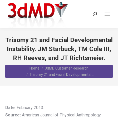
Search:
Trisomy 21 and Facial Developmental
Instability. JM Starbuck, TM Cole III,
RH Reeves, and JT Richtsmeier.
You are here:
Home
3dMD Customer Research
Trisomy 21 and Facial Developmental…
Date
: February 2013.
Source:
American Journal of Physical Anthropology,