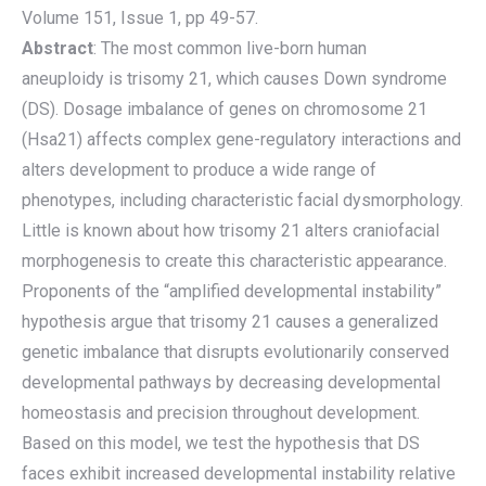
Volume 151, Issue 1, pp 49-57.
Abstract
: The most common live-born human
aneuploidy is trisomy 21, which causes Down syndrome
(DS). Dosage imbalance of genes on chromosome 21
(Hsa21) affects complex gene-regulatory interactions and
alters development to produce a wide range of
phenotypes, including characteristic facial dysmorphology.
Little is known about how trisomy 21 alters craniofacial
morphogenesis to create this characteristic appearance.
Proponents of the “amplified developmental instability”
hypothesis argue that trisomy 21 causes a generalized
genetic imbalance that disrupts evolutionarily conserved
developmental pathways by decreasing developmental
homeostasis and precision throughout development.
Based on this model, we test the hypothesis that DS
faces exhibit increased developmental instability relative