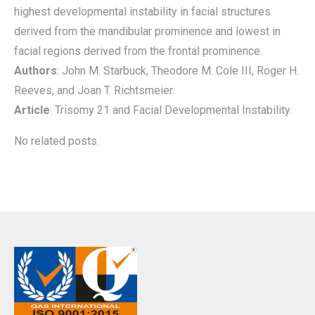
highest developmental instability in facial structures
derived from the mandibular prominence and lowest in
facial regions derived from the frontal prominence.
Authors
: John M. Starbuck, Theodore M. Cole III, Roger H.
Reeves, and Joan T. Richtsmeier.
Article
: Trisomy 21 and Facial Developmental Instability.
No related posts.