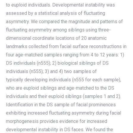
to euploid individuals. Developmental instability was
assessed by a statistical analysis of fluctuating
asymmetry. We compared the magnitude and patterns of
fluctuating asymmetry among siblings using three-
dimensional coordinate locations of 20 anatomic
landmarks collected from facial surface reconstructions in
four age-matched samples ranging from 4 to 12 years: 1)
DS individuals (n555); 2) biological siblings of DS
individuals (n555); 3) and 4) two samples of
typically developing individuals (n555 for each sample),
who are euploid siblings and age-matched to the DS
individuals and their euploid siblings (samples 1 and 2).
Identification in the DS sample of facial prominences
exhibiting increased fluctuating asymmetry during facial
morphogenesis provides evidence for increased
developmental instability in DS faces. We found the