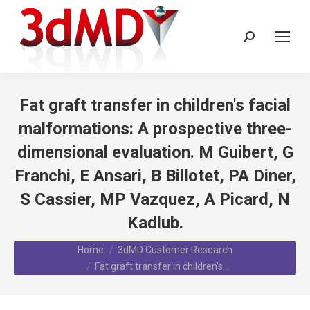
Search:
Fat graft transfer in children's facial
malformations: A prospective three-
dimensional evaluation. M Guibert, G
Franchi, E Ansari, B Billotet, PA Diner,
S Cassier, MP Vazquez, A Picard, N
Kadlub.
You are here:
Home
3dMD Customer Research
Fat graft transfer in children's…