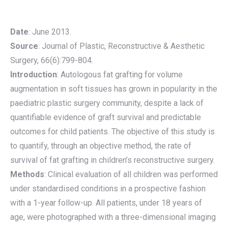
Date
: June 2013.
Source
: Journal of Plastic, Reconstructive & Aesthetic
Surgery, 66(6):799-804.
Introduction
: Autologous fat grafting for volume
augmentation in soft tissues has grown in popularity in the
paediatric plastic surgery community, despite a lack of
quantifiable evidence of graft survival and predictable
outcomes for child patients. The objective of this study is
to quantify, through an objective method, the rate of
survival of fat grafting in children’s reconstructive surgery.
Methods
: Clinical evaluation of all children was performed
under standardised conditions in a prospective fashion
with a 1-year follow-up. All patients, under 18 years of
age, were photographed with a three-dimensional imaging