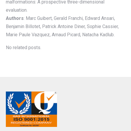
malformations: A prospective three-dimensional
evaluation.
Authors
: Marc Guibert, Gerald Franchi, Edward Ansari,
Benjamin Billotet, Patrick Antoine Diner, Sophie Cassier,
Marie Paule Vazquez, Arnaud Picard, Natacha Kadlub.
No related posts.