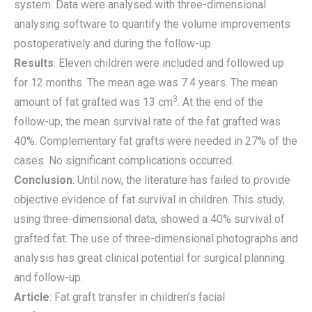
system. Data were analysed with three-dimensional
analysing software to quantify the volume improvements
postoperatively and during the follow-up.
Results
: Eleven children were included and followed up
for 12 months. The mean age was 7.4 years. The mean
3
amount of fat grafted was 13 cm
. At the end of the
follow-up, the mean survival rate of the fat grafted was
40%. Complementary fat grafts were needed in 27% of the
cases. No significant complications occurred.
Conclusion
: Until now, the literature has failed to provide
objective evidence of fat survival in children. This study,
using three-dimensional data, showed a 40% survival of
grafted fat. The use of three-dimensional photographs and
analysis has great clinical potential for surgical planning
and follow-up.
Article
: Fat graft transfer in children’s facial