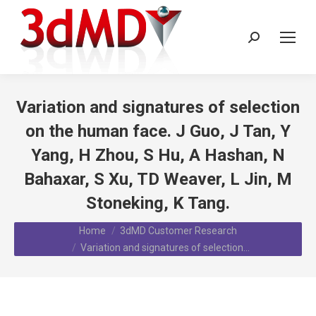
Search:
Variation and signatures of selection
on the human face. J Guo, J Tan, Y
Yang, H Zhou, S Hu, A Hashan, N
Bahaxar, S Xu, TD Weaver, L Jin, M
Stoneking, K Tang.
You are here:
Home
3dMD Customer Research
Variation and signatures of selection…