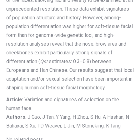
of the faces, allowing facial diversity to be examined at an
unprecedented resolution. These data exhibit signatures
of population structure and history. However, among-
population differentiation was higher for soft-tissue facial
form than for genome-wide genetic loci, and high-
resolution analyses reveal that the nose, brow area and
cheekbones exhibit particularly strong signals of
differentiation (
Qst
estimates: 0.3–0.8) between
Europeans and Han Chinese. Our results suggest that local
adaptation and/or sexual selection have been important in
shaping human soft-tissue facial morphology.
Article
: Variation and signatures of selection on the
human face.
Authors
: J Guo, J Tan, Y Yang, H Zhou, S Hu, A Hashan, N
Bahaxar, S Xu, TD Weaver, L Jin, M Stoneking, K Tang.
No related posts.