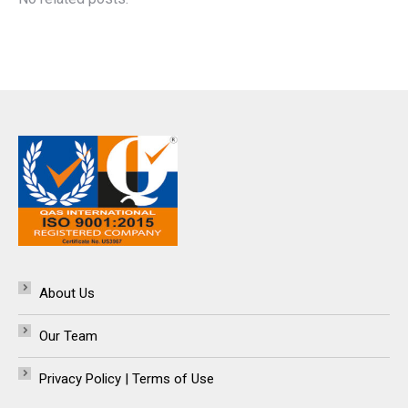
About Us
Our Team
Privacy Policy | Terms of Use