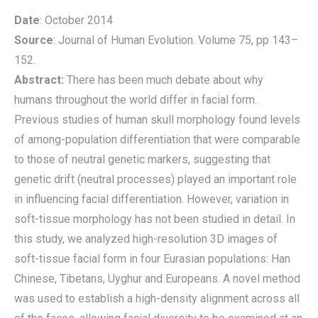
Date
: October 2014
Source
: Journal of Human Evolution. Volume 75, pp 143–
152.
Abstract:
There has been much debate about why
humans throughout the world differ in facial form.
Previous studies of human skull morphology found levels
of among-population differentiation that were comparable
to those of neutral genetic markers, suggesting that
genetic drift (neutral processes) played an important role
in influencing facial differentiation. However, variation in
soft-tissue morphology has not been studied in detail. In
this study, we analyzed high-resolution 3D images of
soft-tissue facial form in four Eurasian populations: Han
Chinese, Tibetans, Uyghur and Europeans. A novel method
was used to establish a high-density alignment across all