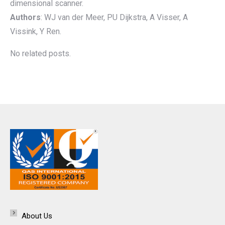
dimensional scanner.
Authors
: WJ van der Meer, PU Dijkstra, A Visser, A
Vissink, Y Ren.
No related posts.
About Us