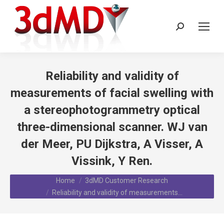
Search:
Reliability and validity of
measurements of facial swelling with
a stereophotogrammetry optical
three-dimensional scanner. WJ van
der Meer, PU Dijkstra, A Visser, A
Vissink, Y Ren.
You are here:
Home
3dMD Customer Research
Reliability and validity of measurements…