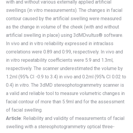
with and without various externally applied artificial
swellings (in vitro measurements). The changes in facial
contour caused by the artificial swelling were measured
as the change in volume of the cheek (with and without
artificial swelling in place) using 3dMDvultus® software.
In vivo and in vitro reliability expressed in intraclass
correlations were 0.89 and 0.99, respectively. In vivo and
in vitro repeatability coefficients were 5.9 and 1.3ml,
respectively. The scanner underestimated the volume by
1.2ml (95% CI -0.9 to 3.4) in vivo and 0.2ml (95% CI 0.02 to
0.4) in vitro. The 3dMD stereophotogrammetry scanner is
a valid and reliable tool to measure volumetric changes in
facial contour of more than 5.9ml and for the assessment
of facial swelling.
Article
: Reliability and validity of measurements of facial
swelling with a stereophotogrammetry optical three-