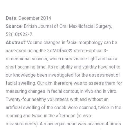
Date
: December 2014
Source
: British Journal of Oral Maxillofacial Surgery,
52(10):922-7.
Abstract
: Volume changes in facial morphology can be
assessed using the 3dMDface® stereo-optical 3-
dimensional scanner, which uses visible light and has a
short scanning time. Its reliability and validity have not to
our knowledge been investigated for the assessment of
facial swelling. Our aim therefore was to assess them for
measuring changes in facial contour, in vivo and in vitro.
Twenty-four healthy volunteers with and without an
artificial swelling of the cheek were scanned, twice in the
morning and twice in the afternoon (in vivo
measurements). A mannequin head was scanned 4 times