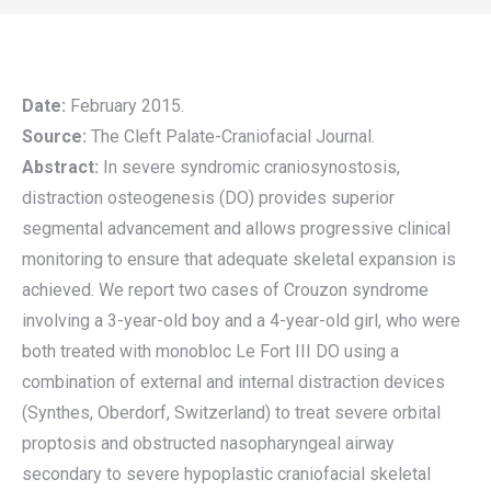
Date:
February 2015.
Source:
The Cleft Palate-Craniofacial Journal.
Abstract:
In severe syndromic craniosynostosis,
distraction osteogenesis (DO) provides superior
segmental advancement and allows progressive clinical
monitoring to ensure that adequate skeletal expansion is
achieved. We report two cases of Crouzon syndrome
involving a 3-year-old boy and a 4-year-old girl, who were
both treated with monobloc Le Fort III DO using a
combination of external and internal distraction devices
(Synthes, Oberdorf, Switzerland) to treat severe orbital
proptosis and obstructed nasopharyngeal airway
secondary to severe hypoplastic craniofacial skeletal