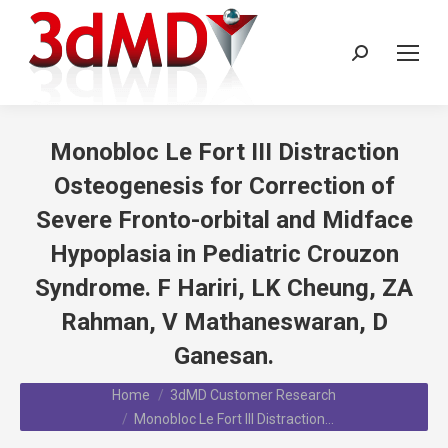
Search:
Monobloc Le Fort III Distraction
Osteogenesis for Correction of
Severe Fronto-orbital and Midface
Hypoplasia in Pediatric Crouzon
Syndrome. F Hariri, LK Cheung, ZA
Rahman, V Mathaneswaran, D
Ganesan.
You are here:
Home
3dMD Customer Research
Monobloc Le Fort III Distraction…