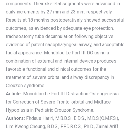
components. Their skeletal segments were advanced in
daily increments by 27 mm and 23 mm, respectively.
Results at 18 months postoperatively showed successful
outcomes, as evidenced by adequate eye protection,
tracheostomy tube decannulation following objective
evidence of patent nasopharyngeal airway, and acceptable
facial appearance. Monobloc Le Fort III DO using a
combination of external and internal devices produces
favorable functional and clinical outcomes for the
treatment of severe orbital and airway discrepancy in
Crouzon syndrome.
Article:
Monobloc Le Fort III Distraction Osteogenesis
for Correction of Severe Fronto-orbital and Midface
Hypoplasia in Pediatric Crouzon Syndrome.
Authors:
Firdaus Hariri, M.B.B.S., B.D.S., M.D.S.(O.M.F.S.),
Lim Kwong Cheung, B.D.S., F.F.D.R.C.S., Ph.D., Zainal Ariff