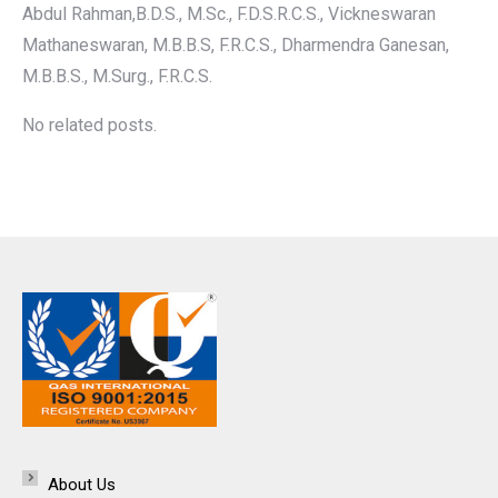
Abdul Rahman,B.D.S., M.Sc., F.D.S.R.C.S., Vickneswaran
Mathaneswaran, M.B.B.S, F.R.C.S., Dharmendra Ganesan,
M.B.B.S., M.Surg., F.R.C.S.
No related posts.
About Us