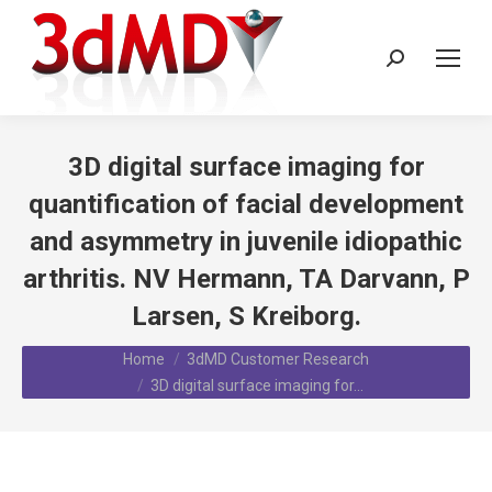
Search:
3D digital surface imaging for
quantification of facial development
and asymmetry in juvenile idiopathic
arthritis. NV Hermann, TA Darvann, P
Larsen, S Kreiborg.
You are here:
Home
3dMD Customer Research
3D digital surface imaging for…