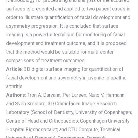
Methodology for processing and analysis of the acquired
surfaces is presented and applied to two patient cases in
order to illustrate quantification of facial development and
asymmetry progression. It is concluded that surface
imaging is a powerful technique for monitoring of facial
development and treatment outcome, and it is proposed
that the method would be suitable for multi-center
comparisons of treatment outcomes.
Article
: 3D digital surface imaging for quantification of
facial development and asymmetry in juvenile idiopathic
arthritis.
Authors:
Tron A. Darvann, Per Larsen, Nuno V. Hermann
and Sven Kreiborg. 3D Craniofacial Image Research
Laboratory (School of Dentistry, University of Copenhagen;
Centre of Head and Orthopaedics, Copenhagen University
Hospital Rigshospitalet; and DTU Compute, Technical