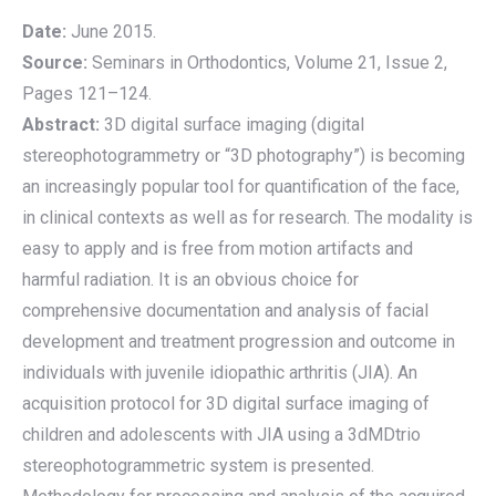
Date:
June 2015.
Source:
Seminars in Orthodontics, Volume 21, Issue 2,
Pages 121–124.
Abstract:
3D digital surface imaging (digital
stereophotogrammetry or “3D photography”) is becoming
an increasingly popular tool for quantification of the face,
in clinical contexts as well as for research. The modality is
easy to apply and is free from motion artifacts and
harmful radiation. It is an obvious choice for
comprehensive documentation and analysis of facial
development and treatment progression and outcome in
individuals with juvenile idiopathic arthritis (JIA). An
acquisition protocol for 3D digital surface imaging of
children and adolescents with JIA using a 3dMDtrio
stereophotogrammetric system is presented.