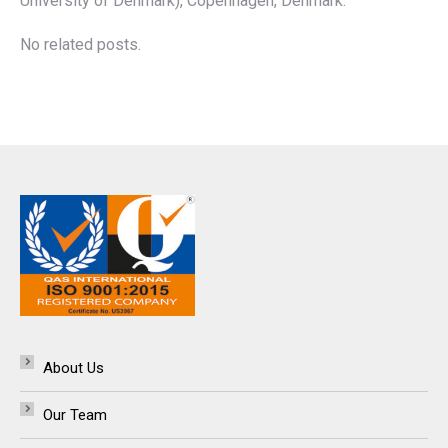
University of Denmark), Copenhagen, Denmark.
No related posts.
About Us
Our Team