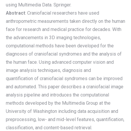
using Multimedia Data. Springer.
Abstract
: Craniofacial researchers have used
anthropometric measurements taken directly on the human
face for research and medical practice for decades. With
the advancements in 3D imaging technologies,
computational methods have been developed for the
diagnoses of craniofacial syndromes and the analysis of
the human face. Using advanced computer vision and
image analysis techniques, diagnosis and
quantification of craniofacial syndromes can be improved
and automated. This paper describes a craniofacial image
analysis pipeline and introduces the computational
methods developed by the Multimedia Group at the
University of Washington including data acquisition and
preprocessing, low- and mid-level features, quantification,
classification, and content-based retrieval.