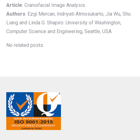
Article
: Craniofacial Image Analysis.
Authors
: Ezgi Mercan, Indriyati Atmosukarto, Jia Wu, Shu
Liang and Linda G. Shapiro. University of Washington,
Computer Science and Engineering, Seattle, USA.
No related posts.