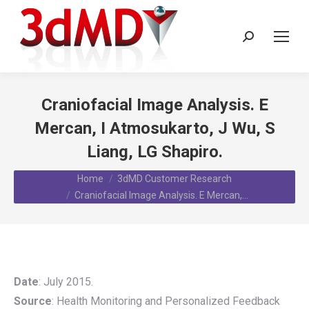
Search:
Craniofacial Image Analysis. E
Mercan, I Atmosukarto, J Wu, S
Liang, LG Shapiro.
You are here:
Home
3dMD Customer Research
Craniofacial Image Analysis. E Mercan,…
Date
: July 2015.
Source
: Health Monitoring and Personalized Feedback