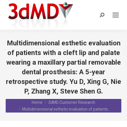
Search:
Multidimensional esthetic evaluation
of patients with a cleft lip and palate
wearing a maxillary partial removable
dental prosthesis: A 5-year
retrospective study. Yu D, Xing G, Nie
P, Zhang X, Steve Shen G.
You are here:
Home
3dMD Customer Research
Multidimensional esthetic evaluation of patients…