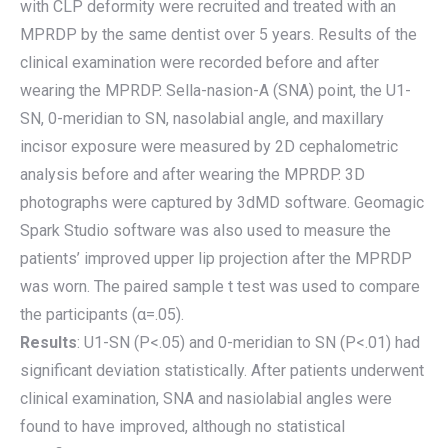
with CLP deformity were recruited and treated with an
MPRDP by the same dentist over 5 years. Results of the
clinical examination were recorded before and after
wearing the MPRDP. Sella-nasion-A (SNA) point, the U1-
SN, 0-meridian to SN, nasolabial angle, and maxillary
incisor exposure were measured by 2D cephalometric
analysis before and after wearing the MPRDP. 3D
photographs were captured by 3dMD software. Geomagic
Spark Studio software was also used to measure the
patients’ improved upper lip projection after the MPRDP
was worn. The paired sample t test was used to compare
the participants (α=.05).
Results
: U1-SN (P<.05) and 0-meridian to SN (P<.01) had
significant deviation statistically. After patients underwent
clinical examination, SNA and nasiolabial angles were
found to have improved, although no statistical