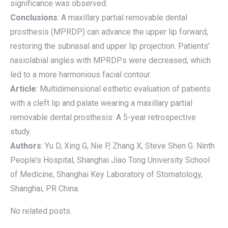
significance was observed.
Conclusions
: A maxillary partial removable dental
prosthesis (MPRDP) can advance the upper lip forward,
restoring the subnasal and upper lip projection. Patients’
nasiolabial angles with MPRDPs were decreased, which
led to a more harmonious facial contour.
Article
: Multidimensional esthetic evaluation of patients
with a cleft lip and palate wearing a maxillary partial
removable dental prosthesis: A 5-year retrospective
study.
Authors
: Yu D, Xing G, Nie P, Zhang X, Steve Shen G. Ninth
People’s Hospital, Shanghai Jiao Tong University School
of Medicine, Shanghai Key Laboratory of Stomatology,
Shanghai, PR China.
No related posts.