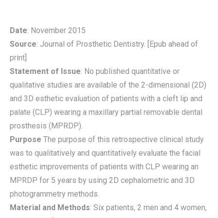
Date
: November 2015
Source
: Journal of Prosthetic Dentistry. [Epub ahead of
print]
Statement of Issue
: No published quantitative or
qualitative studies are available of the 2-dimensional (2D)
and 3D esthetic evaluation of patients with a cleft lip and
palate (CLP) wearing a maxillary partial removable dental
prosthesis (MPRDP).
Purpose
The purpose of this retrospective clinical study
was to qualitatively and quantitatively evaluate the facial
esthetic improvements of patients with CLP wearing an
MPRDP for 5 years by using 2D cephalometric and 3D
photogrammetry methods.
Material and Methods
: Six patients, 2 men and 4 women,