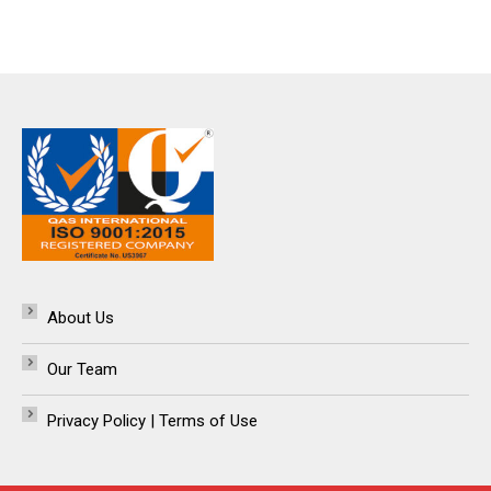
About Us
Our Team
Privacy Policy | Terms of Use