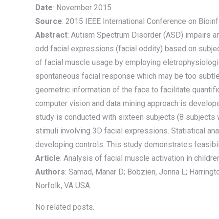
Date
: November 2015.
Source
: 2015 IEEE International Conference on Bioi
Abstract
: Autism Spectrum Disorder (ASD) impairs an 
odd facial expressions (facial oddity) based on subje
of facial muscle usage by employing eletrophysiologica
spontaneous facial response which may be too subtle 
geometric information of the face to facilitate quanti
computer vision and data mining approach is developed
study is conducted with sixteen subjects (8 subjects
stimuli involving 3D facial expressions. Statistical a
developing controls. This study demonstrates feasibil
Article
: Analysis of facial muscle activation in childr
Authors
: Samad, Manar D; Bobzien, Jonna L; Harringt
Norfolk, VA USA.
No related posts.