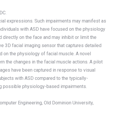
 DC.
facial expressions. Such impairments may manifest as
individuals with ASD have focused on the physiology
irectly on the face and may inhibit or limit the
e 3D facial imaging sensor that captures detailed
ed on the physiology of facial muscle. A novel
 the changes in the facial muscle actions. A pilot
mages have been captured in response to visual
subjects with ASD compared to the typically-
ting possible physiology-based impairments.
Computer Engineering, Old Dominion University,