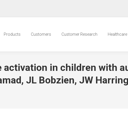
Products
Customers
Customer Research
Healthcare t
 activation in children with 
amad, JL Bobzien, JW Harrin