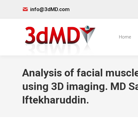
info@3dMD.com
Home
Analysis of facial muscle
using 3D imaging. MD S
Iftekharuddin.