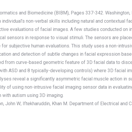
nformatics and Biomedicine (BIBM), Pages 337-342. Washington,
individual’s non-verbal skills including natural and contextual 
ctive evaluations of facial images. A few studies conducted on 
l sensors in response to visual stimuli. The sensors are placed d
for subjective human evaluations. This study uses a non-intrusiv
fication and detection of subtle changes in facial expression bas
 from curve-based geometric feature of 3D facial data to discern
 with ASD and 8 typically-developing controls) where 3D facial i
nalyses reveal a significantly asymmetric facial muscle action in 
ity of using non-intrusive facial imaging sensor data in evalua
en with autism using 3D imaging.
on, John W; Iftekharuddin, Khan M. Department of Electrical and 