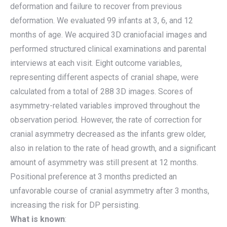
deformation and failure to recover from previous
deformation. We evaluated 99 infants at 3, 6, and 12
months of age. We acquired 3D craniofacial images and
performed structured clinical examinations and parental
interviews at each visit. Eight outcome variables,
representing different aspects of cranial shape, were
calculated from a total of 288 3D images. Scores of
asymmetry-related variables improved throughout the
observation period. However, the rate of correction for
cranial asymmetry decreased as the infants grew older,
also in relation to the rate of head growth, and a significant
amount of asymmetry was still present at 12 months.
Positional preference at 3 months predicted an
unfavorable course of cranial asymmetry after 3 months,
increasing the risk for DP persisting.
What is known
: