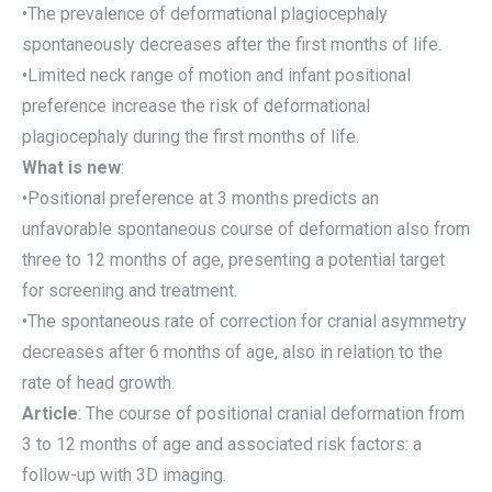
•The prevalence of deformational plagiocephaly
spontaneously decreases after the first months of life.
•Limited neck range of motion and infant positional
preference increase the risk of deformational
plagiocephaly during the first months of life.
What is new
:
•Positional preference at 3 months predicts an
unfavorable spontaneous course of deformation also from
three to 12 months of age, presenting a potential target
for screening and treatment.
•The spontaneous rate of correction for cranial asymmetry
decreases after 6 months of age, also in relation to the
rate of head growth.
Article
: The course of positional cranial deformation from
3 to 12 months of age and associated risk factors: a
follow-up with 3D imaging.