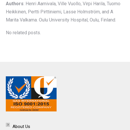
Authors
: Henri Aarnivala, Ville Vuollo, Virpi Harila, Tuomo
Heikkinen, Pertti Pirttiniemi, Lasse Holmström, and A
Marita Valkama. Oulu University Hospital, Oulu, Finland.
No related posts.
About Us