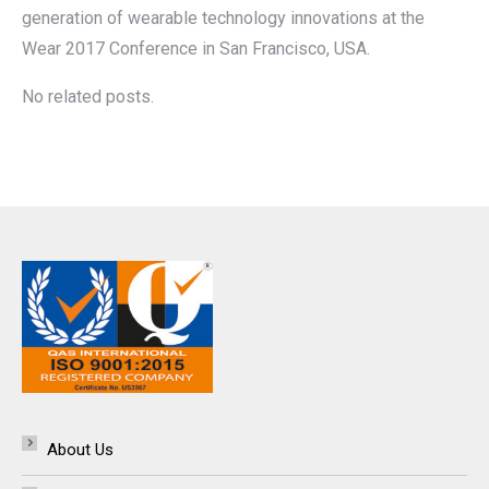
generation of wearable technology innovations at the
Wear 2017 Conference in San Francisco, USA.
No related posts.
About Us