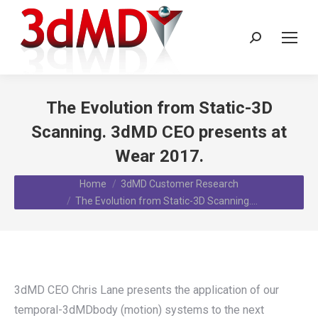
Search:
The Evolution from Static-3D
Scanning. 3dMD CEO presents at
Wear 2017.
You are here:
Home
3dMD Customer Research
The Evolution from Static-3D Scanning.…
3dMD CEO Chris Lane presents the application of our
temporal-3dMDbody (motion) systems to the next