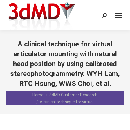
Search:
A clinical technique for virtual
articulator mounting with natural
head position by using calibrated
stereophotogrammetry. WYH Lam,
RTC Hsung, WWS Choi, et al.
You are here:
Home
3dMD Customer Research
A clinical technique for virtual…