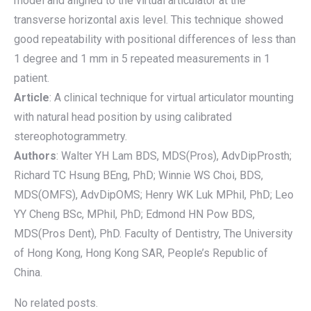
model and aligned to the virtual articulator at the
transverse horizontal axis level. This technique showed
good repeatability with positional differences of less than
1 degree and 1 mm in 5 repeated measurements in 1
patient.
Article
: A clinical technique for virtual articulator mounting
with natural head position by using calibrated
stereophotogrammetry.
Authors
: Walter YH Lam BDS, MDS(Pros), AdvDipProsth;
Richard TC Hsung BEng, PhD; Winnie WS Choi, BDS,
MDS(OMFS), AdvDipOMS; Henry WK Luk MPhil, PhD; Leo
YY Cheng BSc, MPhil, PhD; Edmond HN Pow BDS,
MDS(Pros Dent), PhD. Faculty of Dentistry, The University
of Hong Kong, Hong Kong SAR, People’s Republic of
China.
No related posts.