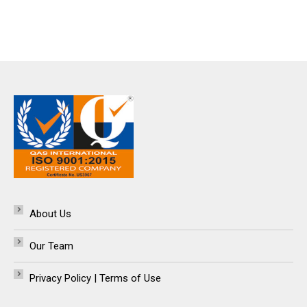
About Us
Our Team
Privacy Policy | Terms of Use