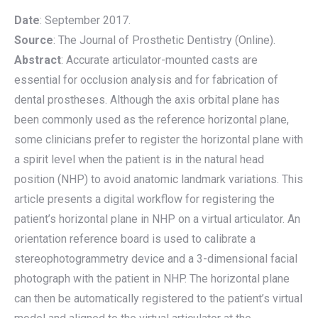
Date
: September 2017.
Source
: The Journal of Prosthetic Dentistry (Online).
Abstract
: Accurate articulator-mounted casts are
essential for occlusion analysis and for fabrication of
dental prostheses. Although the axis orbital plane has
been commonly used as the reference horizontal plane,
some clinicians prefer to register the horizontal plane with
a spirit level when the patient is in the natural head
position (NHP) to avoid anatomic landmark variations. This
article presents a digital workflow for registering the
patient’s horizontal plane in NHP on a virtual articulator. An
orientation reference board is used to calibrate a
stereophotogrammetry device and a 3-dimensional facial
photograph with the patient in NHP. The horizontal plane
can then be automatically registered to the patient’s virtual