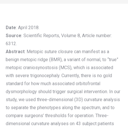
Date
: April 2018.
Source
: Scientific Reports, Volume 8, Article number:
6312.
Abstract
: Metopic suture closure can manifest as a
benign metopic ridge (BMR), a variant of normal, to “true”
metopic craniosynostosis (MCS), which is associated
with severe trigonocephaly. Currently, there is no gold
standard for how much associated orbitofrontal
dysmorphology should trigger surgical intervention. In our
study, we used three-dimensional (3D) curvature analysis
to separate the phenotypes along the spectrum, and to
compare surgeons’ thresholds for operation. Three-
dimensional curvature analyses on 43 subject patients