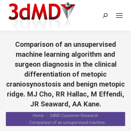
Search:
Comparison of an unsupervised
machine learning algorithm and
surgeon diagnosis in the clinical
differentiation of metopic
craniosynostosis and benign metopic
ridge. MJ Cho, RR Hallac, M Effendi,
JR Seaward, AA Kane.
You are here:
Home
3dMD Customer Research
Comparison of an unsupervised machine…