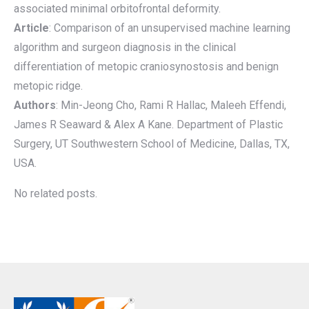
associated minimal orbitofrontal deformity.
Article
: Comparison of an unsupervised machine learning
algorithm and surgeon diagnosis in the clinical
differentiation of metopic craniosynostosis and benign
metopic ridge.
Authors
: Min-Jeong Cho, Rami R Hallac, Maleeh Effendi,
James R Seaward & Alex A Kane. Department of Plastic
Surgery, UT Southwestern School of Medicine, Dallas, TX,
USA.
No related posts.