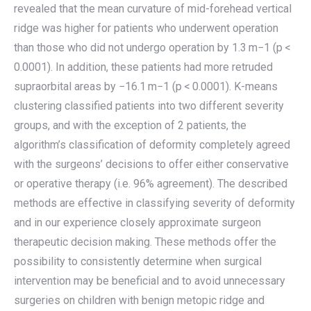
revealed that the mean curvature of mid-forehead vertical
ridge was higher for patients who underwent operation
than those who did not undergo operation by 1.3 m−1 (p <
0.0001). In addition, these patients had more retruded
supraorbital areas by −16.1 m−1 (p < 0.0001). K-means
clustering classified patients into two different severity
groups, and with the exception of 2 patients, the
algorithm’s classification of deformity completely agreed
with the surgeons’ decisions to offer either conservative
or operative therapy (i.e. 96% agreement). The described
methods are effective in classifying severity of deformity
and in our experience closely approximate surgeon
therapeutic decision making. These methods offer the
possibility to consistently determine when surgical
intervention may be beneficial and to avoid unnecessary
surgeries on children with benign metopic ridge and