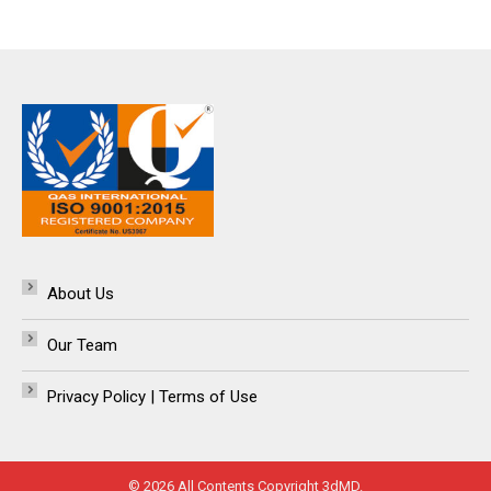
About Us
Our Team
Privacy Policy | Terms of Use
© 2026 All Contents Copyright 3dMD.