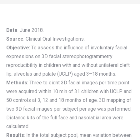
Date
: June 2018.
Source
: Clinical Oral Investigations.
Objective
: To assess the influence of involuntary facial
expressions on 3D facial stereophotogrammetry
reproducibility in children with and without unilateral cleft
lip, alveolus and palate (UCLP) aged 3–18 months.
Methods
: Three to eight 3D facial images per time point
were acquired within 10 min of 31 children with UCLP and
50 controls at 3, 12 and 18 months of age. 3D mapping of
two 3D facial images per subject per age was performed.
Distance kits of the full face and nasolabial area were
calculated.
Results
: In the total subject pool, mean variation between