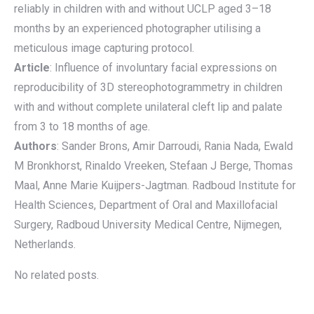
reliably in children with and without UCLP aged 3–18
months by an experienced photographer utilising a
meticulous image capturing protocol.
Article
: Influence of involuntary facial expressions on
reproducibility of 3D stereophotogrammetry in children
with and without complete unilateral cleft lip and palate
from 3 to 18 months of age.
Authors
: Sander Brons, Amir Darroudi, Rania Nada, Ewald
M Bronkhorst, Rinaldo Vreeken, Stefaan J Berge, Thomas
Maal, Anne Marie Kuijpers-Jagtman. Radboud Institute for
Health Sciences, Department of Oral and Maxillofacial
Surgery, Radboud University Medical Centre, Nijmegen,
Netherlands.
No related posts.