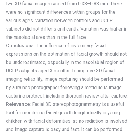
two 3D facial images ranged from 0.38–0.88 mm. There
were no significant differences within groups for the
various ages. Variation between controls and UCLP
subjects did not differ significantly. Variation was higher in
the nasolabial area than in the full face.
Conclusions
: The influence of involuntary facial
expressions on the estimation of facial growth should not
be underestimated, especially in the nasolabial region of
UCLP subjects aged 3 months. To improve 3D facial
imaging reliability, image capturing should be performed
by a trained photographer following a meticulous image
capturing protocol, including thorough review after capture.
Relevance
: Facial 3D stereophotogrammetry is a useful
tool for monitoring facial growth longitudinally in young
children with facial deformities, as no radiation is involved
and image capture is easy and fast. It can be performed