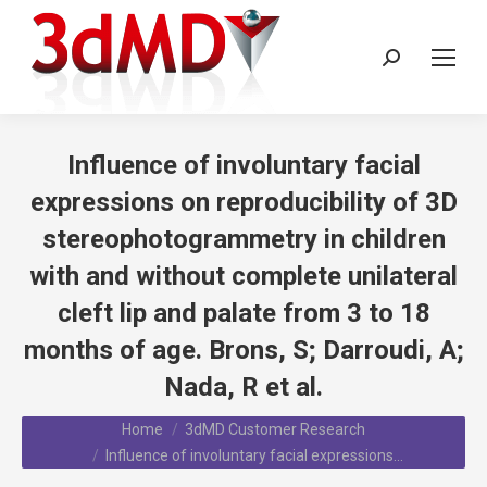
Search:
Influence of involuntary facial
expressions on reproducibility of 3D
stereophotogrammetry in children
with and without complete unilateral
cleft lip and palate from 3 to 18
months of age. Brons, S; Darroudi, A;
Nada, R et al.
You are here:
Home
3dMD Customer Research
Influence of involuntary facial expressions…