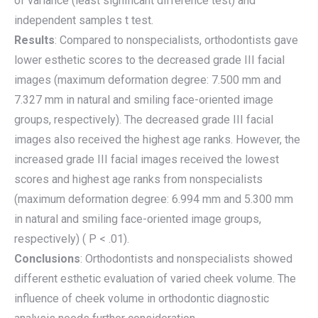
of variance (least significant difference test) and
independent samples t test.
Results
: Compared to nonspecialists, orthodontists gave
lower esthetic scores to the decreased grade III facial
images (maximum deformation degree: 7.500 mm and
7.327 mm in natural and smiling face-oriented image
groups, respectively). The decreased grade III facial
images also received the highest age ranks. However, the
increased grade III facial images received the lowest
scores and highest age ranks from nonspecialists
(maximum deformation degree: 6.994 mm and 5.300 mm
in natural and smiling face-oriented image groups,
respectively) ( P < .01).
Conclusions
: Orthodontists and nonspecialists showed
different esthetic evaluation of varied cheek volume. The
influence of cheek volume in orthodontic diagnostic