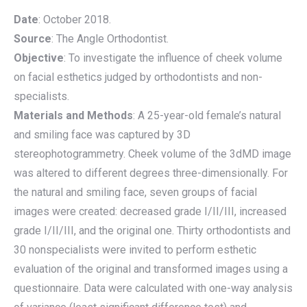
Date
: October 2018.
Source
: The Angle Orthodontist.
Objective
: To investigate the influence of cheek volume
on facial esthetics judged by orthodontists and non-
specialists.
Materials and Methods
: A 25-year-old female’s natural
and smiling face was captured by 3D
stereophotogrammetry. Cheek volume of the 3dMD image
was altered to different degrees three-dimensionally. For
the natural and smiling face, seven groups of facial
images were created: decreased grade I/II/III, increased
grade I/II/III, and the original one. Thirty orthodontists and
30 nonspecialists were invited to perform esthetic
evaluation of the original and transformed images using a
questionnaire. Data were calculated with one-way analysis