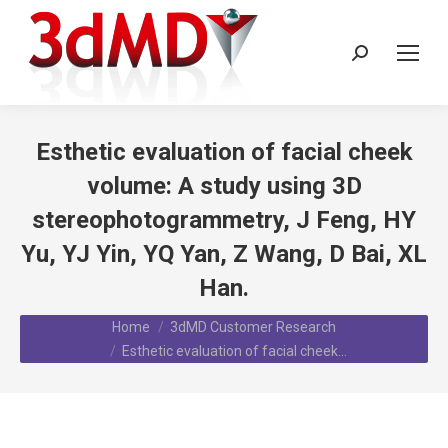
Search:
Esthetic evaluation of facial cheek
volume: A study using 3D
stereophotogrammetry, J Feng, HY
Yu, YJ Yin, YQ Yan, Z Wang, D Bai, XL
Han.
You are here:
Home
3dMD Customer Research
Esthetic evaluation of facial cheek…