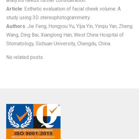
analysis needs further consideration.
Article
: Esthetic evaluation of facial cheek volume: A
study using 3D stereophotogrammetry.
Authors
: Jie Feng, Hongyou Yu, Yijia Yin, Yinqiu Yan, Zheng
Wang, Ding Bai, Xianglong Han, West China Hospital of
Stomatology, Sichuan University, Chengdu, China.
No related posts.