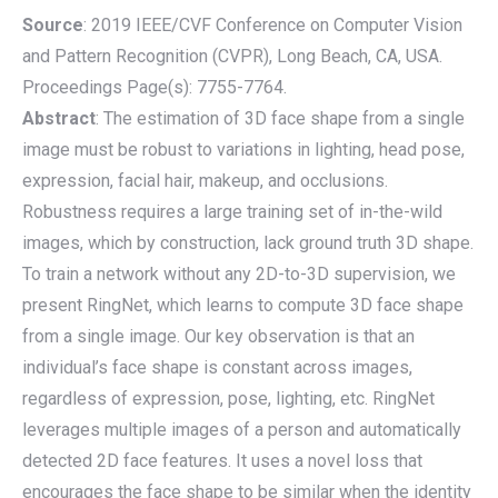
Source
: 2019 IEEE/CVF Conference on Computer Vision
and Pattern Recognition (CVPR), Long Beach, CA, USA.
Proceedings Page(s): 7755-7764.
Abstract
: The estimation of 3D face shape from a single
image must be robust to variations in lighting, head pose,
expression, facial hair, makeup, and occlusions.
Robustness requires a large training set of in-the-wild
images, which by construction, lack ground truth 3D shape.
To train a network without any 2D-to-3D supervision, we
present RingNet, which learns to compute 3D face shape
from a single image. Our key observation is that an
individual’s face shape is constant across images,
regardless of expression, pose, lighting, etc. RingNet
leverages multiple images of a person and automatically
detected 2D face features. It uses a novel loss that
encourages the face shape to be similar when the identity