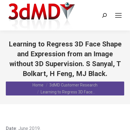
Search:
Learning to Regress 3D Face Shape
and Expression from an Image
without 3D Supervision. S Sanyal, T
Bolkart, H Feng, MJ Black.
You are here:
Home
3dMD Customer Research
Learning to Regress 3D Face…
Date
: June 2019.