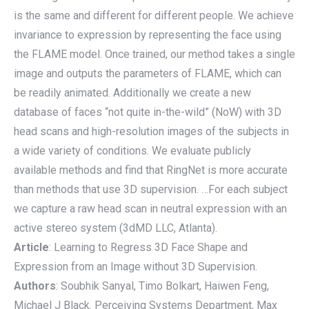
is the same and different for different people. We achieve
invariance to expression by representing the face using
the FLAME model. Once trained, our method takes a single
image and outputs the parameters of FLAME, which can
be readily animated. Additionally we create a new
database of faces “not quite in-the-wild” (NoW) with 3D
head scans and high-resolution images of the subjects in
a wide variety of conditions. We evaluate publicly
available methods and find that RingNet is more accurate
than methods that use 3D supervision. …For each subject
we capture a raw head scan in neutral expression with an
active stereo system (3dMD LLC, Atlanta).
Article
: Learning to Regress 3D Face Shape and
Expression from an Image without 3D Supervision.
Authors
: Soubhik Sanyal, Timo Bolkart, Haiwen Feng,
Michael J Black. Perceiving Systems Department, Max