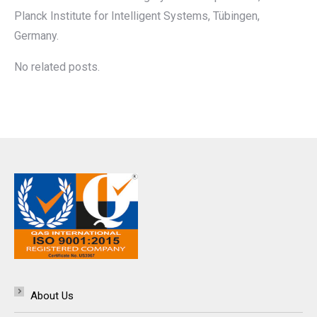
Planck Institute for Intelligent Systems, Tübingen,
Germany.
No related posts.
About Us