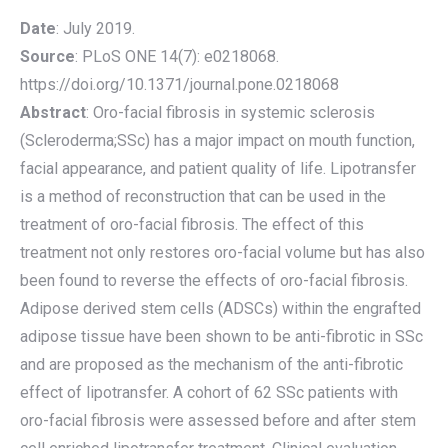
Date
: July 2019.
Source
: PLoS ONE 14(7): e0218068.
https://doi.org/10.1371/journal.pone.0218068
Abstract
: Oro-facial fibrosis in systemic sclerosis
(Scleroderma;SSc) has a major impact on mouth function,
facial appearance, and patient quality of life. Lipotransfer
is a method of reconstruction that can be used in the
treatment of oro-facial fibrosis. The effect of this
treatment not only restores oro-facial volume but has also
been found to reverse the effects of oro-facial fibrosis.
Adipose derived stem cells (ADSCs) within the engrafted
adipose tissue have been shown to be anti-fibrotic in SSc
and are proposed as the mechanism of the anti-fibrotic
effect of lipotransfer. A cohort of 62 SSc patients with
oro-facial fibrosis were assessed before and after stem