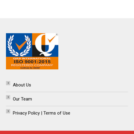
About Us
Our Team
Privacy Policy | Terms of Use