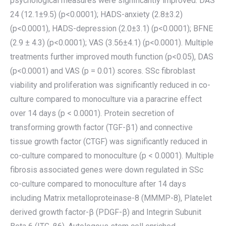
psychological measures were significantly improved: DAS
24 (12.1±9.5) (p<0.0001); HADS-anxiety (2.8±3.2)
(p<0.0001), HADS-depression (2.0±3.1) (p<0.0001); BFNE
(2.9 ± 4.3) (p<0.0001); VAS (3.56±4.1) (p<0.0001). Multiple
treatments further improved mouth function (p<0.05), DAS
(p<0.0001) and VAS (p = 0.01) scores. SSc fibroblast
viability and proliferation was significantly reduced in co-
culture compared to monoculture via a paracrine effect
over 14 days (p < 0.0001). Protein secretion of
transforming growth factor (TGF-β1) and connective
tissue growth factor (CTGF) was significantly reduced in
co-culture compared to monoculture (p < 0.0001). Multiple
fibrosis associated genes were down regulated in SSc
co-culture compared to monoculture after 14 days
including Matrix metalloproteinase-8 (MMMP-8), Platelet
derived growth factor-β (PDGF-β) and Integrin Subunit