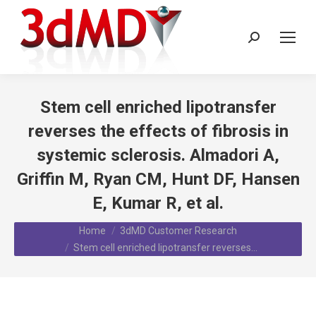
Search:
Stem cell enriched lipotransfer
reverses the effects of fibrosis in
systemic sclerosis. Almadori A,
Griffin M, Ryan CM, Hunt DF, Hansen
E, Kumar R, et al.
You are here:
Home
3dMD Customer Research
Stem cell enriched lipotransfer reverses…