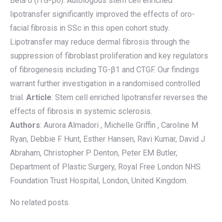
Beta 6 (ITG-β6). Autologous stem cell enriched
lipotransfer significantly improved the effects of oro-
facial fibrosis in SSc in this open cohort study.
Lipotransfer may reduce dermal fibrosis through the
suppression of fibroblast proliferation and key regulators
of fibrogenesis including TG-β1 and CTGF. Our findings
warrant further investigation in a randomised controlled
trial.
Article
: Stem cell enriched lipotransfer reverses the
effects of fibrosis in systemic sclerosis.
Authors
: Aurora Almadori , Michelle Griffin , Caroline M
Ryan, Debbie F Hunt, Esther Hansen, Ravi Kumar, David J
Abraham, Christopher P Denton, Peter EM Butler,
Department of Plastic Surgery, Royal Free London NHS
Foundation Trust Hospital, London, United Kingdom.
No related posts.