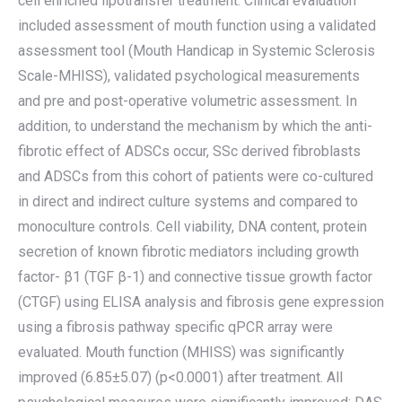
cell enriched lipotransfer treatment. Clinical evaluation
included assessment of mouth function using a validated
assessment tool (Mouth Handicap in Systemic Sclerosis
Scale-MHISS), validated psychological measurements
and pre and post-operative volumetric assessment. In
addition, to understand the mechanism by which the anti-
fibrotic effect of ADSCs occur, SSc derived fibroblasts
and ADSCs from this cohort of patients were co-cultured
in direct and indirect culture systems and compared to
monoculture controls. Cell viability, DNA content, protein
secretion of known fibrotic mediators including growth
factor- β1 (TGF β-1) and connective tissue growth factor
(CTGF) using ELISA analysis and fibrosis gene expression
using a fibrosis pathway specific qPCR array were
evaluated. Mouth function (MHISS) was significantly
improved (6.85±5.07) (p<0.0001) after treatment. All