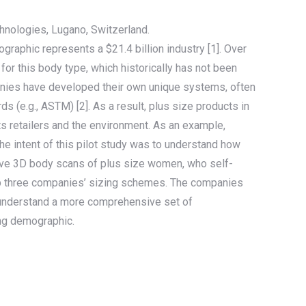
nologies, Lugano, Switzerland.
ographic represents a $21.4 billion industry [1]. Over
for this body type, which historically has not been
panies have developed their own unique systems, often
 (e.g., ASTM) [2]. As a result, plus size products in
cts retailers and the environment. As an example,
 The intent of this pilot study was to understand how
-five 3D body scans of plus size women, who self-
op three companies’ sizing schemes. The companies
to understand a more comprehensive set of
ing demographic.