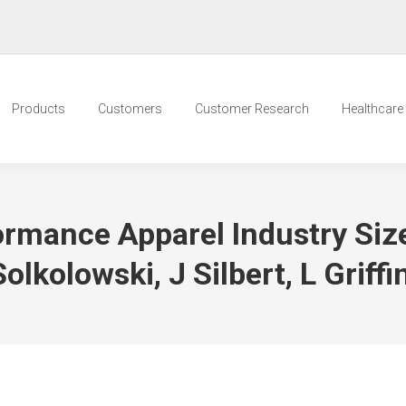
Products
Customers
Customer Research
Healthcare t
ormance Apparel Industry Siz
lkolowski, J Silbert, L Griffi