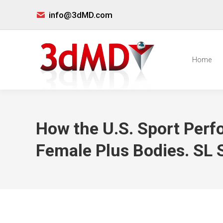
info@3dMD.com
Home
How the U.S. Sport Perf
Female Plus Bodies. SL So