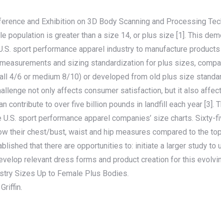
ference and Exhibition on 3D Body Scanning and Processing Tech
le population is greater than a size 14, or plus size [1]. This dem
U.S. sport performance apparel industry to manufacture products 
ble measurements and sizing standardization for plus sizes, com
ll 4/6 or medium 8/10) or developed from old plus size standards
hallenge not only affects consumer satisfaction, but it also affe
n contribute to over five billion pounds in landfill each year [3].
ree U.S. sport performance apparel companies’ size charts. Sixty
how their chest/bust, waist and hip measures compared to the t
lished that there are opportunities to: initiate a larger study 
velop relevant dress forms and product creation for this evolv
ustry Sizes Up to Female Plus Bodies.
riffin.