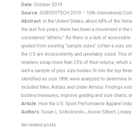
Date
: October 2019.
Source
: 3DBODY.TECH 2019 – 10th International Con
Abstract
: In the United States, about 68% of the fema
the last five years, there has been a movement in the 
considered “athletic.” As there is a lack of accessi
graded from existing “sample sizes” (often a size sma
the U.S are inconsistently and unreliably sized. This c
retailers scrap more than 25% of their returns, which ca
well a sample of plus size bodies fit into the top th
identified as size 18W, were analyzed to determine 
included Nike, Adidas and Under Armour. Findings estab
bodies/measures, improve grading and size charts, de
Article
: How the U.S. Sport Performance Apparel Ind
Authors
: Susan L Solkolowski, Jessie Silbert, Linsey G
No related posts.