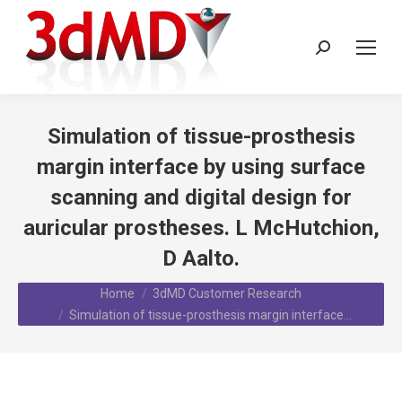
Search:
Simulation of tissue-prosthesis
margin interface by using surface
scanning and digital design for
auricular prostheses. L McHutchion,
D Aalto.
You are here:
Home
3dMD Customer Research
Simulation of tissue-prosthesis margin interface…