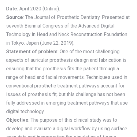
Date
: April 2020 (Online).
Source
: The Journal of Prosthetic Dentistry. Presented at
seventh Biennial Congress of the Advanced Digital
Technology in Head and Neck Reconstruction Foundation
in Tokyo, Japan (June 22, 2019).
Statement of problem
: One of the most challenging
aspects of auricular prosthesis design and fabrication is
ensuring that the prosthesis fits the patient through a
range of head and facial movements. Techniques used in
conventional prosthetic treatment pathways account for
issues of prosthesis fit, but this challenge has not been
fully addressed in emerging treatment pathways that use
digital technology.
Objective
: The purpose of this clinical study was to
develop and evaluate a digital workflow by using surface