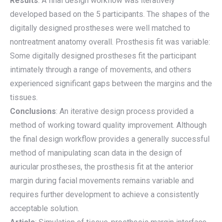
Results
: A final design workflow was iteratively
developed based on the 5 participants. The shapes of the
digitally designed prostheses were well matched to
nontreatment anatomy overall. Prosthesis fit was variable:
Some digitally designed prostheses fit the participant
intimately through a range of movements, and others
experienced significant gaps between the margins and the
tissues.
Conclusions
: An iterative design process provided a
method of working toward quality improvement. Although
the final design workflow provides a generally successful
method of manipulating scan data in the design of
auricular prostheses, the prosthesis fit at the anterior
margin during facial movements remains variable and
requires further development to achieve a consistently
acceptable solution.