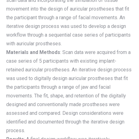
scan data and incorporating the simulation of tissue
movement into the design of auricular prostheses that fit
the participant through a range of facial movements. An
iterative design process was used to develop a design
workflow through a sequential case series of participants
with auricular prostheses.
Materials and Methods
: Scan data were acquired from a
case series of 5 participants with existing implant-
retained auricular prostheses. An iterative design process
was used to digitally design auricular prostheses that fit
the participants through a range of jaw and facial
movements. The fit, shape, and retention of the digitally
designed and conventionally made prostheses were
assessed and compared. Design considerations were
identified and documented through the iterative design
process.