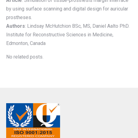
Article
: Simulation of tissue-prosthesis margin interface
by using surface scanning and digital design for auricular
prostheses.
Authors
: Lindsay McHutchion BSc, MS, Daniel Aalto PhD.
Institute for Reconstructive Sciences in Medicine,
Edmonton, Canada
No related posts.