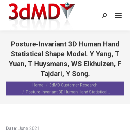
Search:
Posture-Invariant 3D Human Hand
Statistical Shape Model. Y Yang, T
Yuan, T Huysmans, WS Elkhuizen, F
Tajdari, Y Song.
You are here:
Home
3dMD Customer Research
Posture-Invariant 3D Human Hand Statistical…
Date
: June 2021.