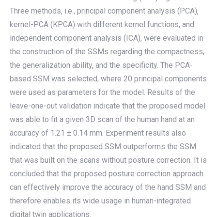
Three methods, i.e., principal component analysis (PCA),
kernel-PCA (KPCA) with different kernel functions, and
independent component analysis (ICA), were evaluated in
the construction of the SSMs regarding the compactness,
the generalization ability, and the specificity. The PCA-
based SSM was selected, where 20 principal components
were used as parameters for the model. Results of the
leave-one-out validation indicate that the proposed model
was able to fit a given 3D scan of the human hand at an
accuracy of 1.21 ± 0.14 mm. Experiment results also
indicated that the proposed SSM outperforms the SSM
that was built on the scans without posture correction. It is
concluded that the proposed posture correction approach
can effectively improve the accuracy of the hand SSM and
therefore enables its wide usage in human-integrated
digital twin applications.