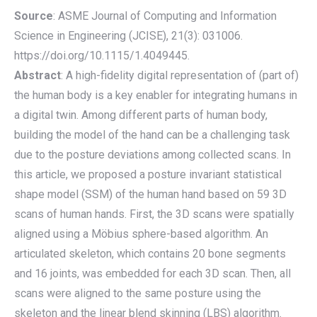
Source
: ASME Journal of Computing and Information
Science in Engineering (JCISE), 21(3): 031006.
https://doi.org/10.1115/1.4049445.
Abstract
: A high-fidelity digital representation of (part of)
the human body is a key enabler for integrating humans in
a digital twin. Among different parts of human body,
building the model of the hand can be a challenging task
due to the posture deviations among collected scans. In
this article, we proposed a posture invariant statistical
shape model (SSM) of the human hand based on 59 3D
scans of human hands. First, the 3D scans were spatially
aligned using a Möbius sphere-based algorithm. An
articulated skeleton, which contains 20 bone segments
and 16 joints, was embedded for each 3D scan. Then, all
scans were aligned to the same posture using the
skeleton and the linear blend skinning (LBS) algorithm.