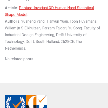
Article
:
Posture-Invariant 3D Human Hand Statistical
Shape Model
.
Authors
: Yusheng Yang, Tianyun Yuan, Toon Huysmans,
Willemijn S Elkhuizen, Farzam Tajdari, Yu Song. Faculty of
Industrial Design Engineering, Delft University of
Technology, Delft, South Holland, 2628CE, The
Netherlands.
No related posts.