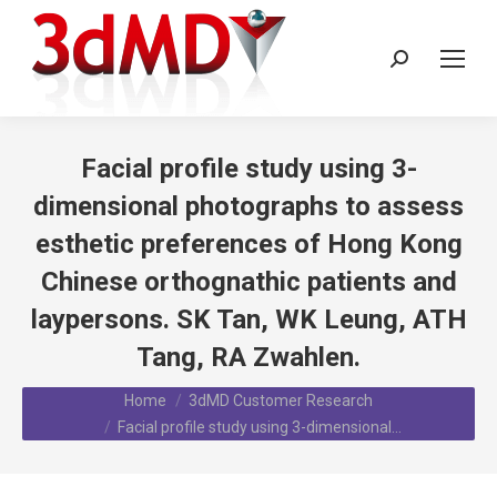
Search:
Facial profile study using 3-
dimensional photographs to assess
esthetic preferences of Hong Kong
Chinese orthognathic patients and
laypersons. SK Tan, WK Leung, ATH
Tang, RA Zwahlen.
You are here:
Home
3dMD Customer Research
Facial profile study using 3-dimensional…