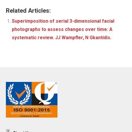
Related Articles:
Superimposition of serial 3-dimensional facial
photographs to assess changes over time: A
systematic review. JJ Wampfler, N Gkantidis.