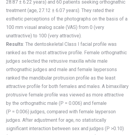
28.87 ± 6.22 years) and 60 patients seeking orthognathic
treatment (age, 27.12 ± 6.07 years). They rated their
esthetic perceptions of the photographs on the basis of a
100 mm visual analog scale (VAS) from 0 (very
unattractive) to 100 (very attractive).
Results
: The dentoskeletal Class I facial profile was
ranked as the most attractive profile. Female orthognathic
judges selected the retrusive maxilla while male
orthognathic judges and male and female laypersons
ranked the mandibular protrusion profile as the least
attractive profile for both females and males. A bimaxillary
protrusive female profile was viewed as more attractive
by the orthognathic male (P = 0.006) and female
(P = 0.006) judges, compared with female layperson
judges. After adjustment for age, no statistically
significant interaction between sex and judges (P >0.10)