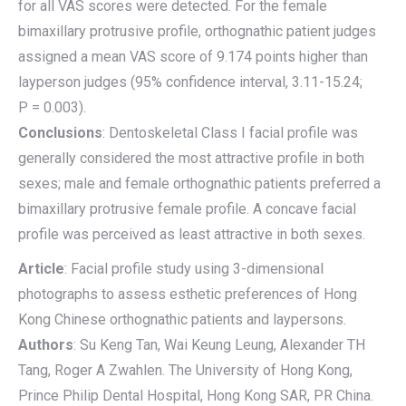
for all VAS scores were detected. For the female
bimaxillary protrusive profile, orthognathic patient judges
assigned a mean VAS score of 9.174 points higher than
layperson judges (95% confidence interval, 3.11-15.24;
P = 0.003).
Conclusions
: Dentoskeletal Class I facial profile was
generally considered the most attractive profile in both
sexes; male and female orthognathic patients preferred a
bimaxillary protrusive female profile. A concave facial
profile was perceived as least attractive in both sexes.
Article
: Facial profile study using 3-dimensional
photographs to assess esthetic preferences of Hong
Kong Chinese orthognathic patients and laypersons.
Authors
: Su Keng Tan, Wai Keung Leung, Alexander TH
Tang, Roger A Zwahlen. The University of Hong Kong,
Prince Philip Dental Hospital, Hong Kong SAR, PR China.