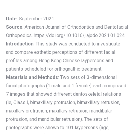
Date
: September 2021
Source
: American Journal of Orthodontics and Dentofacial
Orthopedics, https://doi.org/10.1016/j.ajodo.2021.01.024.
Introduction
: This study was conducted to investigate
and compare esthetic perceptions of different facial
profiles among Hong Kong Chinese laypersons and
patients scheduled for orthognathic treatment.
Materials and Methods
: Two sets of 3-dimensional
facial photographs (1 male and 1 female) each comprised
7 images that showed different dentoskeletal relations
(ie, Class I, bimaxillary protrusion, bimaxillary retrusion,
maxillary protrusion, maxillary retrusion, mandibular
protrusion, and mandibular retrusion). The sets of
photographs were shown to 101 laypersons (age,