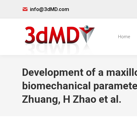
info@3dMD.com
Home
Development of a maxillo
biomechanical parameters
Zhuang, H Zhao et al.