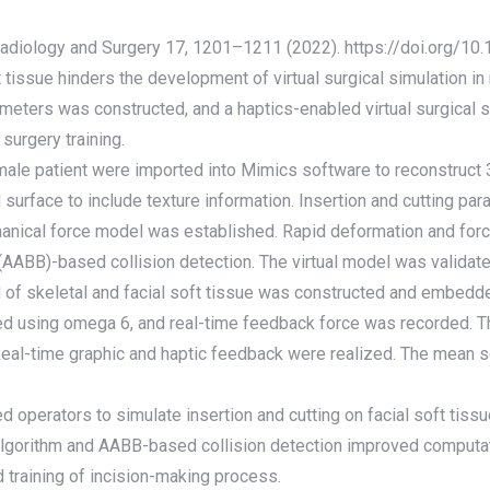
 Radiology and Surgery 17, 1201–1211 (2022). https://doi.org/
tissue hinders the development of virtual surgical simulation in m
rameters was constructed, and a haptics-enabled virtual surgica
surgery training.
emale patient were imported into Mimics software to reconstruct 
surface to include texture information. Insertion and cutting pa
hanical force model was established. Rapid deformation and for
ABB)-based collision detection. The virtual model was validated 
of skeletal and facial soft tissue was constructed and embedded 
ated using omega 6, and real-time feedback force was recorded. 
eal-time graphic and haptic feedback were realized. The mean 
d operators to simulate insertion and cutting on facial soft tissu
lgorithm and AABB-based collision detection improved computati
 training of incision-making process.