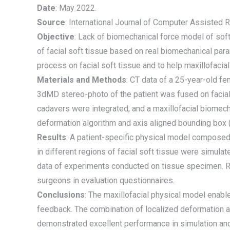
Date
: May 2022.
Source
: International Journal of Computer Assisted
Objective
: Lack of biomechanical force model of soft 
of facial soft tissue based on real biomechanical pa
process on facial soft tissue and to help maxillofacial 
Materials and Methods
: CT data of a 25-year-old f
3dMD stereo-photo of the patient was fused on facial 
cadavers were integrated, and a maxillofacial biomec
deformation algorithm and axis aligned bounding box (A
Results
: A patient-specific physical model composed 
in different regions of facial soft tissue were simul
data of experiments conducted on tissue specimen. R
surgeons in evaluation questionnaires.
Conclusions
: The maxillofacial physical model enable
feedback. The combination of localized deformation a
demonstrated excellent performance in simulation and