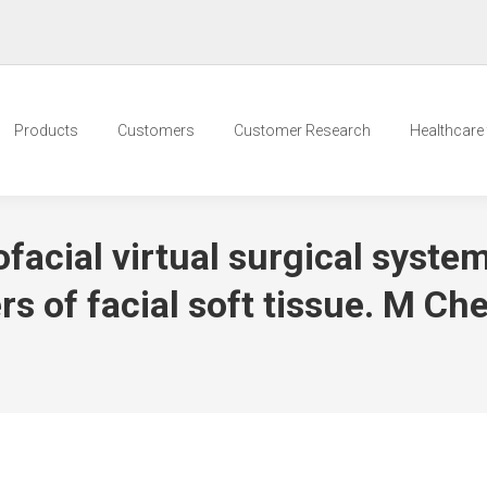
Products
Customers
Customer Research
Healthcare t
facial virtual surgical syste
 of facial soft tissue. M Ch