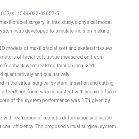
10.1007/s11548-022-02657-5.
axillofacial surgery. In this study, a physical model
l system was developed to simulate incision-making
3D models of maxillofacial soft and skeletal tissues.
rameters of facial soft tissue measured on fresh
ce feedback were realized through localized
quantitatively and qualitatively.
in the virtual surgical system. Insertion and cutting
The feedback force was consistent with acquired force
score of the system performance was 3.71 given by
e with realization of realistic deformation and haptic
onal efficiency. The proposed virtual surgical system