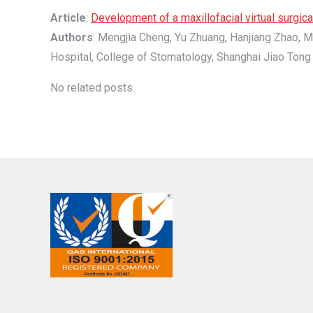
Article
:
Development of a maxillofacial virtual surgi
Authors
: Mengjia Cheng, Yu Zhuang, Hanjiang Zhao, M
Hospital, College of Stomatology, Shanghai Jiao Tong 
No related posts.