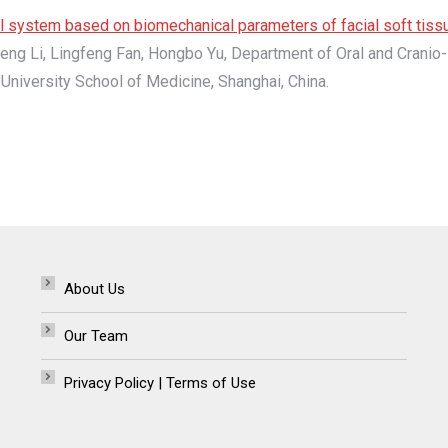
cal system based on biomechanical parameters of facial soft tiss
eng Li, Lingfeng Fan, Hongbo Yu, Department of Oral and Cranio-
University School of Medicine, Shanghai, China.
About Us
Our Team
Privacy Policy | Terms of Use