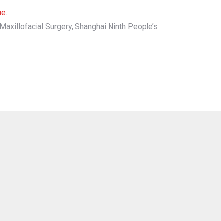
ue
.
Maxillofacial Surgery, Shanghai Ninth People’s