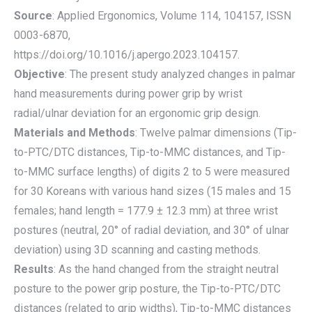
Source
: Applied Ergonomics, Volume 114, 104157, ISSN
0003-6870,
https://doi.org/10.1016/j.apergo.2023.104157.
Objective
: The present study analyzed changes in palmar
hand measurements during power grip by wrist
radial/ulnar deviation for an ergonomic grip design.
Materials and Methods
: Twelve palmar dimensions (Tip-
to-PTC/DTC distances, Tip-to-MMC distances, and Tip-
to-MMC surface lengths) of digits 2 to 5 were measured
for 30 Koreans with various hand sizes (15 males and 15
females; hand length = 177.9 ± 12.3 mm) at three wrist
postures (neutral, 20° of radial deviation, and 30° of ulnar
deviation) using 3D scanning and casting methods.
Results
: As the hand changed from the straight neutral
posture to the power grip posture, the Tip-to-PTC/DTC
distances (related to grip widths), Tip-to-MMC distances