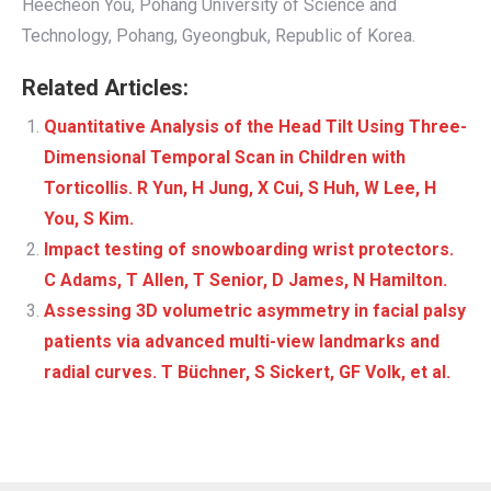
Heecheon You, Pohang University of Science and
Technology, Pohang, Gyeongbuk, Republic of Korea.
Related Articles:
Quantitative Analysis of the Head Tilt Using Three-
Dimensional Temporal Scan in Children with
Torticollis. R Yun, H Jung, X Cui, S Huh, W Lee, H
You, S Kim.
Impact testing of snowboarding wrist protectors.
C Adams, T Allen, T Senior, D James, N Hamilton.
Assessing 3D volumetric asymmetry in facial palsy
patients via advanced multi-view landmarks and
radial curves. T Büchner, S Sickert, GF Volk, et al.