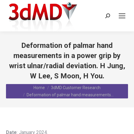
Search:
Deformation of palmar hand
measurements in a power grip by
wrist ulnar/radial deviation. H Jung,
W Lee, S Moon, H You.
You are here:
Home
3dMD Customer Research
Deformation of palmar hand measurements…
Date
: January 2024.