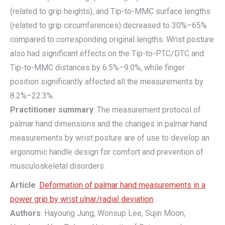
(related to grip heights), and Tip-to-MMC surface lengths
(related to grip circumferences) decreased to 30%–65%
compared to corresponding original lengths. Wrist posture
also had significant effects on the Tip-to-PTC/DTC and
Tip-to-MMC distances by 6.5%–9.0%, while finger
position significantly affected all the measurements by
8.2%–22.3%.
Practitioner summary
: The measurement protocol of
palmar hand dimensions and the changes in palmar hand
measurements by wrist posture are of use to develop an
ergonomic handle design for comfort and prevention of
musculoskeletal disorders.
Article
:
Deformation of palmar hand measurements in a
power grip by wrist ulnar/radial deviation
.
Authors
: Hayoung Jung, Wonsup Lee, Sujin Moon,