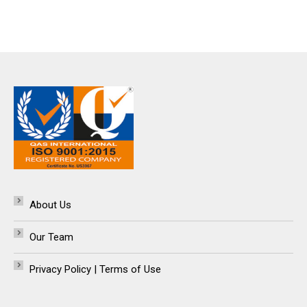
About Us
Our Team
Privacy Policy | Terms of Use