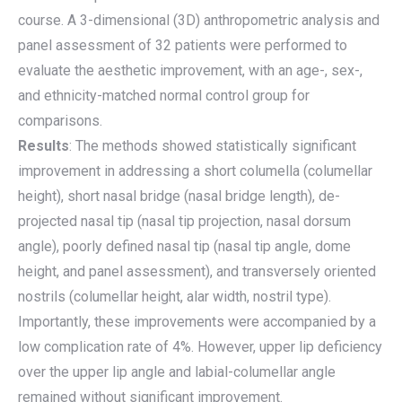
course. A 3-dimensional (3D) anthropometric analysis and
panel assessment of 32 patients were performed to
evaluate the aesthetic improvement, with an age-, sex-,
and ethnicity-matched normal control group for
comparisons.
Results
: The methods showed statistically significant
improvement in addressing a short columella (columellar
height), short nasal bridge (nasal bridge length), de-
projected nasal tip (nasal tip projection, nasal dorsum
angle), poorly defined nasal tip (nasal tip angle, dome
height, and panel assessment), and transversely oriented
nostrils (columellar height, alar width, nostril type).
Importantly, these improvements were accompanied by a
low complication rate of 4%. However, upper lip deficiency
over the upper lip angle and labial-columellar angle
remained without significant improvement.