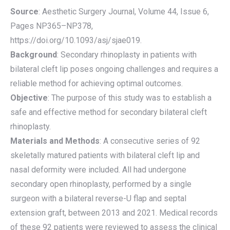
Source
: Aesthetic Surgery Journal, Volume 44, Issue 6,
Pages NP365–NP378,
https://doi.org/10.1093/asj/sjae019.
Background
: Secondary rhinoplasty in patients with
bilateral cleft lip poses ongoing challenges and requires a
reliable method for achieving optimal outcomes.
Objective
: The purpose of this study was to establish a
safe and effective method for secondary bilateral cleft
rhinoplasty.
Materials and Methods
: A consecutive series of 92
skeletally matured patients with bilateral cleft lip and
nasal deformity were included. All had undergone
secondary open rhinoplasty, performed by a single
surgeon with a bilateral reverse-U flap and septal
extension graft, between 2013 and 2021. Medical records
of these 92 patients were reviewed to assess the clinical