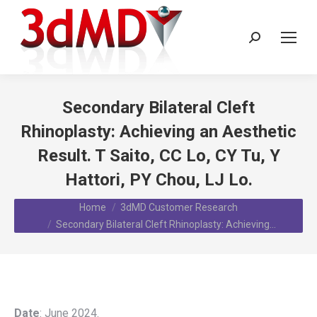
Search:
Secondary Bilateral Cleft
Rhinoplasty: Achieving an Aesthetic
Result. T Saito, CC Lo, CY Tu, Y
Hattori, PY Chou, LJ Lo.
You are here:
Home
3dMD Customer Research
Secondary Bilateral Cleft Rhinoplasty: Achieving…
Date
: June 2024.