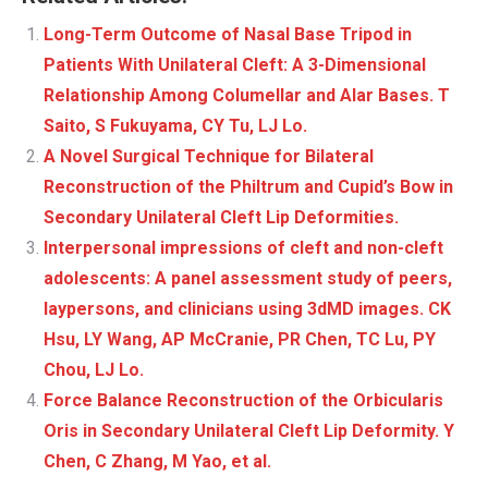
Long-Term Outcome of Nasal Base Tripod in
Patients With Unilateral Cleft: A 3-Dimensional
Relationship Among Columellar and Alar Bases. T
Saito, S Fukuyama, CY Tu, LJ Lo.
A Novel Surgical Technique for Bilateral
Reconstruction of the Philtrum and Cupid’s Bow in
Secondary Unilateral Cleft Lip Deformities.
Interpersonal impressions of cleft and non-cleft
adolescents: A panel assessment study of peers,
laypersons, and clinicians using 3dMD images. CK
Hsu, LY Wang, AP McCranie, PR Chen, TC Lu, PY
Chou, LJ Lo.
Force Balance Reconstruction of the Orbicularis
Oris in Secondary Unilateral Cleft Lip Deformity. Y
Chen, C Zhang, M Yao, et al.