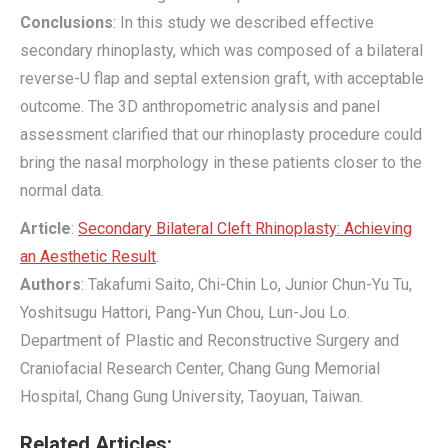
Conclusions
: In this study we described effective
secondary rhinoplasty, which was composed of a bilateral
reverse-U flap and septal extension graft, with acceptable
outcome. The 3D anthropometric analysis and panel
assessment clarified that our rhinoplasty procedure could
bring the nasal morphology in these patients closer to the
normal data.
Article
:
Secondary Bilateral Cleft Rhinoplasty: Achieving
an Aesthetic Result
.
Authors
: Takafumi Saito, Chi-Chin Lo, Junior Chun-Yu Tu,
Yoshitsugu Hattori, Pang-Yun Chou, Lun-Jou Lo.
Department of Plastic and Reconstructive Surgery and
Craniofacial Research Center, Chang Gung Memorial
Hospital, Chang Gung University, Taoyuan, Taiwan.
Related Articles: