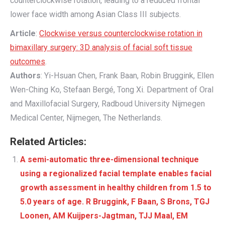
counterclockwise rotation, leading to a reduced frontal
lower face width among Asian Class III subjects.
Article
:
Clockwise versus counterclockwise rotation in
bimaxillary surgery: 3D analysis of facial soft tissue
outcomes
.
Authors
: Yi-Hsuan Chen, Frank Baan, Robin Bruggink, Ellen
Wen-Ching Ko, Stefaan Bergé, Tong Xi. Department of Oral
and Maxillofacial Surgery, Radboud University Nijmegen
Medical Center, Nijmegen, The Netherlands.
Related Articles:
A semi-automatic three-dimensional technique
using a regionalized facial template enables facial
growth assessment in healthy children from 1.5 to
5.0 years of age. R Bruggink​, F Baan, S Brons, TGJ
Loonen, AM Kuijpers-Jagtman, TJJ Maal, EM