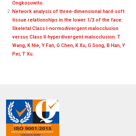
Ongkosuwito.
Network analysis of three-dimensional hard-soft
tissue relationships in the lower 1/3 of the face:
Skeletal Class I-normodivergent malocclusion
versus Class II-hyperdivergent malocclusion. T
Wang, K Nie, Y Fan, G Chen, K Xu, G Song, B Han, Y
Pei, T Xu.