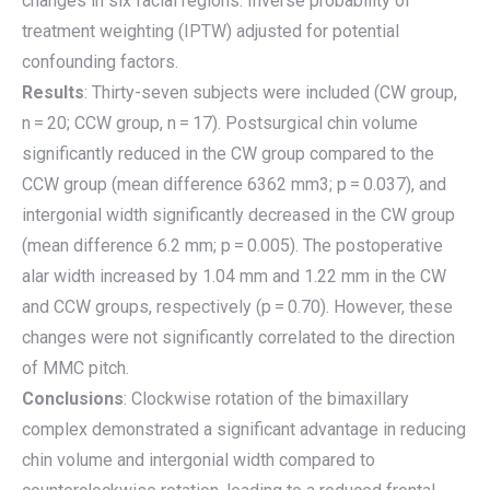
changes in six facial regions. Inverse probability of
treatment weighting (IPTW) adjusted for potential
confounding factors.
Results
: Thirty-seven subjects were included (CW group,
n = 20; CCW group, n = 17). Postsurgical chin volume
significantly reduced in the CW group compared to the
CCW group (mean difference 6362 mm3; p = 0.037), and
intergonial width significantly decreased in the CW group
(mean difference 6.2 mm; p = 0.005). The postoperative
alar width increased by 1.04 mm and 1.22 mm in the CW
and CCW groups, respectively (p = 0.70). However, these
changes were not significantly correlated to the direction
of MMC pitch.
Conclusions
: Clockwise rotation of the bimaxillary
complex demonstrated a significant advantage in reducing
chin volume and intergonial width compared to