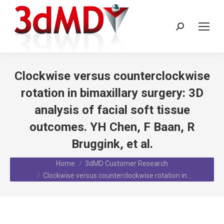
Search:
Clockwise versus counterclockwise
rotation in bimaxillary surgery: 3D
analysis of facial soft tissue
outcomes. YH Chen, F Baan, R
Bruggink, et al.
You are here:
Home
3dMD Customer Research
Clockwise versus counterclockwise rotation in…