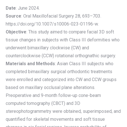
Date
: June 2024.
Source
: Oral Maxillofacial Surgery 28, 693–703.
https://doi.org/10.1007/s10006-023-01196-w.
Objective
: This study aimed to compare facial 3D soft
tissue changes in subjects with Class III deformities who
underwent bimaxillary clockwise (CW) and
counterclockwise (CCW) rotational orthognathic surgery.
Materials and Methods
: Asian Class III subjects who
completed bimaxillary surgical orthodontic treatments
were enrolled and categorized into CW and CCW groups
based on maxillary occlusal plane alterations.
Preoperative and 9-month follow-up cone-beam
computed tomography (CBCT) and 3D
stereophotogrammetry were obtained, superimposed, and
quantified for skeletal movements and soft tissue