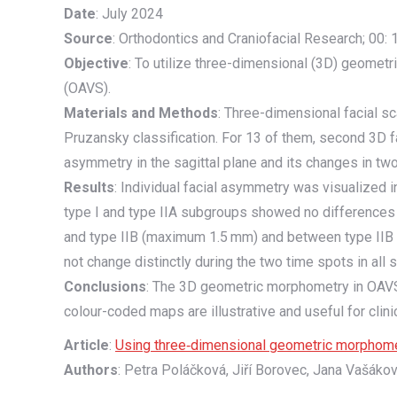
Date
: July 2024
Source
: Orthodontics and Craniofacial Research; 00:
Objective
: To utilize three-dimensional (3D) geometr
(OAVS).
Materials and Methods
: Three-dimensional facial 
Pruzansky classification. For 13 of them, second 3D 
asymmetry in the sagittal plane and its changes in t
Results
: Individual facial asymmetry was visualized
type I and type IIA subgroups showed no differences 
and type IIB (maximum 1.5 mm) and between type IIB a
not change distinctly during the two time spots in all
Conclusions
: The 3D geometric morphometry in OAVS 
colour-coded maps are illustrative and useful for clinic
Article
:
Using three‐dimensional geometric morphometry
Authors
: Petra Poláčková, Jiří Borovec, Jana Vašáko