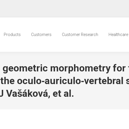
Products
Customers
Customer Research
Healthcare t
 geometric morphometry for 
h the oculo‐auriculo‐vertebral
J Vašáková, et al.