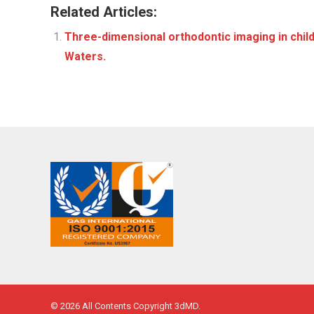
Related Articles:
Three-dimensional orthodontic imaging in child
Waters.
© 2026 All Contents Copyright 3dMD.