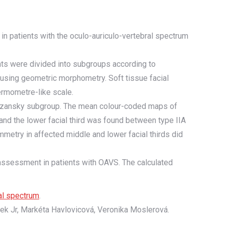
 in patients with the oculo-auriculo-vertebral spectrum
ts were divided into subgroups according to
using geometric morphometry. Soft tissue facial
ermometre-like scale.
 Pruzansky subgroup. The mean colour-coded maps of
nd the lower facial third was found between type IIA
metry in affected middle and lower facial thirds did
assessment in patients with OAVS. The calculated
ral spectrum
.
cek Jr, Markéta Havlovicová, Veronika Moslerová.