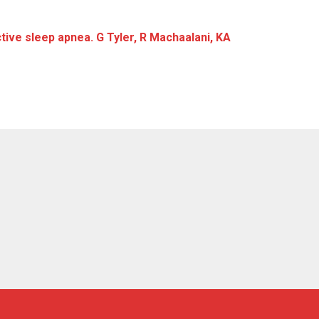
ive sleep apnea. G Tyler, R Machaalani, KA