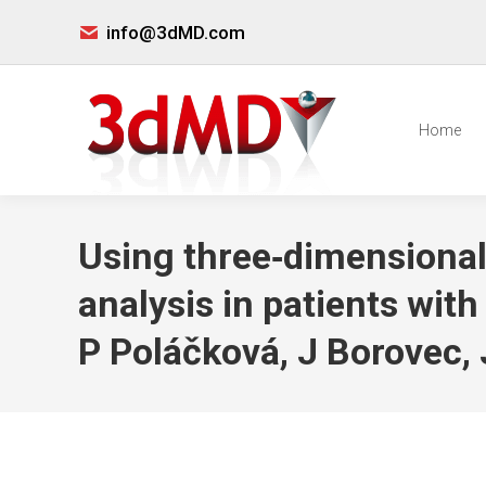
info@3dMD.com
Home
Using three‐dimensional
analysis in patients wit
P Poláčková, J Borovec, 