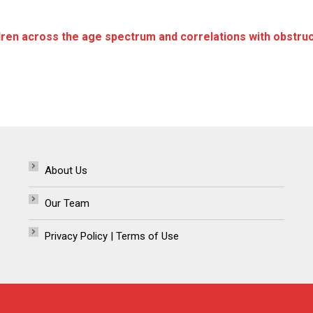
ren across the age spectrum and correlations with obstruct
About Us
Our Team
Privacy Policy | Terms of Use