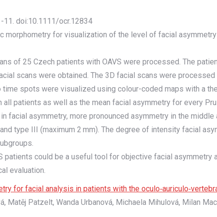
 1-11. doi:10.1111/ocr.12834
ic morphometry for visualization of the level of facial asymmetry
scans of 25 Czech patients with OAVS were processed. The patien
facial scans were obtained. The 3D facial scans were processed 
wo time spots were visualized using colour-coded maps with a th
 in all patients as well as the mean facial asymmetry for every
in facial asymmetry, more pronounced asymmetry in the middle a
nd type III (maximum 2 mm). The degree of intensity facial asym
 subgroups.
patients could be a useful tool for objective facial asymmetry 
al evaluation.
 for facial analysis in patients with the oculo‐auriculo‐verteb
vá, Matěj Patzelt, Wanda Urbanová, Michaela Mihulová, Milan Ma