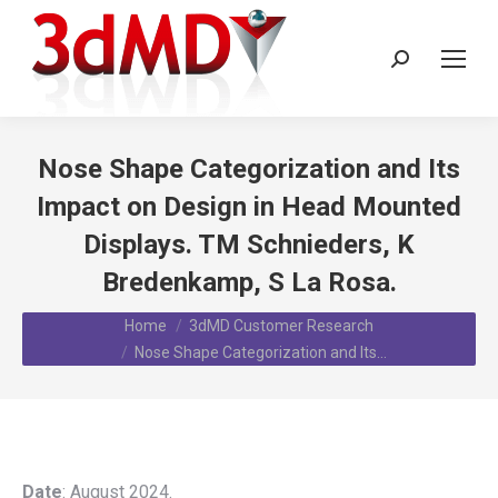
Search:
Nose Shape Categorization and Its
Impact on Design in Head Mounted
Displays. TM Schnieders, K
Bredenkamp, S La Rosa.
You are here:
Home
3dMD Customer Research
Nose Shape Categorization and Its…
Date
: August 2024.