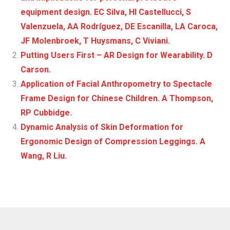
equipment design. EC Silva, HI Castellucci, S
Valenzuela, AA Rodríguez, DE Escanilla, LA Caroca,
JF Molenbroek, T Huysmans, C Viviani.
Putting Users First – AR Design for Wearability. D
Carson.
Application of Facial Anthropometry to Spectacle
Frame Design for Chinese Children. A Thompson,
RP Cubbidge.
Dynamic Analysis of Skin Deformation for
Ergonomic Design of Compression Leggings. A
Wang, R Liu.