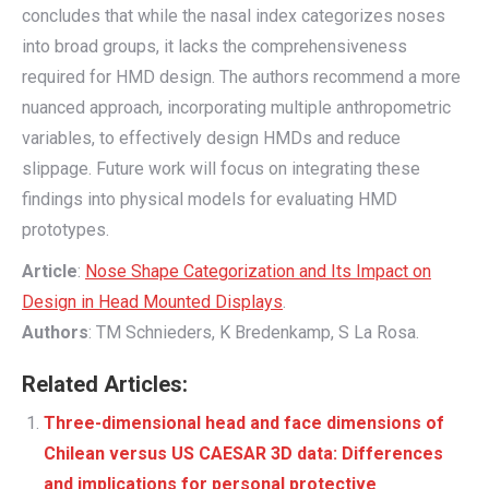
concludes that while the nasal index categorizes noses
into broad groups, it lacks the comprehensiveness
required for HMD design. The authors recommend a more
nuanced approach, incorporating multiple anthropometric
variables, to effectively design HMDs and reduce
slippage. Future work will focus on integrating these
findings into physical models for evaluating HMD
prototypes.
Article
:
Nose Shape Categorization and Its Impact on
Design in Head Mounted Displays
.
Authors
: TM Schnieders, K Bredenkamp, S La Rosa.
Related Articles:
Three-dimensional head and face dimensions of
Chilean versus US CAESAR 3D data: Differences
and implications for personal protective