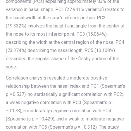
components (PCs) explaining approximately 83% of the
variance in nasal shape. PC1 (27.941% variance) relates to
the nasal width at the nose’s inferior portion. PC2
(19.332%) involves the height and angle from the center of
the nose to its most inferior point. PC3 (15.064%)
describing the width at the central region of the nose. PC4
(73.374%) describing the nasal length. PC5 (10.108%)
describes the angular shape of the fleshy portion of the
nose.
Correlation analysis revealed a moderate positive
relationship between the nasal index and PC1 (Spearman’s
ρ = 0.537); no statistically significant correlation with PC2;
a weak negative correlation with PC3 (Spearman’s ρ =
−0.178); a moderately negative correlation with PC4
(Spearman’s ρ = −0.429); and a weak to moderate negative
correlation with PC5 (Spearman’s ρ = −0.312). The study