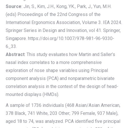
Source
: Jin, S., Kim, J.H., Kong, YK., Park, J., Yun, M.H.
(eds) Proceedings of the 22nd Congress of the
International Ergonomics Association, Volume 3. IEA 2024.
Springer Series in Design and Innovation, vol 41. Springer,
Singapore. https://doi.org/10.1007/978-981-96-9330-
6_33.
Abstract
: This study evaluates how Martin and Saller’s
nasal index correlates to a more comprehensive
exploration of nose shape variables using Principal
component analysis (PCA) and nonparametric bivariate
correlation analysis in the context of the design of head-
mounted displays (HMDs).
A sample of 1736 individuals (468 Asian/Asian American,
378 Black, 741 White, 203 Other; 799 Female, 937 Male),
aged 18 to 74, was analyzed. PCA identified five principal