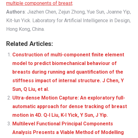
multiple components of breast
.
Authors
: Jiazhen Chen, Zejun Zhong, Yue Sun, Joanne Yip,
Kit-lun Yick. Laboratory for Artificial Intelligence in Design,
Hong Kong, China.
Related Articles:
Construction of multi-component finite element
model to predict biomechanical behaviour of
breasts during running and quantification of the
stiffness impact of internal structure. J Chen, Y
Sun, Q Liu, et al.
Ultra-dense Motion Capture: An exploratory full-
automatic approach for dense tracking of breast
motion in 4D. Q-l Liu, K-l Yick, Y Sun, J Yip.
Multilevel Functional Principal Components
Analysis Presents a Viable Method of Modelling