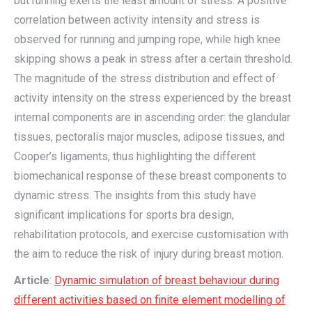
but running exerts the least amount of stress. A positive
correlation between activity intensity and stress is
observed for running and jumping rope, while high knee
skipping shows a peak in stress after a certain threshold.
The magnitude of the stress distribution and effect of
activity intensity on the stress experienced by the breast
internal components are in ascending order: the glandular
tissues, pectoralis major muscles, adipose tissues, and
Cooper’s ligaments, thus highlighting the different
biomechanical response of these breast components to
dynamic stress. The insights from this study have
significant implications for sports bra design,
rehabilitation protocols, and exercise customisation with
the aim to reduce the risk of injury during breast motion.
Article
:
Dynamic simulation of breast behaviour during
different activities based on finite element modelling of