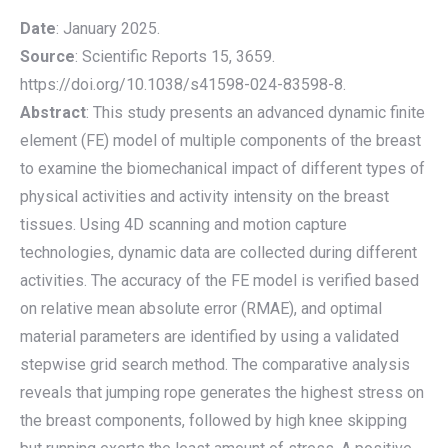
Date
: January 2025.
Source
: Scientific Reports 15, 3659.
https://doi.org/10.1038/s41598-024-83598-8.
Abstract
: This study presents an advanced dynamic finite
element (FE) model of multiple components of the breast
to examine the biomechanical impact of different types of
physical activities and activity intensity on the breast
tissues. Using 4D scanning and motion capture
technologies, dynamic data are collected during different
activities. The accuracy of the FE model is verified based
on relative mean absolute error (RMAE), and optimal
material parameters are identified by using a validated
stepwise grid search method. The comparative analysis
reveals that jumping rope generates the highest stress on
the breast components, followed by high knee skipping