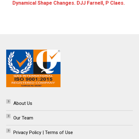
Dynamical Shape Changes. DJJ Farnell, P Claes.
About Us
Our Team
Privacy Policy | Terms of Use