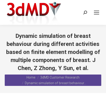
Search:
Dynamic simulation of breast
behaviour during different activities
based on finite element modelling of
multiple components of breast. J
Chen, Z Zhong, Y Sun, et al.
You are here:
Home
3dMD Customer Research
Dynamic simulation of breast behaviour…