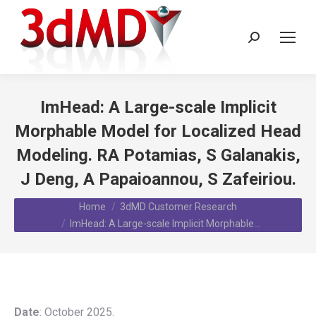
Search:
ImHead: A Large-scale Implicit
Morphable Model for Localized Head
Modeling. RA Potamias, S Galanakis,
J Deng, A Papaioannou, S Zafeiriou.
You are here:
Home
3dMD Customer Research
ImHead: A Large-scale Implicit Morphable…
Date
: October 2025.