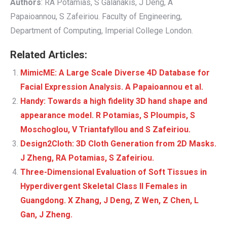
Authors
: RA Potamias, S Galanakis, J Deng, A
Papaioannou, S Zafeiriou. Faculty of Engineering,
Department of Computing, Imperial College London.
Related Articles:
MimicME: A Large Scale Diverse 4D Database for
Facial Expression Analysis. A Papaioannou et al.
Handy: Towards a high fidelity 3D hand shape and
appearance model. R Potamias, S Ploumpis, S
Moschoglou, V Triantafyllou and S Zafeiriou.
Design2Cloth: 3D Cloth Generation from 2D Masks.
J Zheng, RA Potamias, S Zafeiriou.
Three-Dimensional Evaluation of Soft Tissues in
Hyperdivergent Skeletal Class II Females in
Guangdong. X Zhang, J Deng, Z Wen, Z Chen, L
Gan, J Zheng.