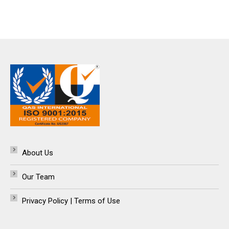
About Us
Our Team
Privacy Policy | Terms of Use