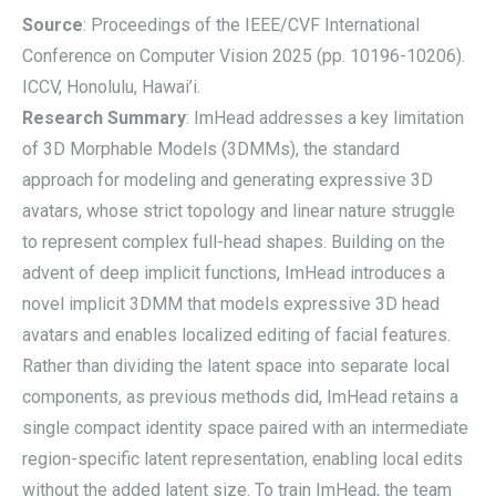
Source
: Proceedings of the IEEE/CVF International
Conference on Computer Vision 2025 (pp. 10196-10206).
ICCV, Honolulu, Hawai’i.
Research Summary
: ImHead addresses a key limitation
of 3D Morphable Models (3DMMs), the standard
approach for modeling and generating expressive 3D
avatars, whose strict topology and linear nature struggle
to represent complex full-head shapes. Building on the
advent of deep implicit functions, ImHead introduces a
novel implicit 3DMM that models expressive 3D head
avatars and enables localized editing of facial features.
Rather than dividing the latent space into separate local
components, as previous methods did, ImHead retains a
single compact identity space paired with an intermediate
region-specific latent representation, enabling local edits
without the added latent size. To train ImHead, the team