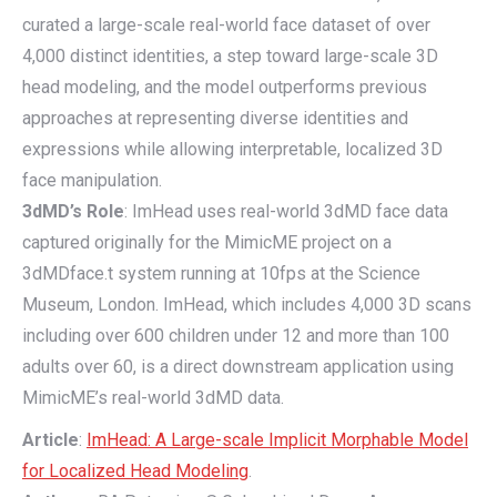
curated a large-scale real-world face dataset of over
4,000 distinct identities, a step toward large-scale 3D
head modeling, and the model outperforms previous
approaches at representing diverse identities and
expressions while allowing interpretable, localized 3D
face manipulation.
3dMD’s Role
: ImHead uses real-world 3dMD face data
captured originally for the MimicME project on a
3dMDface.t system running at 10fps at the Science
Museum, London. ImHead, which includes 4,000 3D scans
including over 600 children under 12 and more than 100
adults over 60, is a direct downstream application using
MimicME’s real-world 3dMD data.
Article
:
ImHead: A Large-scale Implicit Morphable Model
for Localized Head Modeling
.