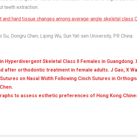
t teeth extraction.
soft and hard tissue changes among average-angle skeletal clas
i Su, Dongru Chen, Liping Wu, Sun Yat-sen University, PR China.
in Hyperdivergent Skeletal Class II Females in Guangdong. 
nd after orthodontic treatment in female adults. J Gao, X Wan
Sutures on Nasal Width Following Cinch Sutures in Orthogn
 Chen.
ographs to assess esthetic preferences of Hong Kong Chine