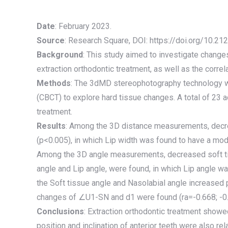
Date
: February 2023.
Source
: Research Square, DOI: https://doi.org/10.2
Background
: This study aimed to investigate change
extraction orthodontic treatment, as well as the corre
Methods
: The 3dMD stereophotography technology w
(CBCT) to explore hard tissue changes. A total of 23 a
treatment.
Results
: Among the 3D distance measurements, decre
(p<0.005), in which Lip width was found to have a mode
Among the 3D angle measurements, decreased soft ti
angle and Lip angle, were found, in which Lip angle 
the Soft tissue angle and Nasolabial angle increased 
changes of ∠U1-SN and d1 were found (ra=-0.668; -0.
Conclusions
: Extraction orthodontic treatment showe
position and inclination of anterior teeth were also re