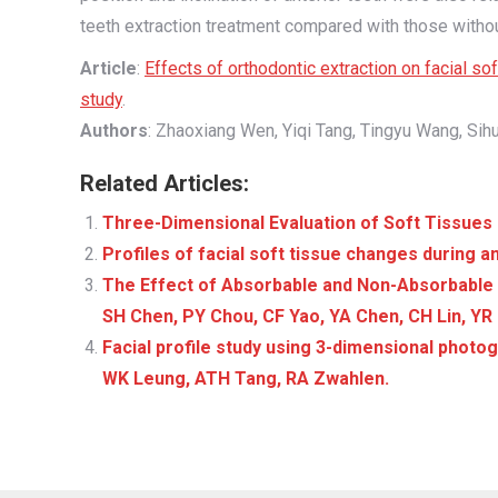
teeth extraction treatment compared with those withou
Article
:
Effects of orthodontic extraction on facial 
study
.
Authors
: Zhaoxiang Wen, Yiqi Tang, Tingyu Wang, Sihu
Related Articles:
Three-Dimensional Evaluation of Soft Tissues 
Profiles of facial soft tissue changes during a
The Effect of Absorbable and Non-Absorbable 
SH Chen, PY Chou, CF Yao, YA Chen, CH Lin, YR
Facial profile study using 3-dimensional phot
WK Leung, ATH Tang, RA Zwahlen.