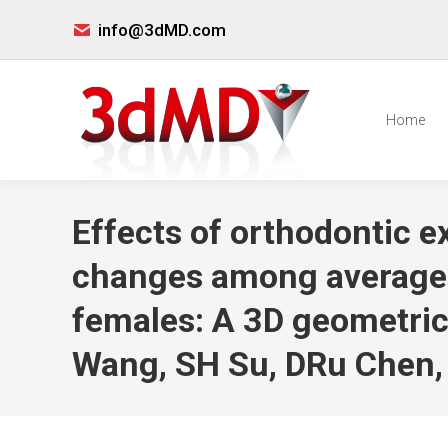
info@3dMD.com
Home
Effects of orthodontic ex
changes among average-a
females: A 3D geometri
Wang, SH Su, DRu Chen,