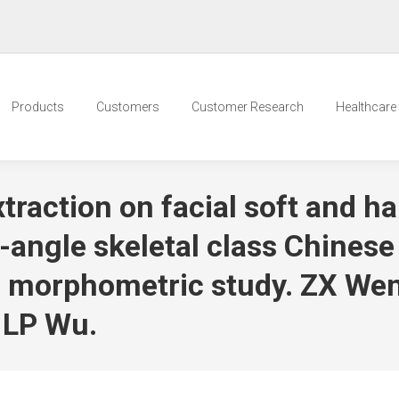
Products
Customers
Customer Research
Healthcare t
traction on facial soft and ha
ngle skeletal class Chinese
c morphometric study. ZX Wen
 LP Wu.