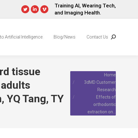
Training AI, Wearing Tech,
and Imaging Health.
Twitter
Linkedin
Vimeo
page
page
page
opens
opens
opens
in
in
in
o Artificial Intelligence
Blog/News
Contact Us
Search:
new
new
new
window
window
window
rd tissue
You are here:
Home
 adults
3dMD Customer
Research
, YQ Tang, TY
Effects of
orthodontic
extraction on…