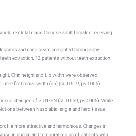
-angle skeletal class Chinese adult females receiving
ephalograms and cone beam computed tomography
eeth extraction, 12 patients without teeth extraction
ight, Chin height and Lip width were observed
nter-first molar width (d5) (ra=0.619, p<0.005).
d tissue changes of ∠U1-SN (ra=0.659, p<0.005). While
relations between Nasolabial angle and hard tissue
 profile more attractive and harmonious. Changes in
llapse in buccal and temporal region of patients with