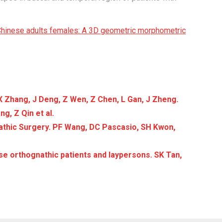
s Chinese adults females: A 3D geometric morphometric
X Zhang, J Deng, Z Wen, Z Chen, L Gan, J Zheng.
g, Z Qin et al.
athic Surgery. PF Wang, DC Pascasio, SH Kwon,
se orthognathic patients and laypersons. SK Tan,