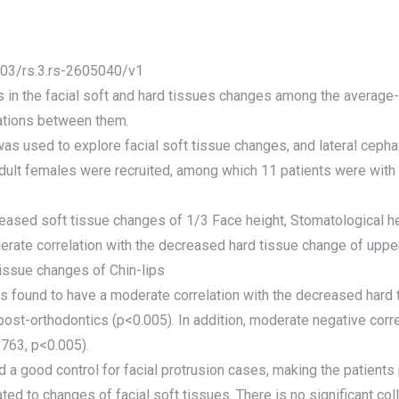
1203/rs.3.rs-2605040/v1
s in the facial soft and hard tissues changes among the average
lations between them.
as used to explore facial soft tissue changes, and lateral c
dult females were recruited, among which 11 patients were with t
ased soft tissue changes of 1/3 Face height, Stomatological he
rate correlation with the decreased hard tissue change of upper i
ssue changes of Chin-lips
was found to have a moderate correlation with the decreased har
post-orthodontics (p<0.005). In addition, moderate negative cor
763, p<0.005).
d a good control for facial protrusion cases, making the patients
lated to changes of facial soft tissues. There is no significant co