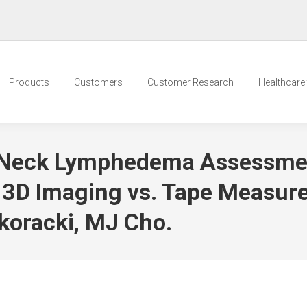
Products
Customers
Customer Research
Healthcare t
d Neck Lymphedema Assessme
 3D Imaging vs. Tape Measur
koracki, MJ Cho.