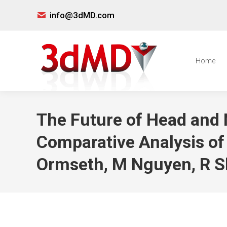
info@3dMD.com
Home
The Future of Head an
Comparative Analysis of
Ormseth, M Nguyen, R S