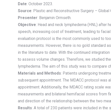
Date
: October 2023.
Source
: Plastic and Reconstructive Surgery – Globa
Presenter
: Benjamin Ormseth.
Objective
: Head and neck lymphedema (HNL) after head
speech, increasing cost of treatment, leading to faci
evaluation protocol is the most commonly used to tool
measurements. However, there is no gold standard as
in the literature to date. With the continued integrati
to assess volume changes. Therefore, we studied the 
lymphedema. The aim of this study was to compare c
Materials and Methods
: Patients undergoing treatm
subsequent appointment. The MDACC protocol was also
appointment. Additionally, the MDACC rating scale w
measurements and bilateral hemifacial scores from fir
and direction of the relationship between the two me
Results
: A total of 230 patients were included in the