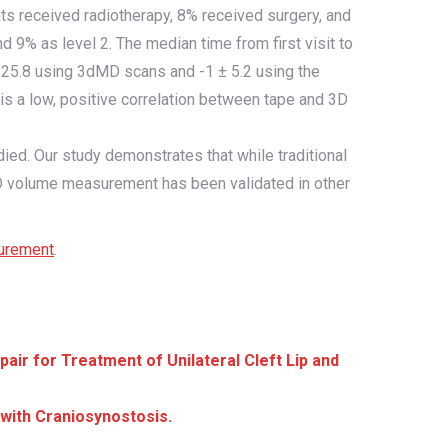
ents received radiotherapy, 8% received surgery, and
9% as level 2. The median time from first visit to
 25.8 using 3dMD scans and -1 ± 5.2 using the
 is a low, positive correlation between tape and 3D
d. Our study demonstrates that while traditional
3D volume measurement has been validated in other
urement
.
ir for Treatment of Unilateral Cleft Lip and
with Craniosynostosis.