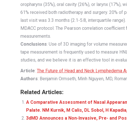
oropharynx (35%), oral cavity (26%), or larynx (17%), w
61% received both radiotherapy and surgery. 20% of pa
last visit was 3.3 months (2.1-5.8, interquartile ra
MDACC protocol. The Pearson correlation coefficient fo
measurements.
Conclusions
: Use of 3D imaging for volume measurem
tape measurement is frequently used to measure HNL, 
studies, and we believe it is an effective tool in ev
Article
:
The Future of Head and Neck Lymphedema As
Authors
: Benjamin Ormseth, Minh Nguyen, MD, Roman
Related Articles:
A Comparative Assessment of Nasal Appearance 
Palate. NM Kurnik, M Calis, DL Sobol, H Kapadi
3dMD Announces a Non-Invasive, Pre- and Post