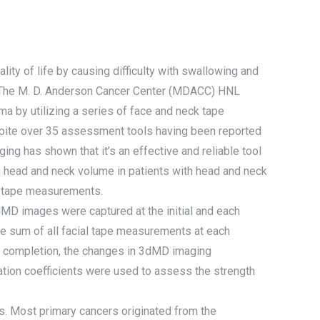
ity of life by causing difficulty with swallowing and
ly, The M. D. Anderson Cancer Center (MDACC) HNL
a by utilizing a series of face and neck tape
pite over 35 assessment tools having been reported
ing has shown that it’s an effective and reliable tool
n head and neck volume in patients with head and neck
l tape measurements.
dMD images were captured at the initial and each
e sum of all facial tape measurements at each
y completion, the changes in 3dMD imaging
lation coefficients were used to assess the strength
ars. Most primary cancers originated from the