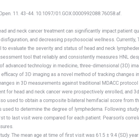
l Open. 11. 43-44. 10.1097/01.GOX.0000992088.76058.af.
 and neck cancer treatment can significantly impact patient qual
al disfiguration, and decreasing psychosocial wellness. Current
 to evaluate the severity and status of head and neck lymphedem
sessment tool that reliably and consistently measures HNL des
on of advanced technology in medicine, three-dimensional (3D) imag
efficacy of 3D imaging as a novel method of tracking changes i
hanges in 3D measurements against traditional MDACC protoco
ent for head and neck cancer were prospectively enrolled, and 3
 used to obtain a composite bilateral hemifacial score from th
as used to determine the degree of lymphedema. Following stud
st to last visit were compared for each patient. Pearson’s corre
asures.
 study. The mean age at time of first visit was 61.5 ± 9.4 (SD) ye