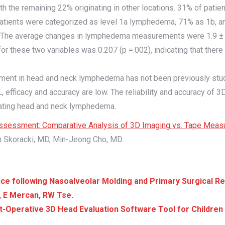
ith the remaining 22% originating in other locations. 31% of pati
tients were categorized as level 1a lymphedema, 71% as 1b, and 
nge). The average changes in lymphedema measurements were 1.9 ±
r these two variables was 0.207 (p =.002), indicating that there
ent in head and neck lymphedema has not been previously studie
efficacy and accuracy are low. The reliability and accuracy of 
aluating head and neck lymphedema.
sessment: Comparative Analysis of 3D Imaging vs. Tape Meas
 Skoracki, MD, Min-Jeong Cho, MD.
following Nasoalveolar Molding and Primary Surgical Repa
a, E Mercan, RW Tse.
-Operative 3D Head Evaluation Software Tool for Children 