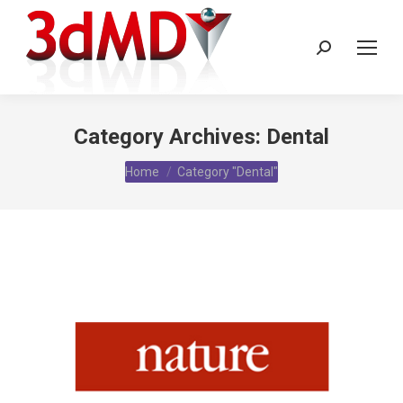
Search:
Category Archives:
Dental
You are here:
Home
Category "Dental"