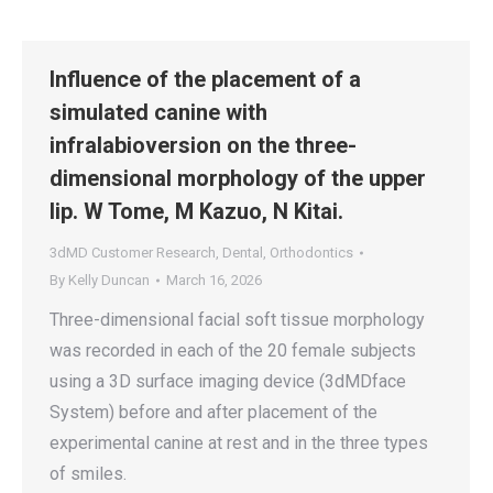
Influence of the placement of a
simulated canine with
infralabioversion on the three-
dimensional morphology of the upper
lip. W Tome, M Kazuo, N Kitai.
3dMD Customer Research
,
Dental
,
Orthodontics
By
Kelly Duncan
March 16, 2026
Three-dimensional facial soft tissue morphology
was recorded in each of the 20 female subjects
using a 3D surface imaging device (3dMDface
System) before and after placement of the
experimental canine at rest and in the three types
of smiles.