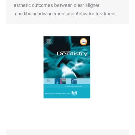
esthetic outcomes between clear aligner
mandibular advancement and Activator treatment.