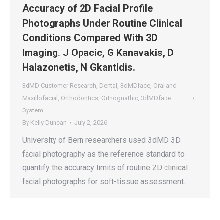
Accuracy of 2D Facial Profile
Photographs Under Routine Clinical
Conditions Compared With 3D
Imaging. J Opacic, G Kanavakis, D
Halazonetis, N Gkantidis.
3dMD Customer Research
,
Dental
,
3dMDface
,
Oral and
Maxillofacial
,
Orthodontics
,
Orthognathic
,
3dMDface
System
By
Kelly Duncan
July 2, 2026
University of Bern researchers used 3dMD 3D
facial photography as the reference standard to
quantify the accuracy limits of routine 2D clinical
facial photographs for soft-tissue assessment.