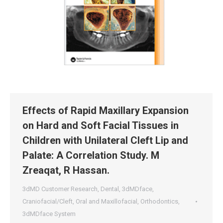
Effects of Rapid Maxillary Expansion
on Hard and Soft Facial Tissues in
Children with Unilateral Cleft Lip and
Palate: A Correlation Study. M
Zreaqat, R Hassan.
3dMD Customer Research
,
Dental
,
3dMDface
,
Craniofacial/Cleft
,
Oral and Maxillofacial
,
Orthodontics
,
3dMDface System