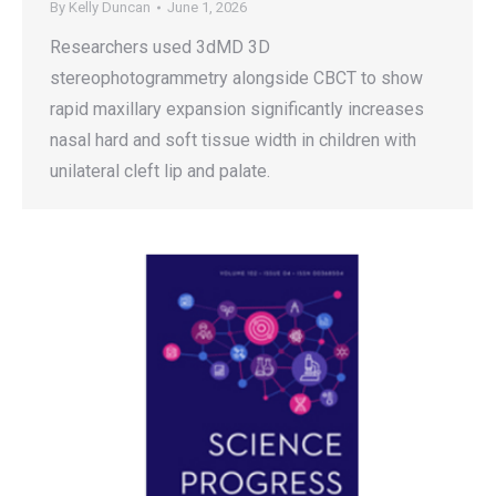
By
Kelly Duncan
June 1, 2026
Researchers used 3dMD 3D
stereophotogrammetry alongside CBCT to show
rapid maxillary expansion significantly increases
nasal hard and soft tissue width in children with
unilateral cleft lip and palate.