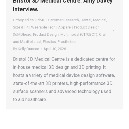
Bristol 3D Medical Centre. Amy Davey
Interview.
Orthopedics
,
3dMD Customer Research
,
Dental
,
Medical
,
Size & Fit | Wearable Tech | Apparel | Product Design
,
3dMDhead
,
Product Design
,
Multimodal (CT/CBCT)
,
Oral
and Maxillofacial
,
Plastics
,
Prosthetics
By
Kelly Duncan
April 10, 2026
Bristol 3D Medical Centre is a dedicated centre for
in-house medical 3D design and 3D printing. It
hosts a variety of medical device design software,
state-of-the-art 3D printers, high-performance 3D
surface scanners and advanced technology used
to aid healthcare.