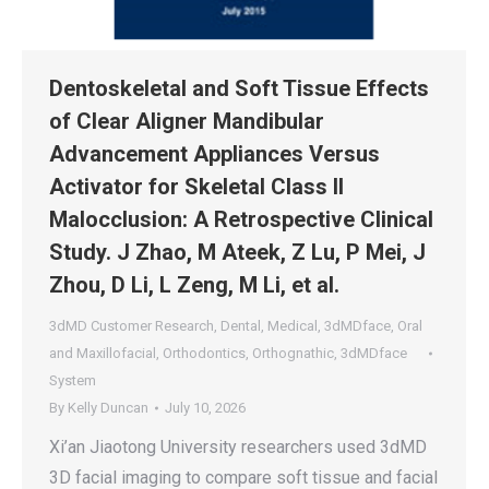
Dentoskeletal and Soft Tissue Effects
of Clear Aligner Mandibular
Advancement Appliances Versus
Activator for Skeletal Class II
Malocclusion: A Retrospective Clinical
Study. J Zhao, M Ateek, Z Lu, P Mei, J
Zhou, D Li, L Zeng, M Li, et al.
3dMD Customer Research
,
Dental
,
Medical
,
3dMDface
,
Oral
and Maxillofacial
,
Orthodontics
,
Orthognathic
,
3dMDface
System
By
Kelly Duncan
July 10, 2026
Xi’an Jiaotong University researchers used 3dMD
3D facial imaging to compare soft tissue and facial