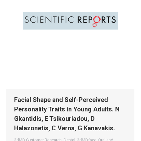
Facial Shape and Self-Perceived
Personality Traits in Young Adults. N
Gkantidis, E Tsikouriadou, D
Halazonetis, C Verna, G Kanavakis.
3dMD Customer Research
,
Dental
,
3dMDface
,
Oral and