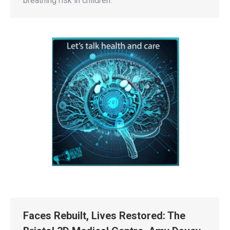
breathing risk in children.
Faces Rebuilt, Lives Restored: The