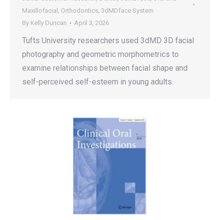
Maxillofacial
,
Orthodontics
,
3dMDface System
By
Kelly Duncan
April 3, 2026
Tufts University researchers used 3dMD 3D facial
photography and geometric morphometrics to
examine relationships between facial shape and
self-perceived self-esteem in young adults.