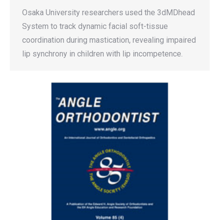
Osaka University researchers used the 3dMDhead
System to track dynamic facial soft-tissue
coordination during mastication, revealing impaired
lip synchrony in children with lip incompetence.