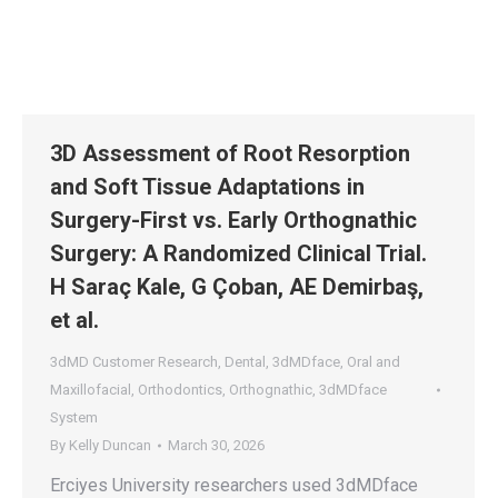
3D Assessment of Root Resorption
and Soft Tissue Adaptations in
Surgery-First vs. Early Orthognathic
Surgery: A Randomized Clinical Trial.
H Saraç Kale, G Çoban, AE Demirbaş,
et al.
3dMD Customer Research
,
Dental
,
3dMDface
,
Oral and
Maxillofacial
,
Orthodontics
,
Orthognathic
,
3dMDface
System
By
Kelly Duncan
March 30, 2026
Erciyes University researchers used 3dMDface