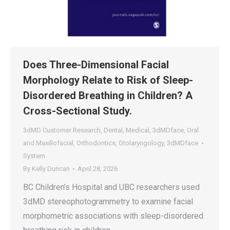
Does Three-Dimensional Facial
Morphology Relate to Risk of Sleep-
Disordered Breathing in Children? A
Cross-Sectional Study.
3dMD Customer Research
,
Dental
,
Medical
,
3dMDface
,
Oral
and Maxillofacial
,
Orthodontics
,
Otolaryngology
,
3dMDface
System
By
Kelly Duncan
April 28, 2026
BC Children’s Hospital and UBC researchers used
3dMD stereophotogrammetry to examine facial
morphometric associations with sleep-disordered