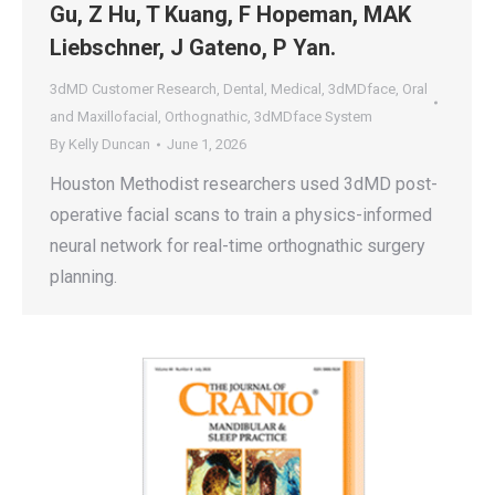
Gu, Z Hu, T Kuang, F Hopeman, MAK
Liebschner, J Gateno, P Yan.
3dMD Customer Research
,
Dental
,
Medical
,
3dMDface
,
Oral
and Maxillofacial
,
Orthognathic
,
3dMDface System
By
Kelly Duncan
June 1, 2026
Houston Methodist researchers used 3dMD post-
operative facial scans to train a physics-informed
neural network for real-time orthognathic surgery
planning.