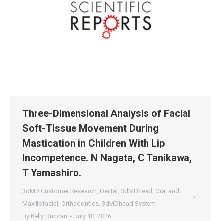
Three-Dimensional Analysis of Facial
Soft-Tissue Movement During
Mastication in Children With Lip
Incompetence. N Nagata, C Tanikawa,
T Yamashiro.
3dMD Customer Research
,
Dental
,
3dMDhead
,
Oral and
Maxillofacial
,
Orthodontics
,
3dMDhead System
By
Kelly Duncan
July 10, 2026