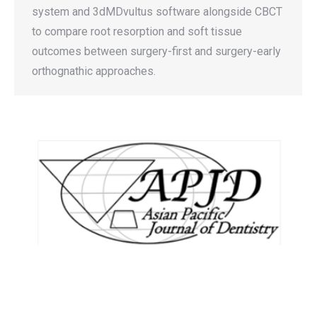
system and 3dMDvultus software alongside CBCT
to compare root resorption and soft tissue
outcomes between surgery-first and surgery-early
orthognathic approaches.