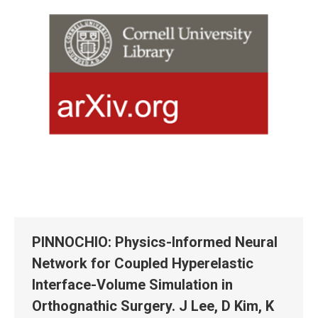
PINNOCHIO: Physics-Informed Neural
Network for Coupled Hyperelastic
Interface-Volume Simulation in
Orthognathic Surgery. J Lee, D Kim, K