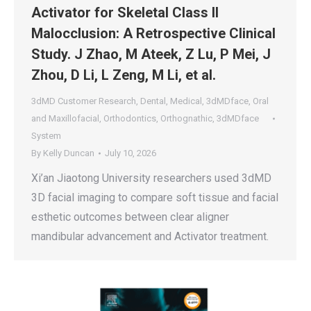
Activator for Skeletal Class II
Malocclusion: A Retrospective Clinical
Study. J Zhao, M Ateek, Z Lu, P Mei, J
Zhou, D Li, L Zeng, M Li, et al.
3dMD Customer Research
,
Dental
,
Medical
,
3dMDface
,
Oral
and Maxillofacial
,
Orthodontics
,
Orthognathic
,
3dMDface
System
By
Kelly Duncan
July 10, 2026
Xi’an Jiaotong University researchers used 3dMD
3D facial imaging to compare soft tissue and facial
esthetic outcomes between clear aligner
mandibular advancement and Activator treatment.