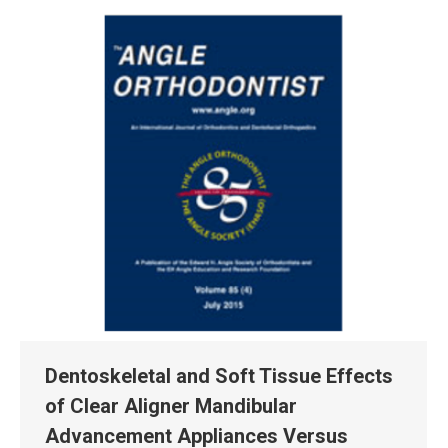
Dentoskeletal and Soft Tissue Effects
of Clear Aligner Mandibular
Advancement Appliances Versus