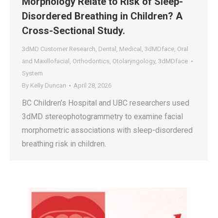
Morphology Relate to Risk of Sleep-
Disordered Breathing in Children? A
Cross-Sectional Study.
3dMD Customer Research
,
Dental
,
Medical
,
3dMDface
,
Oral
and Maxillofacial
,
Orthodontics
,
Otolaryngology
,
3dMDface
System
By
Kelly Duncan
April 28, 2026
BC Children’s Hospital and UBC researchers used
3dMD stereophotogrammetry to examine facial
morphometric associations with sleep-disordered
breathing risk in children.