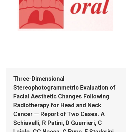
Three-Dimensional
Stereophotogrammetric Evaluation of
Facial Aesthetic Changes Following
Radiotherapy for Head and Neck
Cancer — Report of Two Cases. A
Schiavelli, R Patini, D Guerrieri, C
Lajolo, CC Nacca, C Rupe, E Staderini,