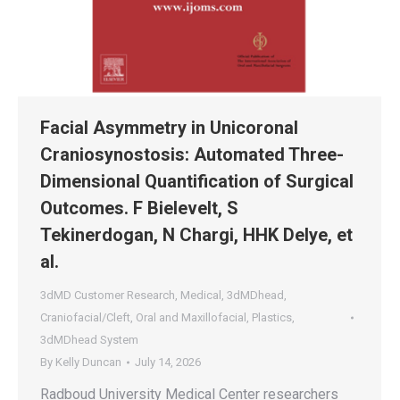
Facial Asymmetry in Unicoronal
Craniosynostosis: Automated Three-
Dimensional Quantification of Surgical
Outcomes. F Bielevelt, S
Tekinerdogan, N Chargi, HHK Delye, et
al.
3dMD Customer Research
,
Medical
,
3dMDhead
,
Craniofacial/Cleft
,
Oral and Maxillofacial
,
Plastics
,
3dMDhead System
By
Kelly Duncan
July 14, 2026
Radboud University Medical Center researchers