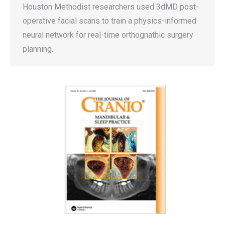
Houston Methodist researchers used 3dMD post-
operative facial scans to train a physics-informed
neural network for real-time orthognathic surgery
planning.