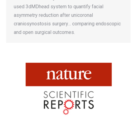
used 3dMDhead system to quantify facial
asymmetry reduction after unicoronal
craniosynostosis surgery… comparing endoscopic
and open surgical outcomes.