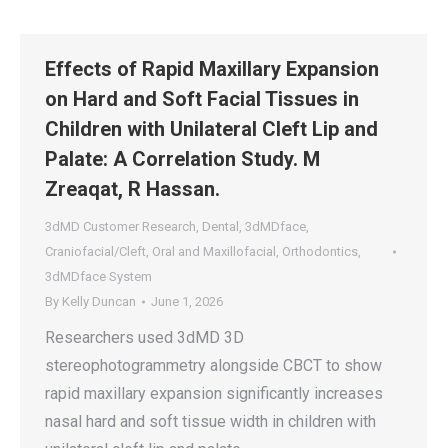
Effects of Rapid Maxillary Expansion
on Hard and Soft Facial Tissues in
Children with Unilateral Cleft Lip and
Palate: A Correlation Study. M
Zreaqat, R Hassan.
3dMD Customer Research
,
Dental
,
3dMDface
,
Craniofacial/Cleft
,
Oral and Maxillofacial
,
Orthodontics
,
3dMDface System
By
Kelly Duncan
June 1, 2026
Researchers used 3dMD 3D
stereophotogrammetry alongside CBCT to show
rapid maxillary expansion significantly increases
nasal hard and soft tissue width in children with