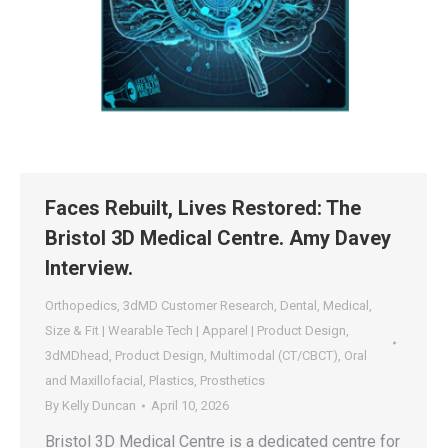
Faces Rebuilt, Lives Restored: The
Bristol 3D Medical Centre. Amy Davey
Interview.
Orthopedics
,
3dMD Customer Research
,
Dental
,
Medical
,
Size & Fit | Wearable Tech | Apparel | Product Design
,
3dMDhead
,
Product Design
,
Multimodal (CT/CBCT)
,
Oral
and Maxillofacial
,
Plastics
,
Prosthetics
By
Kelly Duncan
April 10, 2026
Bristol 3D Medical Centre is a dedicated centre for