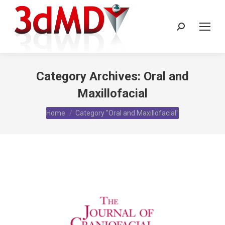
Search:
Category Archives:
Oral and
Maxillofacial
You are here:
Home
Category "Oral and Maxillofacial"