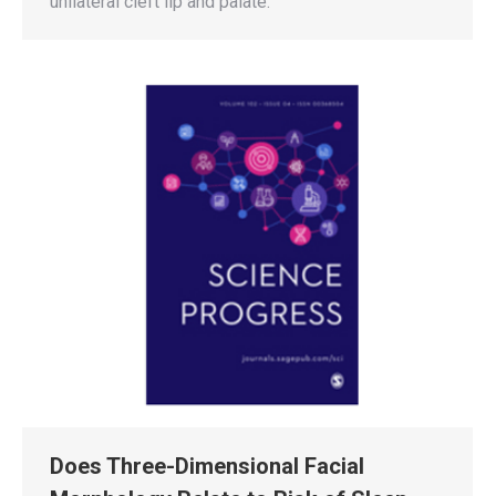
unilateral cleft lip and palate.
Does Three-Dimensional Facial