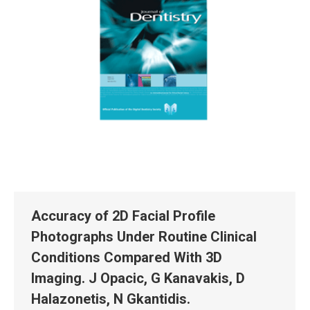
Accuracy of 2D Facial Profile
Photographs Under Routine Clinical
Conditions Compared With 3D
Imaging. J Opacic, G Kanavakis, D
Halazonetis, N Gkantidis.