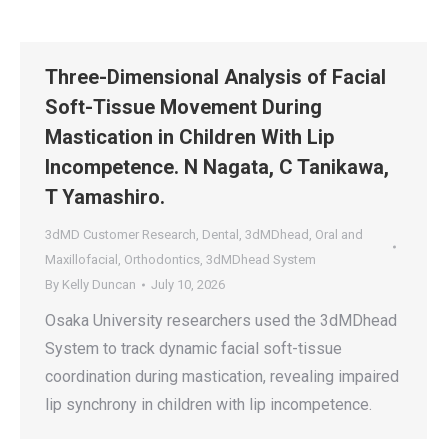
Three-Dimensional Analysis of Facial
Soft-Tissue Movement During
Mastication in Children With Lip
Incompetence. N Nagata, C Tanikawa,
T Yamashiro.
3dMD Customer Research
,
Dental
,
3dMDhead
,
Oral and
Maxillofacial
,
Orthodontics
,
3dMDhead System
By
Kelly Duncan
July 10, 2026
Osaka University researchers used the 3dMDhead
System to track dynamic facial soft-tissue
coordination during mastication, revealing impaired
lip synchrony in children with lip incompetence.