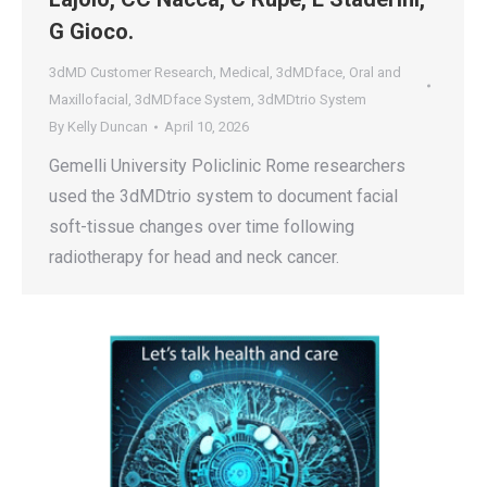
G Gioco.
3dMD Customer Research
,
Medical
,
3dMDface
,
Oral and
Maxillofacial
,
3dMDface System
,
3dMDtrio System
By
Kelly Duncan
April 10, 2026
Gemelli University Policlinic Rome researchers
used the 3dMDtrio system to document facial
soft-tissue changes over time following
radiotherapy for head and neck cancer.