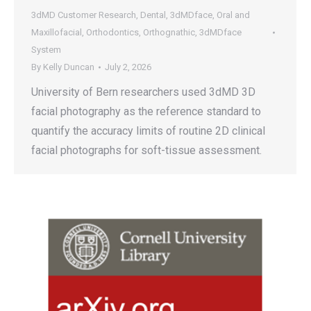
3dMD Customer Research
,
Dental
,
3dMDface
,
Oral and
Maxillofacial
,
Orthodontics
,
Orthognathic
,
3dMDface
System
By
Kelly Duncan
July 2, 2026
University of Bern researchers used 3dMD 3D
facial photography as the reference standard to
quantify the accuracy limits of routine 2D clinical
facial photographs for soft-tissue assessment.