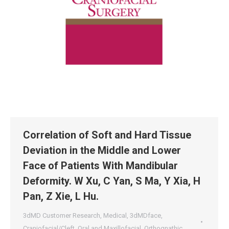
Correlation of Soft and Hard Tissue
Deviation in the Middle and Lower
Face of Patients With Mandibular
Deformity. W Xu, C Yan, S Ma, Y Xia, H
Pan, Z Xie, L Hu.
3dMD Customer Research
,
Medical
,
3dMDface
,
Craniofacial/Cleft
,
Oral and Maxillofacial
,
Orthognathic