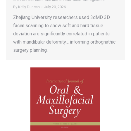
By
Kelly Duncan
July 20, 2026
Zhejiang University researchers used 3dMD 3D
facial scanning to show soft and hard tissue
deviation are significantly correlated in patients
with mandibular deformity… informing orthognathic
surgery planning.