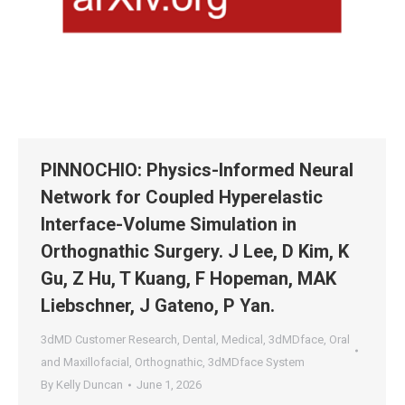
PINNOCHIO: Physics-Informed Neural
Network for Coupled Hyperelastic
Interface-Volume Simulation in
Orthognathic Surgery. J Lee, D Kim, K
Gu, Z Hu, T Kuang, F Hopeman, MAK
Liebschner, J Gateno, P Yan.
3dMD Customer Research
,
Dental
,
Medical
,
3dMDface
,
Oral
and Maxillofacial
,
Orthognathic
,
3dMDface System
By
Kelly Duncan
June 1, 2026