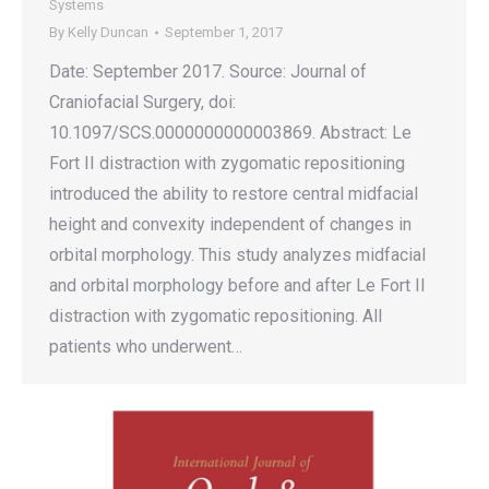
Systems
By
Kelly Duncan
September 1, 2017
Date: September 2017. Source: Journal of
Craniofacial Surgery, doi:
10.1097/SCS.0000000000003869. Abstract: Le
Fort II distraction with zygomatic repositioning
introduced the ability to restore central midfacial
height and convexity independent of changes in
orbital morphology. This study analyzes midfacial
and orbital morphology before and after Le Fort II
distraction with zygomatic repositioning. All
patients who underwent…