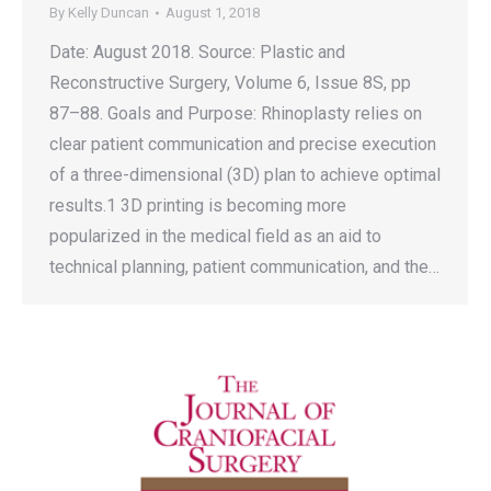
By
Kelly Duncan
August 1, 2018
Date: August 2018. Source: Plastic and
Reconstructive Surgery, Volume 6, Issue 8S, pp
87–88. Goals and Purpose: Rhinoplasty relies on
clear patient communication and precise execution
of a three-dimensional (3D) plan to achieve optimal
results.1 3D printing is becoming more
popularized in the medical field as an aid to
technical planning, patient communication, and the…