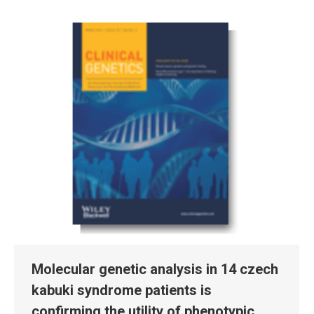
Molecular genetic analysis in 14 czech
kabuki syndrome patients is
confirming the utility of phenotypic