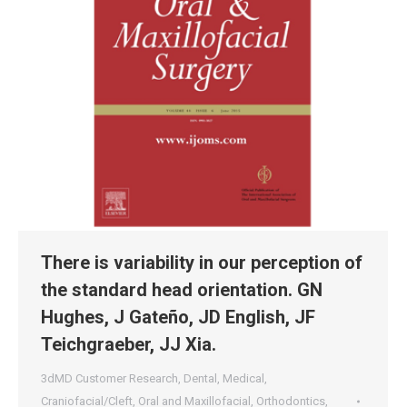
There is variability in our perception of
the standard head orientation. GN
Hughes, J Gateño, JD English, JF
Teichgraeber, JJ Xia.
3dMD Customer Research
,
Dental
,
Medical
,
Craniofacial/Cleft
,
Oral and Maxillofacial
,
Orthodontics
,