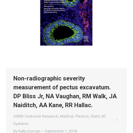
Non-radiographic severity
measurement of pectus excavatum.
DP Bliss Jr, NA Vaughan, RM Walk, JA
Naiditch, AA Kane, RR Hallac.
3dMD Customer Research
,
Medical
,
Plastics
,
Static 3D
Systems
By
Kelly Duncan
September 1, 2018