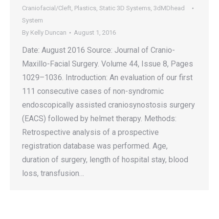
Craniofacial/Cleft
,
Plastics
,
Static 3D Systems
,
3dMDhead
System
By
Kelly Duncan
August 1, 2016
Date: August 2016 Source: Journal of Cranio-
Maxillo-Facial Surgery. Volume 44, Issue 8, Pages
1029–1036. Introduction: An evaluation of our first
111 consecutive cases of non-syndromic
endoscopically assisted craniosynostosis surgery
(EACS) followed by helmet therapy. Methods:
Retrospective analysis of a prospective
registration database was performed. Age,
duration of surgery, length of hospital stay, blood
loss, transfusion…