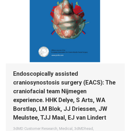
Endoscopically assisted
craniosynostosis surgery (EACS): The
craniofacial team Nijmegen
experience. HHK Delye, S Arts, WA
Borstlap, LM Blok, JJ Driessen, JW
Meulstee, TJJ Maal, EJ van Lindert
3dMD Customer Research
,
Medical
,
3dMDhead
,