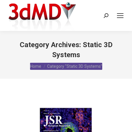
Search:
Category Archives:
Static 3D
Systems
You are here:
Home
Category "Static 3D Systems"