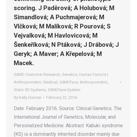
scoring. J Paděrová; A Holubová; M
Simandlová; A Puchmajerová; M
Vlčková; M Malíková; R Pourová; S
Vejvalková; M Havlovicová; M
Šenkeříková; N Ptáková; J Drábová; J
Geryk; A Maver; A Křepelová; M
Macek.
3dMD Customer Research
,
Genetics
,
Human Factors |
Anthropometric
,
Medical
,
3dMDface
,
Anthropometric
,
Static 3D Systems
,
3dMDface System
By
Kelly Duncan
February 22, 2016
Date: February 2016. Source: Clinical Genetics. The
International Journal of Genetics, Molecular, and
Personalized Medicine. Abstract: Kabuki syndrome
(KS) is a dominantly inherited disorder mainly due