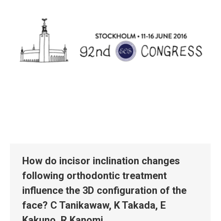
How do incisor inclination changes
following orthodontic treatment
influence the 3D configuration of the
face? C Tanikawaw, K Takada, E
Kakuno, R Kanomi.