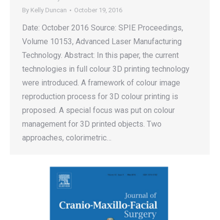
By
Kelly Duncan
October 19, 2016
Date: October 2016 Source: SPIE Proceedings,
Volume 10153, Advanced Laser Manufacturing
Technology. Abstract: In this paper, the current
technologies in full colour 3D printing technology
were introduced. A framework of colour image
reproduction process for 3D colour printing is
proposed. A special focus was put on colour
management for 3D printed objects. Two
approaches, colorimetric…