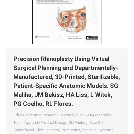
Precision Rhinoplasty Using Virtual
Surgical Planning and Departmentally-
Manufactured, 3D-Printed, Sterilizable,
Patient-Specific Anatomic Models. SG
Maliha, JM Bekisz, HA Liss, L Witek,
PG Coelho, RL Flores.
3dMD Customer Research
,
Medical
,
Size & Fit | Wearable
Tech | Apparel | Product Design
,
3D Printing
,
Size & Fit
,
Craniofacial/Cleft
,
Plastics
,
Prosthetics
,
Static 3D Systems