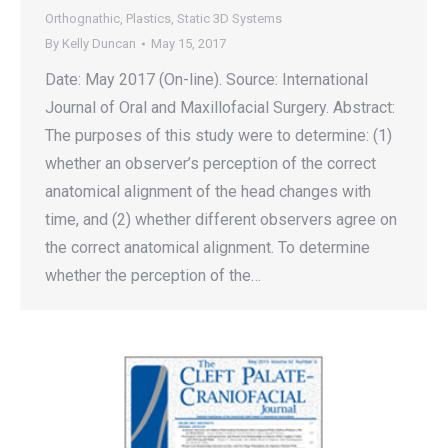
Orthognathic
,
Plastics
,
Static 3D Systems
By
Kelly Duncan
May 15, 2017
Date: May 2017 (On-line). Source: International
Journal of Oral and Maxillofacial Surgery. Abstract:
The purposes of this study were to determine: (1)
whether an observer’s perception of the correct
anatomical alignment of the head changes with
time, and (2) whether different observers agree on
the correct anatomical alignment. To determine
whether the perception of the…