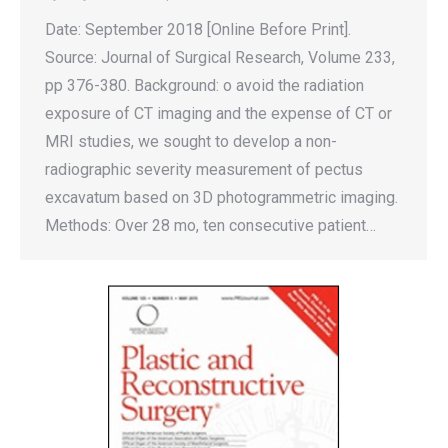
Date: September 2018 [Online Before Print].
Source: Journal of Surgical Research, Volume 233,
pp 376-380. Background: o avoid the radiation
exposure of CT imaging and the expense of CT or
MRI studies, we sought to develop a non-
radiographic severity measurement of pectus
excavatum based on 3D photogrammetric imaging.
Methods: Over 28 mo, ten consecutive patient…