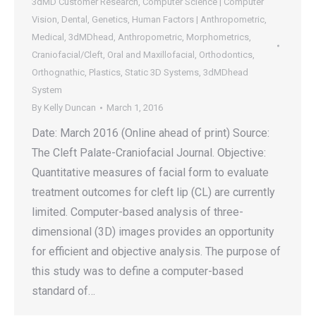
3dMD Customer Research
,
Computer Science | Computer
Vision
,
Dental
,
Genetics
,
Human Factors | Anthropometric
,
Medical
,
3dMDhead
,
Anthropometric
,
Morphometrics
,
Craniofacial/Cleft
,
Oral and Maxillofacial
,
Orthodontics
,
Orthognathic
,
Plastics
,
Static 3D Systems
,
3dMDhead
System
By
Kelly Duncan
March 1, 2016
Date: March 2016 (Online ahead of print) Source:
The Cleft Palate-Craniofacial Journal. Objective:
Quantitative measures of facial form to evaluate
treatment outcomes for cleft lip (CL) are currently
limited. Computer-based analysis of three-
dimensional (3D) images provides an opportunity
for efficient and objective analysis. The purpose of
this study was to define a computer-based
standard of…