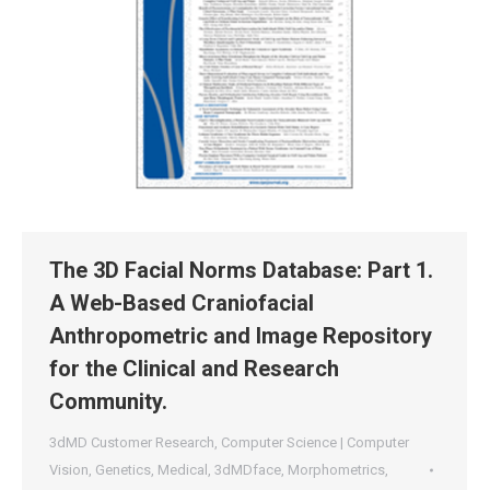
The 3D Facial Norms Database: Part 1.
A Web-Based Craniofacial
Anthropometric and Image Repository
for the Clinical and Research
Community.
3dMD Customer Research
,
Computer Science | Computer
Vision
,
Genetics
,
Medical
,
3dMDface
,
Morphometrics
,