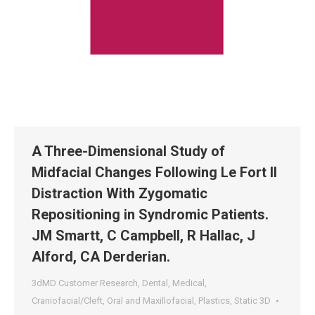
A Three-Dimensional Study of
Midfacial Changes Following Le Fort II
Distraction With Zygomatic
Repositioning in Syndromic Patients.
JM Smartt, C Campbell, R Hallac, J
Alford, CA Derderian.
3dMD Customer Research
,
Dental
,
Medical
,
Craniofacial/Cleft
,
Oral and Maxillofacial
,
Plastics
,
Static 3D