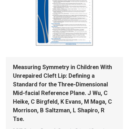
Measuring Symmetry in Children With
Unrepaired Cleft Lip: Defining a
Standard for the Three-Dimensional
Mid-facial Reference Plane. J Wu, C
Heike, C Birgfeld, K Evans, M Maga, C
Morrison, B Saltzman, L Shapiro, R
Tse.