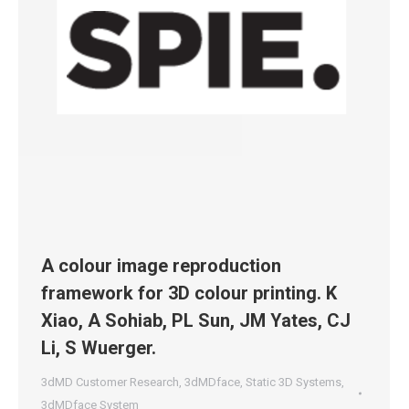
A colour image reproduction
framework for 3D colour printing. K
Xiao, A Sohiab, PL Sun, JM Yates, CJ
Li, S Wuerger.
3dMD Customer Research
,
3dMDface
,
Static 3D Systems
,
3dMDface System