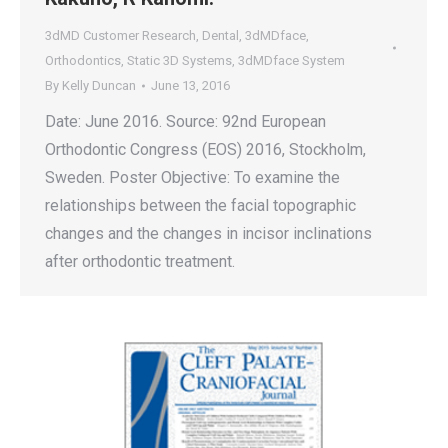
3dMD Customer Research
,
Dental
,
3dMDface
,
Orthodontics
,
Static 3D Systems
,
3dMDface System
By
Kelly Duncan
June 13, 2016
Date: June 2016. Source: 92nd European
Orthodontic Congress (EOS) 2016, Stockholm,
Sweden. Poster Objective: To examine the
relationships between the facial topographic
changes and the changes in incisor inclinations
after orthodontic treatment.