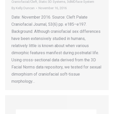
Craniofacial/Cleft
,
Static 3D Systems
,
3dMDface System
By
Kelly Duncan
November 16, 2016
Date: November 2016. Source: Cleft Palate
Craniofacial Journal, 53(6) pp. e185–e197.
Background: Although craniofacial sex differences
have been extensively studied in humans,
relatively little is known about when various
dimorphic features manifest during postnatal life.
Using cross-sectional data derived from the 3D
Facial Norms data repository, we tested for sexual
dimorphism of craniofacial soft-tissue
morphology…