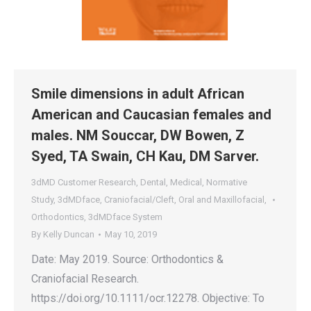
Smile dimensions in adult African
American and Caucasian females and
males. NM Souccar, DW Bowen, Z
Syed, TA Swain, CH Kau, DM Sarver.
3dMD Customer Research
,
Dental
,
Medical
,
Normative
Study
,
3dMDface
,
Craniofacial/Cleft
,
Oral and Maxillofacial
,
Orthodontics
,
3dMDface System
By
Kelly Duncan
May 10, 2019
Date: May 2019. Source: Orthodontics &
Craniofacial Research.
https://doi.org/10.1111/ocr.12278. Objective: To