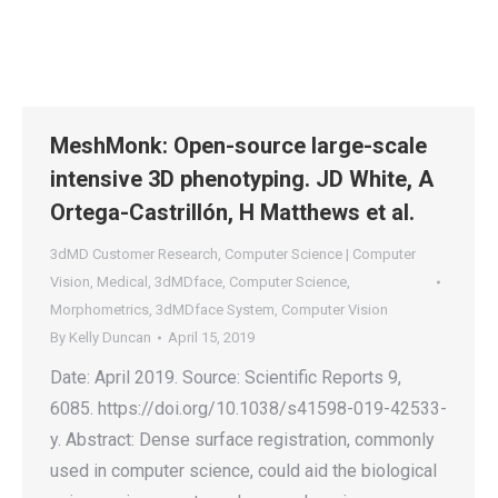
MeshMonk: Open-source large-scale
intensive 3D phenotyping. JD White, A
Ortega-Castrillón, H Matthews et al.
3dMD Customer Research
,
Computer Science | Computer
Vision
,
Medical
,
3dMDface
,
Computer Science
,
Morphometrics
,
3dMDface System
,
Computer Vision
By
Kelly Duncan
April 15, 2019
Date: April 2019. Source: Scientific Reports 9,
6085. https://doi.org/10.1038/s41598-019-42533-
y. Abstract: Dense surface registration, commonly
used in computer science, could aid the biological