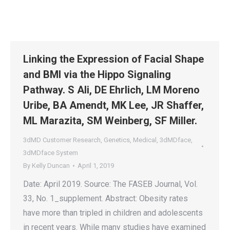
Linking the Expression of Facial Shape
and BMI via the Hippo Signaling
Pathway. S Ali, DE Ehrlich, LM Moreno
Uribe, BA Amendt, MK Lee, JR Shaffer,
ML Marazita, SM Weinberg, SF Miller.
3dMD Customer Research
,
Genetics
,
Medical
,
3dMDface
,
3dMDface System
By
Kelly Duncan
April 1, 2019
Date: April 2019. Source: The FASEB Journal, Vol.
33, No. 1_supplement. Abstract: Obesity rates
have more than tripled in children and adolescents
in recent years. While many studies have examined