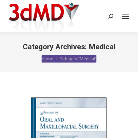
Search:
Category Archives:
Medical
You are here:
Home
Category "Medical"