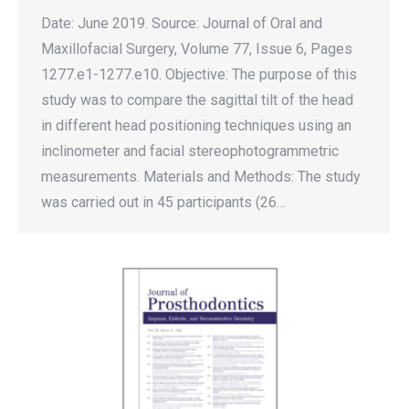
Date: June 2019. Source: Journal of Oral and
Maxillofacial Surgery, Volume 77, Issue 6, Pages
1277.e1-1277.e10. Objective: The purpose of this
study was to compare the sagittal tilt of the head
in different head positioning techniques using an
inclinometer and facial stereophotogrammetric
measurements. Materials and Methods: The study
was carried out in 45 participants (26…