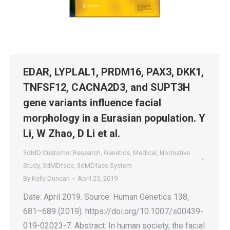
EDAR, LYPLAL1, PRDM16, PAX3, DKK1,
TNFSF12, CACNA2D3, and SUPT3H
gene variants influence facial
morphology in a Eurasian population. Y
Li, W Zhao, D Li et al.
3dMD Customer Research
,
Genetics
,
Medical
,
Normative
Study
,
3dMDface
,
3dMDface System
By
Kelly Duncan
April 25, 2019
Date: April 2019. Source: Human Genetics 138,
681–689 (2019). https://doi.org/10.1007/s00439-
019-02023-7. Abstract: In human society, the facial