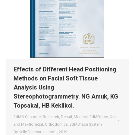
Effects of Different Head Positioning
Methods on Facial Soft Tissue
Analysis Using
Stereophotogrammetry. NG Amuk, KG
Topsakal, HB Keklikci.
3dMD Customer Research
,
Dental
,
Medical
,
3dMDface
,
Oral
and Maxillofacial
,
Orthodontics
,
3dMDface System
By
Kelly Duncan
June 1, 2019