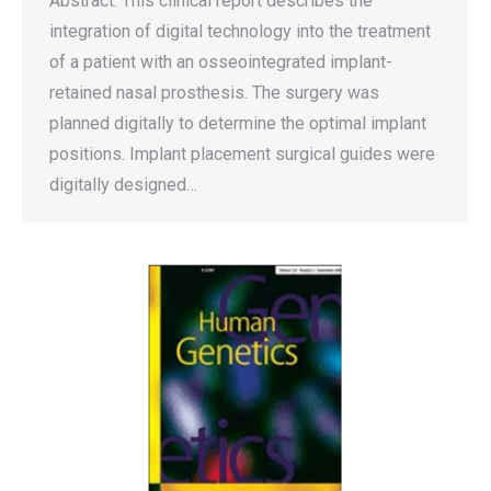
Abstract: This clinical report describes the
integration of digital technology into the treatment
of a patient with an osseointegrated implant-
retained nasal prosthesis. The surgery was
planned digitally to determine the optimal implant
positions. Implant placement surgical guides were
digitally designed…