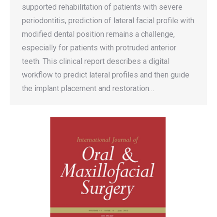
supported rehabilitation of patients with severe
periodontitis, prediction of lateral facial profile with
modified dental position remains a challenge,
especially for patients with protruded anterior
teeth. This clinical report describes a digital
workflow to predict lateral profiles and then guide
the implant placement and restoration…