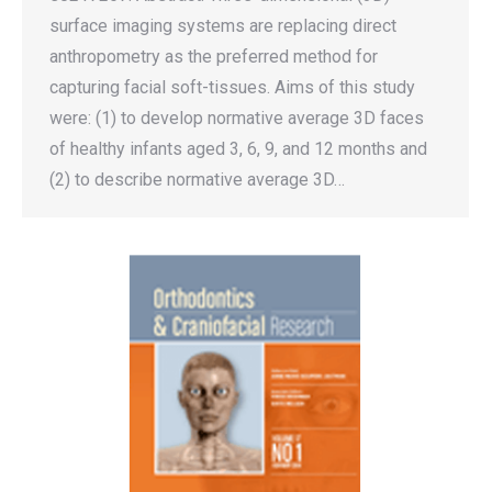
surface imaging systems are replacing direct
anthropometry as the preferred method for
capturing facial soft-tissues. Aims of this study
were: (1) to develop normative average 3D faces
of healthy infants aged 3, 6, 9, and 12 months and
(2) to describe normative average 3D…