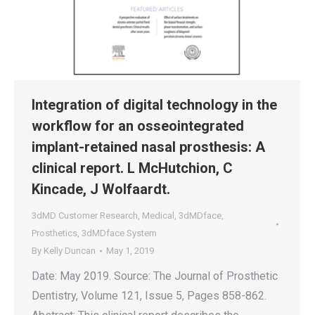
Integration of digital technology in the
workflow for an osseointegrated
implant-retained nasal prosthesis: A
clinical report. L McHutchion, C
Kincade, J Wolfaardt.
3dMD Customer Research
,
Medical
,
3dMDface
,
Prosthetics
,
3dMDface System
By
Kelly Duncan
May 1, 2019
Date: May 2019. Source: The Journal of Prosthetic
Dentistry, Volume 121, Issue 5, Pages 858-862.