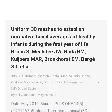
Uniform 3D meshes to establish
normative facial averages of healthy
infants during the first year of life.
Brons S, Meulstee JW, Nada RM,
Kuijpers MAR, Bronkhorst EM, Bergé
SJ, et al.
3dMD Customer Research
,
Dental
,
Medical
,
3dMDhead
,
Oral and Maxillofacial
,
Orthodontics
,
Orthognathic
,
3dMDhead System
By
Kelly Duncan
May 20, 2019
Date: May 2019. Source: PLoS ONE 14(5):
e0217267. Abstract: Three-dimensional (3D)