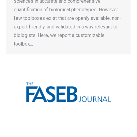
sciences in accurate and comprehensive
quantification of biological phenotypes. However,
few toolboxes exist that are openly available, non-
expert friendly, and validated in a way relevant to
biologists. Here, we report a customizable
toolbox…