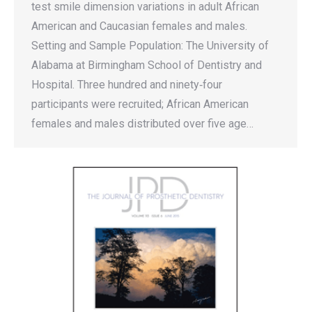
test smile dimension variations in adult African
American and Caucasian females and males.
Setting and Sample Population: The University of
Alabama at Birmingham School of Dentistry and
Hospital. Three hundred and ninety‐four
participants were recruited; African American
females and males distributed over five age…