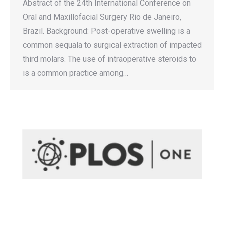
Abstract of the 24th International Conference on
Oral and Maxillofacial Surgery Rio de Janeiro,
Brazil. Background: Post-operative swelling is a
common sequala to surgical extraction of impacted
third molars. The use of intraoperative steroids to
is a common practice among…