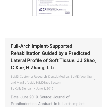
Full‐Arch Implant‐Supported
Rehabilitation Guided by a Predicted
Lateral Profile of Soft Tissue. JJ Shao,
C Xue, H Zhang, L Li.
3dMD Customer Research
,
Dental
,
Medical
,
3dMDface
,
Oral
and Maxillofacial
,
3dMDface System
By
Kelly Duncan
June 1, 2019
Date: June 2019. Source: Journal of
Prosthodontics. Abstract: In full‐arch implant‐