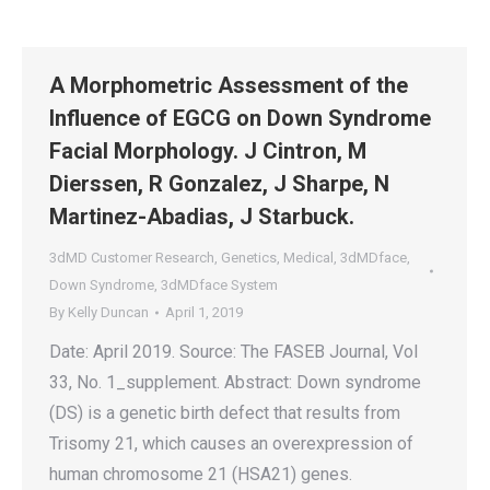
A Morphometric Assessment of the
Influence of EGCG on Down Syndrome
Facial Morphology. J Cintron, M
Dierssen, R Gonzalez, J Sharpe, N
Martinez-Abadias, J Starbuck.
3dMD Customer Research
,
Genetics
,
Medical
,
3dMDface
,
Down Syndrome
,
3dMDface System
By
Kelly Duncan
April 1, 2019
Date: April 2019. Source: The FASEB Journal, Vol
33, No. 1_supplement. Abstract: Down syndrome
(DS) is a genetic birth defect that results from
Trisomy 21, which causes an overexpression of
human chromosome 21 (HSA21) genes.