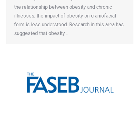
the relationship between obesity and chronic
illnesses, the impact of obesity on craniofacial
form is less understood. Research in this area has
suggested that obesity…