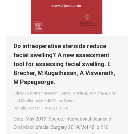
Do intraoperative steroids reduce
facial swelling? A new assessment
tool for assessing facial swelling. E
Brecher, M Kugathasan, A Viswanath,
M Papageorge.
3dMD Customer Research
,
Dental
,
Medical
,
3dMDface
,
Oral
and Maxillofacial
,
3dMDface System
By
Kelly Duncan
May 21, 2019
Date: May 2019. Source: International Journal of
Oral Maxillofacial Surgery 2019; Vol 48: p 210.