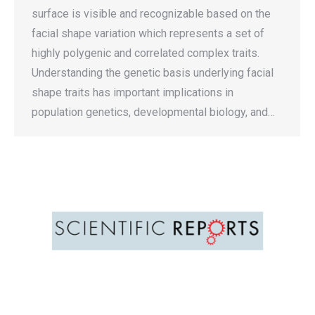
surface is visible and recognizable based on the
facial shape variation which represents a set of
highly polygenic and correlated complex traits.
Understanding the genetic basis underlying facial
shape traits has important implications in
population genetics, developmental biology, and…