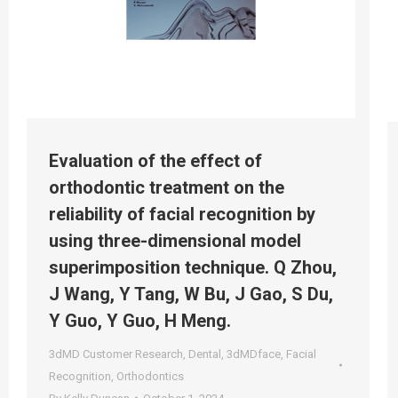
Evaluation of the effect of
orthodontic treatment on the
reliability of facial recognition by
using three-dimensional model
superimposition technique. Q Zhou,
J Wang, Y Tang, W Bu, J Gao, S Du,
Y Guo, Y Guo, H Meng.
3dMD Customer Research
,
Dental
,
3dMDface
,
Facial
Recognition
,
Orthodontics