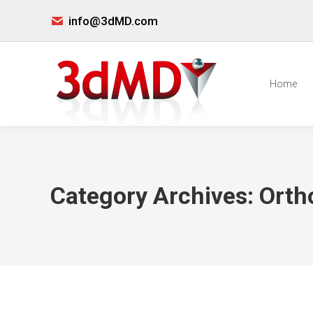
info@3dMD.com
Home
Category Archives:
Orth