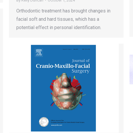
By
Kelly Duncan
October 1, 2024
Orthodontic treatment has brought changes in
facial soft and hard tissues, which has a
potential effect in personal identification.