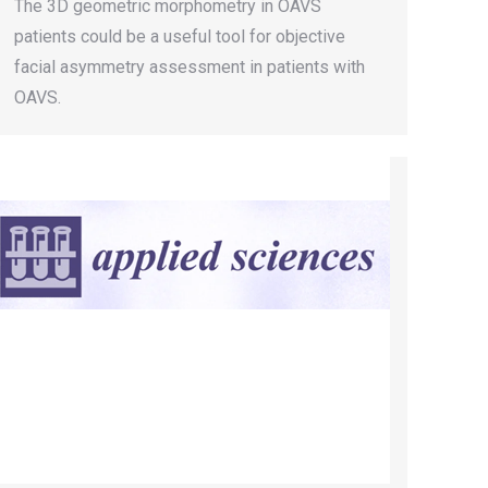
The 3D geometric morphometry in OAVS
patients could be a useful tool for objective
facial asymmetry assessment in patients with
OAVS.