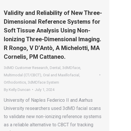
Validity and Reliability of New Three-
Dimensional Reference Systems for
Soft Tissue Analysis Using Non-
Ionizing Three-Dimensional Imaging.
R Rongo, V D’Antò, A Michelotti, MA
Cornelis, PM Cattaneo.
3dMD Customer Research
,
Dental
,
3dMDface
,
Multimodal (CT/CBCT)
,
Oral and Maxillofacial
,
Orthodontics
,
3dMDface System
By
Kelly Duncan
July 1, 2024
University of Naples Federico II and Aarhus
University researchers used 3dMD facial scans
to validate new non-ionizing reference systems
as a reliable alternative to CBCT for tracking