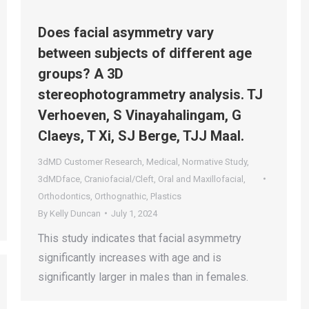
Does facial asymmetry vary
between subjects of different age
groups? A 3D
stereophotogrammetry analysis. TJ
Verhoeven, S Vinayahalingam, G
Claeys, T Xi, SJ Berge, TJJ Maal.
3dMD Customer Research
,
Medical
,
Normative Study
,
3dMDface
,
Craniofacial/Cleft
,
Oral and Maxillofacial
,
Orthodontics
,
Orthognathic
,
Plastics
By
Kelly Duncan
July 1, 2024
This study indicates that facial asymmetry
significantly increases with age and is
significantly larger in males than in females.