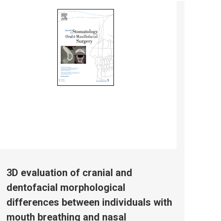
3D evaluation of cranial and
dentofacial morphological
differences between individuals with
mouth breathing and nasal