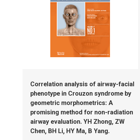
Correlation analysis of airway-facial
phenotype in Crouzon syndrome by
geometric morphometrics: A
promising method for non-radiation
airway evaluation. YH Zhong, ZW
Chen, BH Li, HY Ma, B Yang.