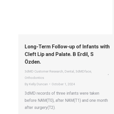
Long-Term Follow-up of Infants with
Cleft Lip and Palate. B Erdil, S
Özden.
3dMD Customer Research
,
Dental
,
3dMDface
,
Orthodontics
By
Kelly Duncan
October 1, 2024
3dMD records of three infants were taken
before NAM(T0), after NAM(T1) and one month
after surgery(T2).