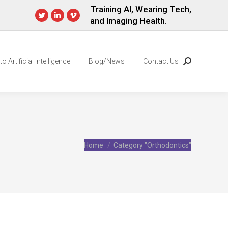
Training AI, Wearing Tech,
and Imaging Health.
Twitter
Linkedin
Vimeo
page
page
page
opens
opens
opens
in
in
in
o Artificial Intelligence
Blog/News
Contact Us
Search:
new
new
new
window
window
window
You are here:
Home
Category "Orthodontics"