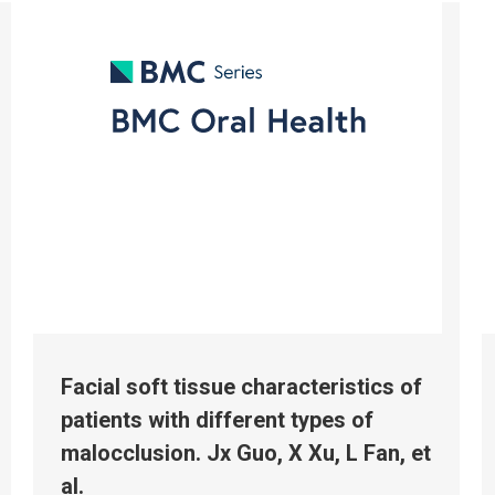
Facial soft tissue characteristics of
patients with different types of
malocclusion. Jx Guo, X Xu, L Fan, et
al.