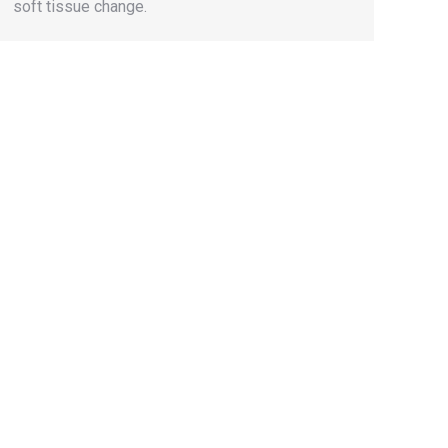
soft tissue change.