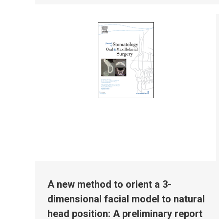
A new method to orient a 3-
dimensional facial model to natural
head position: A preliminary report