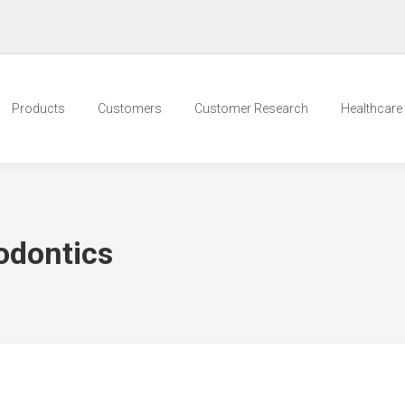
Products
Customers
Customer Research
Healthcare t
odontics