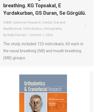
breathing. KG Topsakal, E
Yurdakurban, GS Duran, Se Görgülü.
3dMD Customer Research
,
Dental
,
Oral and
Maxillofacial
,
Orthodontics
,
Orthognathic
By
Kelly Duncan
October 1, 2024
The study included 120 individuals, 60 each in
the nasal breathing (NB) and mouth breathing
(MB) groups.