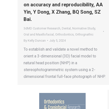
on accuracy and reproducibility, AA
Yin, Y Dong, X Zhang, BQ Song, SZ
Bai.
3dMD Customer Research
,
Dental
,
Normative Study
,
Oral and Maxillofacial
,
Orthodontics
,
Orthognathic
By
Kelly Duncan
July 5, 2024
To establish and validate a novel method to
orient a 3-dimensional (3D) facial model to
natural head position (NHP) in a
stereophotogrammetric system using a 2-
dimensional frontal full-face photograph of NHP.