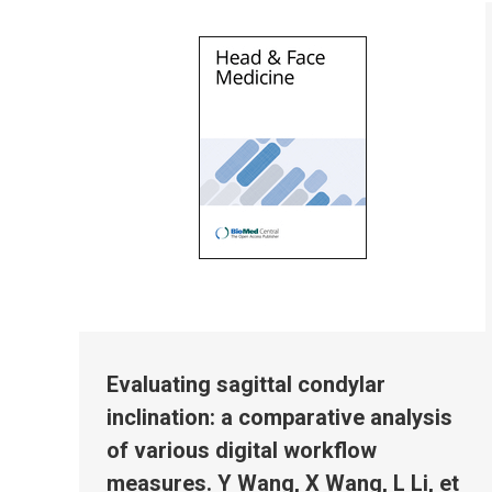
Evaluating sagittal condylar
inclination: a comparative analysis
of various digital workflow
measures. Y Wang, X Wang, L Li, et