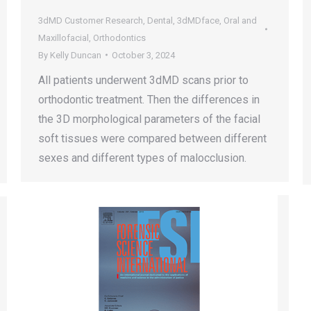
3dMD Customer Research
,
Dental
,
3dMDface
,
Oral and
Maxillofacial
,
Orthodontics
By
Kelly Duncan
October 3, 2024
All patients underwent 3dMD scans prior to
orthodontic treatment. Then the differences in
the 3D morphological parameters of the facial
soft tissues were compared between different
sexes and different types of malocclusion.