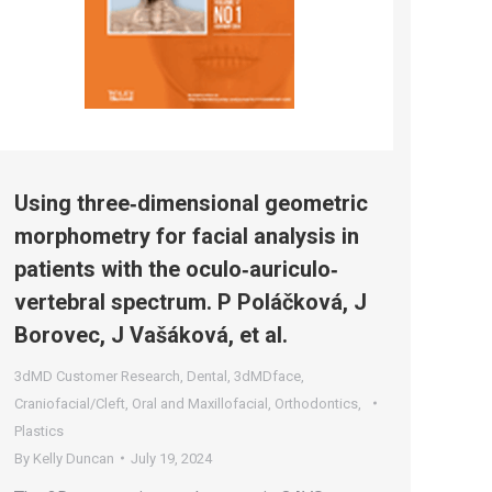
Using three‐dimensional geometric
morphometry for facial analysis in
patients with the oculo‐auriculo‐
vertebral spectrum. P Poláčková, J
Borovec, J Vašáková, et al.
3dMD Customer Research
,
Dental
,
3dMDface
,
Craniofacial/Cleft
,
Oral and Maxillofacial
,
Orthodontics
,
Plastics
By
Kelly Duncan
July 19, 2024