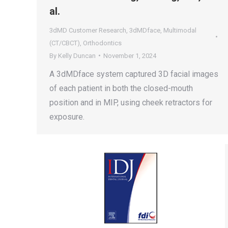
al.
3dMD Customer Research
,
3dMDface
,
Multimodal
(CT/CBCT)
,
Orthodontics
By
Kelly Duncan
November 1, 2024
A 3dMDface system captured 3D facial images
of each patient in both the closed-mouth
position and in MIP, using cheek retractors for
exposure.