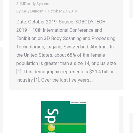
3dMDbody System
By
Kelly Duncan
October 23, 2019
Date: October 2019. Source: 3DBODY.TECH
2019 – 10th International Conference and
Exhibition on 3D Body Scanning and Processing
Technologies, Lugano, Switzerland. Abstract: In
the United States, about 68% of the female
population is greater than a size 14, or plus size
[1]. This demographic represents a $21.4 billion
industry [1]. Over the last five years,…