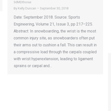
3dMDthorax
By
Kelly Duncan
September 30, 2018
Date: September 2018. Source: Sports
Engineering, Volume 21, Issue 3, pp 217–225.
Abstract: In snowboarding, the wrist is the most
common injury site, as snowboarders often put
their arms out to cushion a fall. This can result in
a compressive load through the carpals coupled
with wrist hyperextension, leading to ligament
sprains or carpal and…