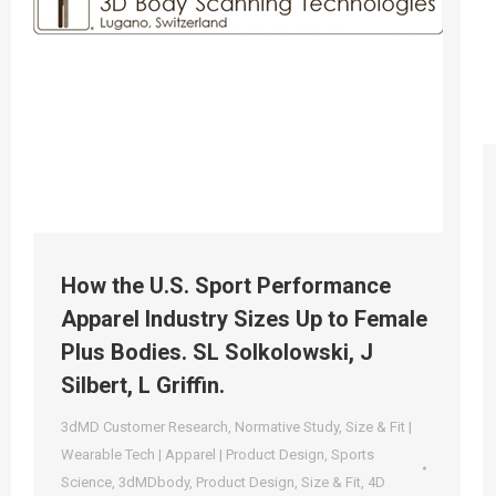
How the U.S. Sport Performance
Apparel Industry Sizes Up to Female
Plus Bodies. SL Solkolowski, J
Silbert, L Griffin.
3dMD Customer Research
,
Normative Study
,
Size & Fit |
Wearable Tech | Apparel | Product Design
,
Sports
Science
,
3dMDbody
,
Product Design
,
Size & Fit
,
4D