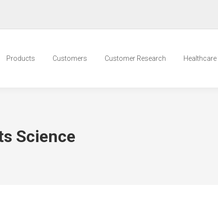
Products
Customers
Customer Research
Healthcare t
ts Science