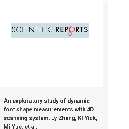
An exploratory study of dynamic
foot shape measurements with 4D
scanning system. Ly Zhang, Kl Yick,
Mj Yue, et al.