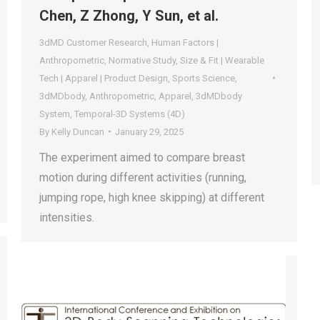
Chen, Z Zhong, Y Sun, et al.
3dMD Customer Research
,
Human Factors |
Anthropometric
,
Normative Study
,
Size & Fit | Wearable
Tech | Apparel | Product Design
,
Sports Science
,
3dMDbody
,
Anthropometric
,
Apparel
,
3dMDbody
System
,
Temporal-3D Systems (4D)
By
Kelly Duncan
January 29, 2025
The experiment aimed to compare breast
motion during different activities (running,
jumping rope, high knee skipping) at different
intensities.