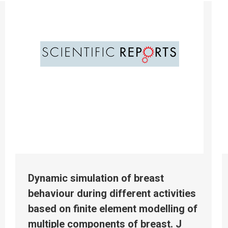
Dynamic simulation of breast
behaviour during different activities
based on finite element modelling of
multiple components of breast. J