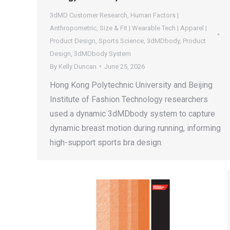
3dMD Customer Research
,
Human Factors |
Anthropometric
,
Size & Fit | Wearable Tech | Apparel |
Product Design
,
Sports Science
,
3dMDbody
,
Product
Design
,
3dMDbody System
By
Kelly Duncan
June 25, 2026
Hong Kong Polytechnic University and Beijing
Institute of Fashion Technology researchers
used a dynamic 3dMDbody system to capture
dynamic breast motion during running, informing
high-support sports bra design.