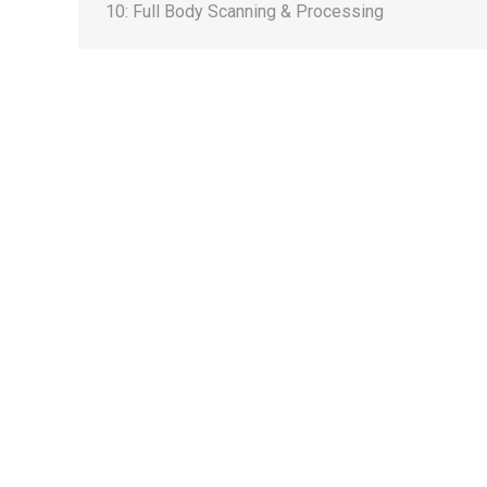
10: Full Body Scanning & Processing