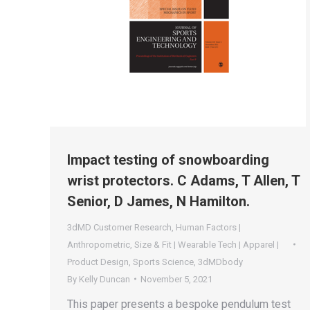
Impact testing of snowboarding
wrist protectors. C Adams, T Allen, T
Senior, D James, N Hamilton.
3dMD Customer Research
,
Human Factors |
Anthropometric
,
Size & Fit | Wearable Tech | Apparel |
Product Design
,
Sports Science
,
3dMDbody
By
Kelly Duncan
November 5, 2021
This paper presents a bespoke pendulum test