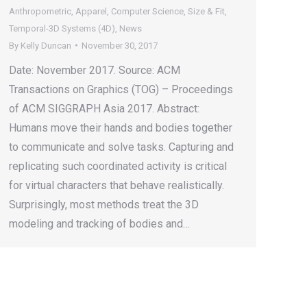
Anthropometric
,
Apparel
,
Computer Science
,
Size & Fit
,
Temporal-3D Systems (4D)
,
News
By
Kelly Duncan
November 30, 2017
Date: November 2017. Source: ACM
Transactions on Graphics (TOG) – Proceedings
of ACM SIGGRAPH Asia 2017. Abstract:
Humans move their hands and bodies together
to communicate and solve tasks. Capturing and
replicating such coordinated activity is critical
for virtual characters that behave realistically.
Surprisingly, most methods treat the 3D
modeling and tracking of bodies and…