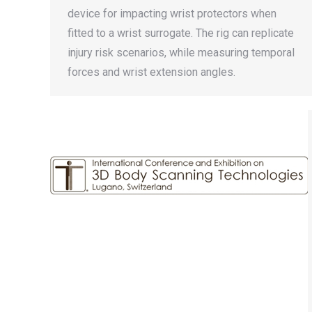
device for impacting wrist protectors when
fitted to a wrist surrogate. The rig can replicate
injury risk scenarios, while measuring temporal
forces and wrist extension angles.