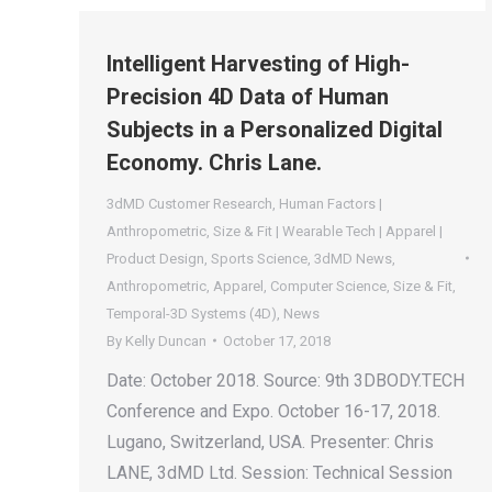
Intelligent Harvesting of High-
Precision 4D Data of Human
Subjects in a Personalized Digital
Economy. Chris Lane.
3dMD Customer Research
,
Human Factors |
Anthropometric
,
Size & Fit | Wearable Tech | Apparel |
Product Design
,
Sports Science
,
3dMD News
,
Anthropometric
,
Apparel
,
Computer Science
,
Size & Fit
,
Temporal-3D Systems (4D)
,
News
By
Kelly Duncan
October 17, 2018
Date: October 2018. Source: 9th 3DBODY.TECH
Conference and Expo. October 16-17, 2018.
Lugano, Switzerland, USA. Presenter: Chris
LANE, 3dMD Ltd. Session: Technical Session