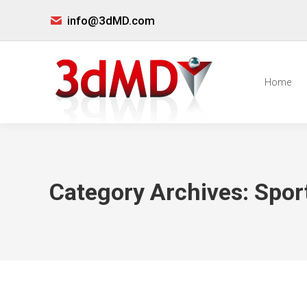
info@3dMD.com
Home
Category Archives:
Spor