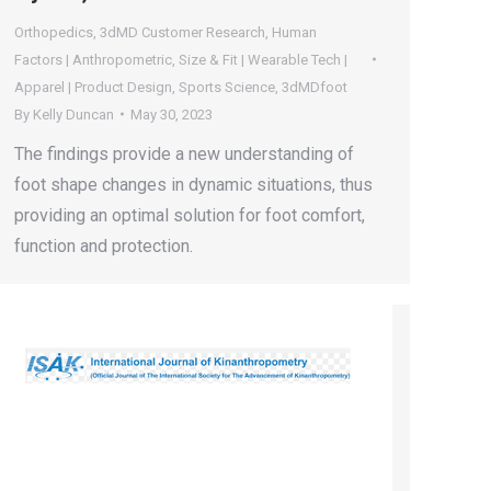
Orthopedics
,
3dMD Customer Research
,
Human
Factors | Anthropometric
,
Size & Fit | Wearable Tech |
Apparel | Product Design
,
Sports Science
,
3dMDfoot
By
Kelly Duncan
May 30, 2023
The findings provide a new understanding of
foot shape changes in dynamic situations, thus
providing an optimal solution for foot comfort,
function and protection.