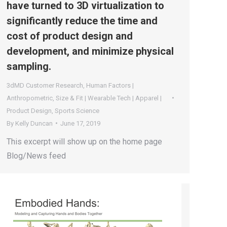
have turned to 3D virtualization to
significantly reduce the time and
cost of product design and
development, and minimize physical
sampling.
3dMD Customer Research
,
Human Factors |
Anthropometric
,
Size & Fit | Wearable Tech | Apparel |
Product Design
,
Sports Science
By
Kelly Duncan
June 17, 2019
This excerpt will show up on the home page
Blog/News feed