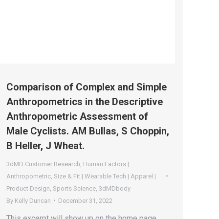
Comparison of Complex and Simple
Anthropometrics in the Descriptive
Anthropometric Assessment of
Male Cyclists. AM Bullas, S Choppin,
B Heller, J Wheat.
3dMD Customer Research
,
Human Factors |
Anthropometric
,
Size & Fit | Wearable Tech | Apparel |
Product Design
,
Sports Science
,
3dMDbody
By
Kelly Duncan
December 31, 2022
This excerpt will show up on the home page