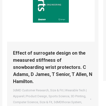
Effect of surrogate design on the
measured stiffness of
snowboarding wrist protectors. C
Adams, D James, T Senior, T Allen, N
Hamilton.
3dMD Customer Research
,
Size & Fit | Wearable Tech |
Apparel | Product Design
,
Sports Science
,
3D Printing
,
Computer Science
,
Size & Fit
,
3dMDthorax System
,