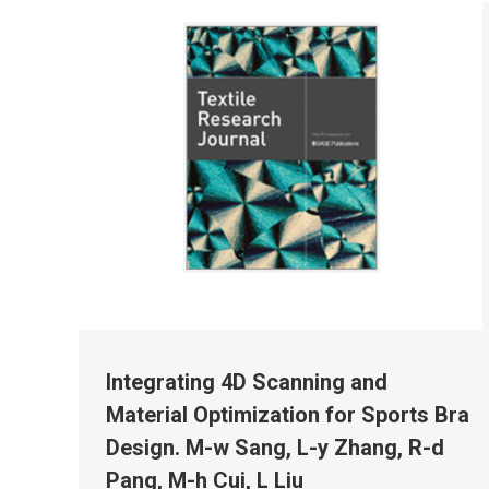
Integrating 4D Scanning and
Material Optimization for Sports Bra
Design. M-w Sang, L-y Zhang, R-d
Pang, M-h Cui, L Liu