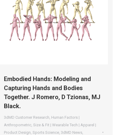
Embodied Hands: Modeling and
Capturing Hands and Bodies
Together. J Romero, D Tzionas, MJ
Black.
3dMD Customer Research
,
Human Factors |
Anthropometric
,
Size & Fit | Wearable Tech | Apparel |
Product Design
,
Sports Science
,
3dMD News
,