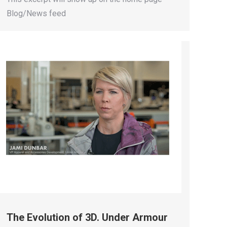
Blog/News feed
The Evolution of 3D. Under Armour