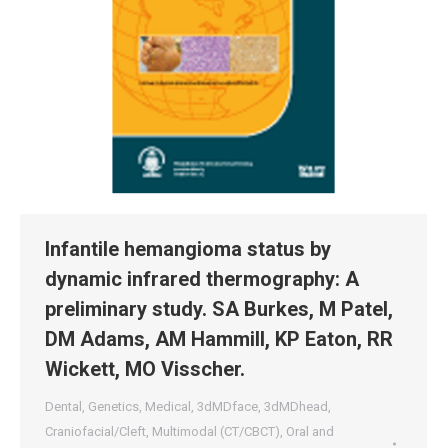
Infantile hemangioma status by
dynamic infrared thermography: A
preliminary study. SA Burkes, M Patel,
DM Adams, AM Hammill, KP Eaton, RR
Wickett, MO Visscher.
Dental
,
Genetics
,
Medical
,
3dMDface
,
3dMDhead
,
Craniofacial/Cleft
,
Multimodal (CT/CBCT)
,
Oral and