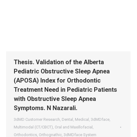
Thesis. Validation of the Alberta
Pediatric Obstructive Sleep Apnea
(APOSA) Index for Orthodontic
Treatment Need in Pediatric Patients
with Obstructive Sleep Apnea
Symptoms. N Nazarali.
3dMD Customer Research
,
Dental
,
Medical
,
3dMDface
,
Multimodal (CT/CBCT)
,
Oral and Maxillofacial
,
Orthodontics
,
Orthognathic
,
3dMDface System