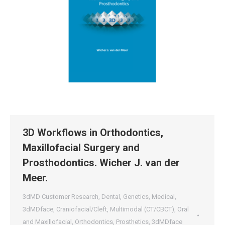
3D Workflows in Orthodontics,
Maxillofacial Surgery and
Prosthodontics. Wicher J. van der
Meer.
3dMD Customer Research
,
Dental
,
Genetics
,
Medical
,
3dMDface
,
Craniofacial/Cleft
,
Multimodal (CT/CBCT)
,
Oral
and Maxillofacial
,
Orthodontics
,
Prosthetics
,
3dMDface