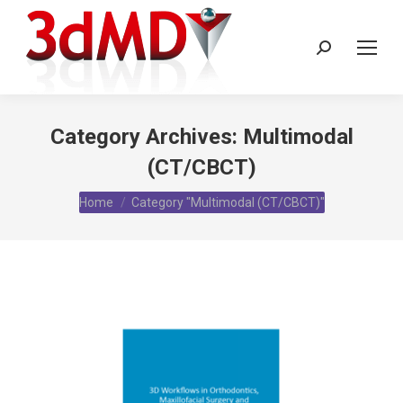
Search:
Category Archives:
Multimodal
(CT/CBCT)
You are here:
Home
Category "Multimodal (CT/CBCT)"