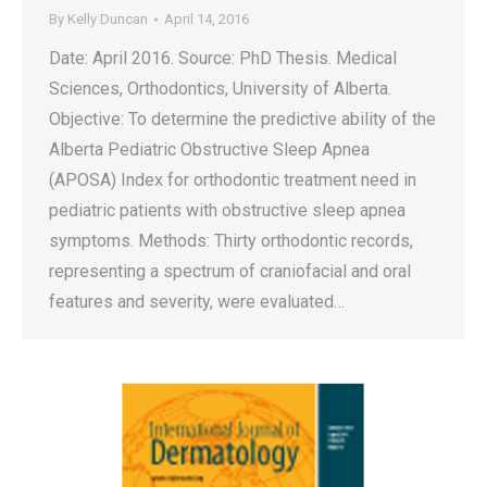
By
Kelly Duncan
April 14, 2016
Date: April 2016. Source: PhD Thesis. Medical
Sciences, Orthodontics, University of Alberta.
Objective: To determine the predictive ability of the
Alberta Pediatric Obstructive Sleep Apnea
(APOSA) Index for orthodontic treatment need in
pediatric patients with obstructive sleep apnea
symptoms. Methods: Thirty orthodontic records,
representing a spectrum of craniofacial and oral
features and severity, were evaluated…