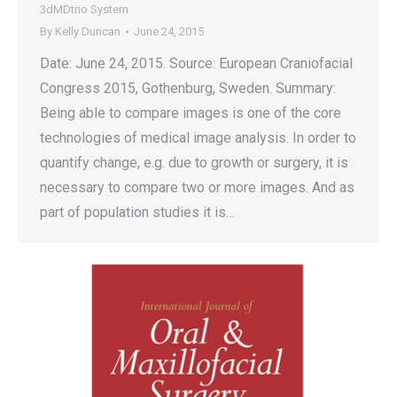
3dMDtrio System
By
Kelly Duncan
June 24, 2015
Date: June 24, 2015. Source: European Craniofacial
Congress 2015, Gothenburg, Sweden. Summary:
Being able to compare images is one of the core
technologies of medical image analysis. In order to
quantify change, e.g. due to growth or surgery, it is
necessary to compare two or more images. And as
part of population studies it is…