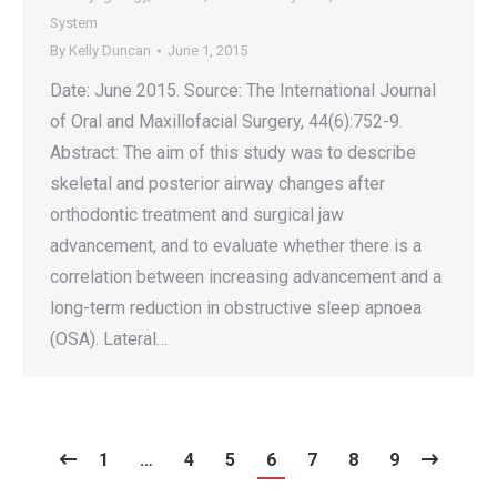
System
By
Kelly Duncan
June 1, 2015
Date: June 2015. Source: The International Journal
of Oral and Maxillofacial Surgery, 44(6):752-9.
Abstract: The aim of this study was to describe
skeletal and posterior airway changes after
orthodontic treatment and surgical jaw
advancement, and to evaluate whether there is a
correlation between increasing advancement and a
long-term reduction in obstructive sleep apnoea
(OSA). Lateral…
1
…
4
5
6
7
8
9