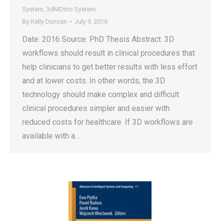
System
,
3dMDtrio System
By
Kelly Duncan
July 9, 2016
Date: 2016 Source: PhD Thesis Abstract: 3D
workflows should result in clinical procedures that
help clinicians to get better results with less effort
and at lower costs. In other words, the 3D
technology should make complex and difficult
clinical procedures simpler and easier with
reduced costs for healthcare. If 3D workflows are
available with a…