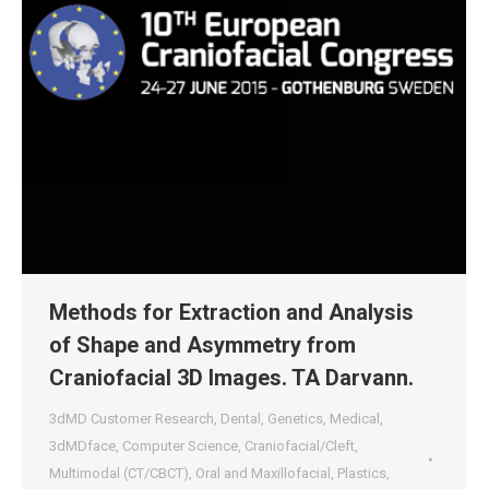
Methods for Extraction and Analysis
of Shape and Asymmetry from
Craniofacial 3D Images. TA Darvann.
3dMD Customer Research
,
Dental
,
Genetics
,
Medical
,
3dMDface
,
Computer Science
,
Craniofacial/Cleft
,
Multimodal (CT/CBCT)
,
Oral and Maxillofacial
,
Plastics
,