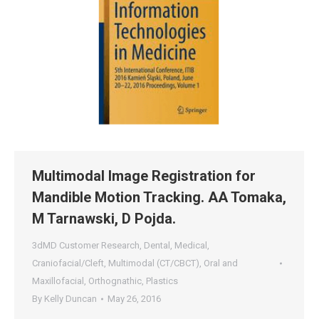
Multimodal Image Registration for
Mandible Motion Tracking. AA Tomaka,
M Tarnawski, D Pojda.
3dMD Customer Research
,
Dental
,
Medical
,
Craniofacial/Cleft
,
Multimodal (CT/CBCT)
,
Oral and
Maxillofacial
,
Orthognathic
,
Plastics
By
Kelly Duncan
May 26, 2016