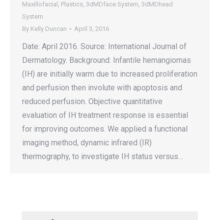
Maxillofacial
,
Plastics
,
3dMDface System
,
3dMDhead
System
By
Kelly Duncan
April 3, 2016
Date: April 2016. Source: International Journal of
Dermatology. Background: Infantile hemangiomas
(IH) are initially warm due to increased proliferation
and perfusion then involute with apoptosis and
reduced perfusion. Objective quantitative
evaluation of IH treatment response is essential
for improving outcomes. We applied a functional
imaging method, dynamic infrared (IR)
thermography, to investigate IH status versus…