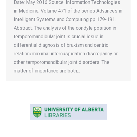
Date: May 2016 Source: Information Technologies
in Medicine, Volume 471 of the series Advances in
Intelligent Systems and Computing pp 179-191.
Abstract: The analysis of the condyle position in
temporomandibular joint is crucial issue in
differential diagnosis of bruxism and centric
relation/maximal intercuspidation discrepancy or
other temporomandibular joint disorders. The
matter of importance are both…