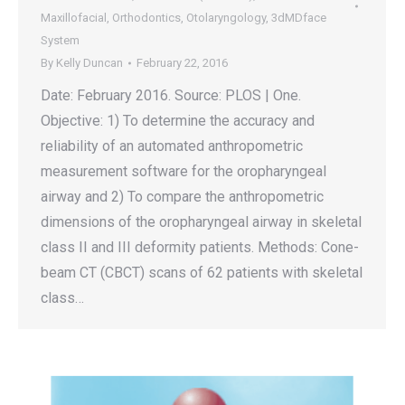
Maxillofacial
,
Orthodontics
,
Otolaryngology
,
3dMDface
System
By
Kelly Duncan
February 22, 2016
Date: February 2016. Source: PLOS | One.
Objective: 1) To determine the accuracy and
reliability of an automated anthropometric
measurement software for the oropharyngeal
airway and 2) To compare the anthropometric
dimensions of the oropharyngeal airway in skeletal
class II and III deformity patients. Methods: Cone-
beam CT (CBCT) scans of 62 patients with skeletal
class…