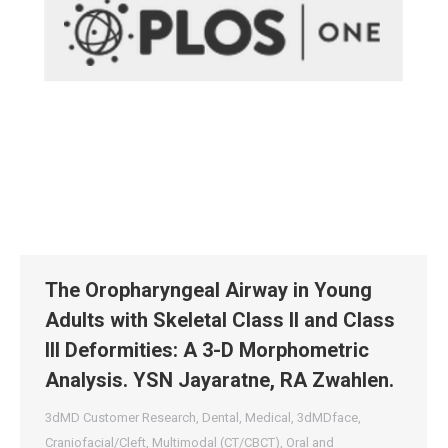
The Oropharyngeal Airway in Young
Adults with Skeletal Class II and Class
III Deformities: A 3-D Morphometric
Analysis. YSN Jayaratne, RA Zwahlen.
3dMD Customer Research
,
Dental
,
Medical
,
3dMDface
,
Craniofacial/Cleft
,
Multimodal (CT/CBCT)
,
Oral and