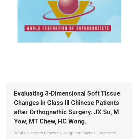
Evaluating 3-Dimensional Soft Tissue
Changes in Class III Chinese Patients
after Orthognathic Surgery. JX Su, M
Yow, MT Chew, HC Wong.
3dMD Customer Research
,
Computer Science | Computer