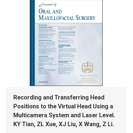
Recording and Transferring Head
Positions to the Virtual Head Using a
Multicamera System and Laser Level.
KY Tian, ZL Xue, XJ Liu, X Wang, Z Li.