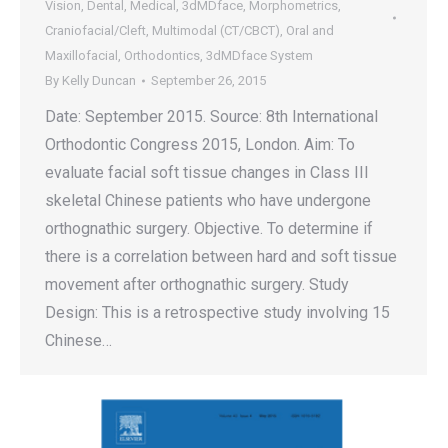
Vision
,
Dental
,
Medical
,
3dMDface
,
Morphometrics
,
Craniofacial/Cleft
,
Multimodal (CT/CBCT)
,
Oral and
Maxillofacial
,
Orthodontics
,
3dMDface System
By
Kelly Duncan
September 26, 2015
Date: September 2015. Source: 8th International
Orthodontic Congress 2015, London. Aim: To
evaluate facial soft tissue changes in Class III
skeletal Chinese patients who have undergone
orthognathic surgery. Objective. To determine if
there is a correlation between hard and soft tissue
movement after orthognathic surgery. Study
Design: This is a retrospective study involving 15
Chinese…