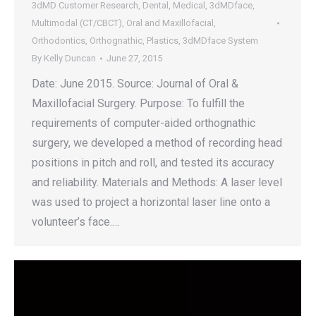
3dMD Customer Research
,
Dental
,
Medical
,
3dMDface
,
Multimodal (CT/CBCT)
,
Oral and Maxillofacial
,
Orthodontics
,
Orthognathic
,
Plastics
,
3dMDface System
By
Kelly Duncan
June 27, 2015
Date: June 2015. Source: Journal of Oral &
Maxillofacial Surgery. Purpose: To fulfill the
requirements of computer-aided orthognathic
surgery, we developed a method of recording head
positions in pitch and roll, and tested its accuracy
and reliability. Materials and Methods: A laser level
was used to project a horizontal laser line onto a
volunteer’s face.…