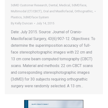
3dMD Customer Research
,
Dental
,
Medical
,
3dMDface
,
Multimodal (CT/CBCT)
,
Oral and Maxillofacial
,
Orthognathic
,
Plastics
,
3dMDface System
By
Kelly Duncan
July 14, 2015
Date: July 2015. Source: Journal of Cranio-
Maxillofacial Surgery, 43(6):907-12. Objectives: To
determine the superimposition accuracy of full-
face stereophotographic images with 22 cm and
13 cm cone beam computed tomography (CBCT)
scans. Material and methods: 22 cm CBCT scans
and corresponding stereophotographic images
(3dMD) for 30 subjects requiring orthognathic
surgery were randomly selected. A 13 cm…