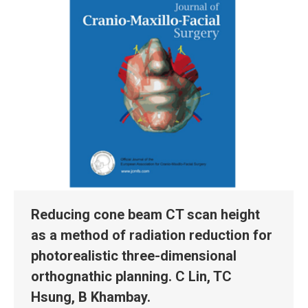
Reducing cone beam CT scan height
as a method of radiation reduction for
photorealistic three-dimensional
orthognathic planning. C Lin, TC
Hsung, B Khambay.