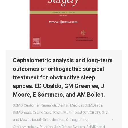
Cephalometric analysis and long-term
outcomes of orthognathic surgical
treatment for obstructive sleep
apnoea. ED Ubaldo, GM Greenlee, J
Moore, E Sommers, and AM Bollen.
3dMD Customer Research
,
Dental
,
Medical
,
3dMDface
,
3dMDhead
,
Craniofacial/Cleft
,
Multimodal (CT/CBCT)
,
Oral
and Maxillofacial
,
Orthodontics
,
Orthognathic
,
Otolaryngology
,
Plastics
,
3dMDface System
,
3dMDhead