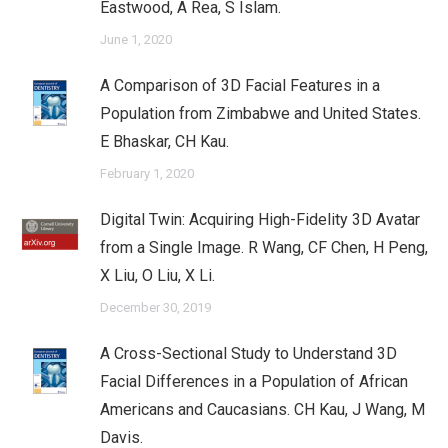
Eastwood, A Rea, S Islam.
June 1, 2020
A Comparison of 3D Facial Features in a
Population from Zimbabwe and United States.
E Bhaskar, CH Kau.
February 1, 2020
Digital Twin: Acquiring High-Fidelity 3D Avatar
from a Single Image. R Wang, CF Chen, H Peng,
X Liu, O Liu, X Li.
December 30, 2019
A Cross-Sectional Study to Understand 3D
Facial Differences in a Population of African
Americans and Caucasians. CH Kau, J Wang, M
Davis.