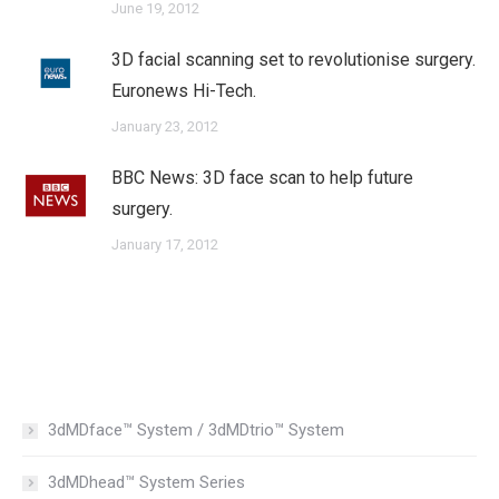
June 19, 2012
3D facial scanning set to revolutionise surgery.
Euronews Hi-Tech.
January 23, 2012
BBC News: 3D face scan to help future
surgery.
January 17, 2012
3dMDface™ System / 3dMDtrio™ System
3dMDhead™ System Series