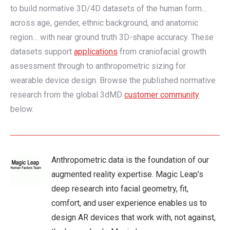
to build normative 3D/4D datasets of the human form…
across age, gender, ethnic background, and anatomic
region… with near ground truth 3D-shape accuracy. These
datasets support
applications
from craniofacial growth
assessment through to anthropometric sizing for
wearable device design. Browse the published normative
research from the global 3dMD
customer community
below.
Anthropometric data is the foundation of our
augmented reality expertise. Magic Leap’s
deep research into facial geometry, fit,
comfort, and user experience enables us to
design AR devices that work with, not against,