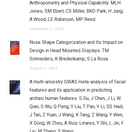
Anthropometry and Physical Capability. MLH
Jones, SM Ebert, CS Miller, BKD Park, H Jung,
A Wood, LE Robinson, MP Reed.
September 21, 2024
Nose Shape Categorization and Its Impact on
Design in Head Mounted Displays. TM
Schnieders, K Bredenkamp, S La Rosa.
August 31, 2024
A multi-ancestry GWAS meta-analysis of facial
features and its application in predicting
archaic human features. S Du, J Chen, J Li, W
Qian, S Wu, Q Peng, Y Liu, T Pan, Y Li, SS Hadi,
J Tan, Z Yuan, J Wang, K Tang, Z Wang, Y Wen,
X Dong, W Zhou, A Ruiz-Linares, Y Shi, L Jin, F
Liu, M Zhang, S Wang.