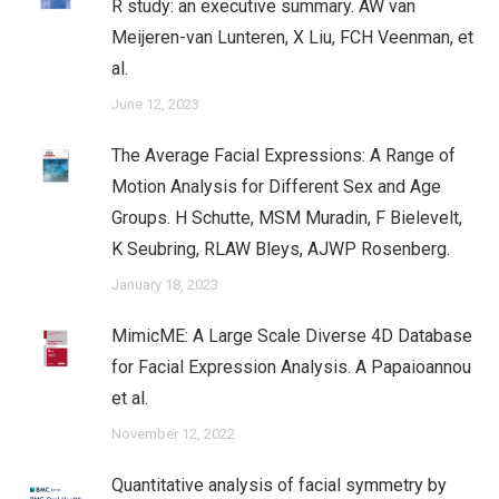
R study: an executive summary. AW van
Meijeren-van Lunteren, X Liu, FCH Veenman, et
al.
June 12, 2023
The Average Facial Expressions: A Range of
Motion Analysis for Different Sex and Age
Groups. H Schutte, MSM Muradin, F Bielevelt,
K Seubring, RLAW Bleys, AJWP Rosenberg.
January 18, 2023
MimicME: A Large Scale Diverse 4D Database
for Facial Expression Analysis. A Papaioannou
et al.
November 12, 2022
Quantitative analysis of facial symmetry by