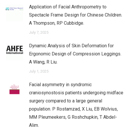
Application of Facial Anthropometry to
Spectacle Frame Design for Chinese Children.
A Thompson, RP Cubbidge.
July 7, 2025
Dynamic Analysis of Skin Deformation for
Ergonomic Design of Compression Leggings.
A Wang, R Liu.
July 1, 2025
Facial asymmetry in syndromic
craniosynostosis patients undergoing midface
surgery compared to a large general
population. P Rostamzad, X Liu, EB Wolvius,
MM Pleumeekers, G Roshchupkin, T Abdel-
Alim.