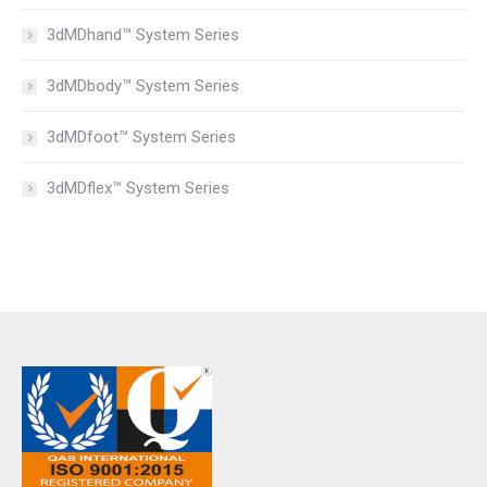
3dMDhand™ System Series
3dMDbody™ System Series
3dMDfoot™ System Series
3dMDflex™ System Series