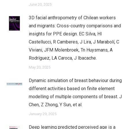
June 20, 2025
3D facial anthropometry of Chilean workers
and migrants: Cross-country comparisons and
insights for PPE design. EC Silva, HI
Castellucci, R Camberes, J Lira, J Marabolí, C
Viviani, JFM Molenbroek, Tn Huysmans, A
Rodríguez, LA Caroca, J Ibacache.
May 20, 2025
Dynamic simulation of breast behaviour during
different activities based on finite element
modelling of multiple components of breast. J
Chen, Z Zhong, Y Sun, et al.
January 29, 2025
Deep learning predicted perceived age is a