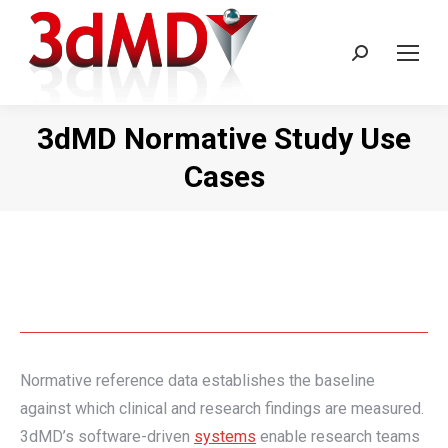
Search:
3dMD Normative Study Use
Cases
Normative reference data establishes the baseline
against which clinical and research findings are measured.
3dMD’s software-driven
systems
enable research teams