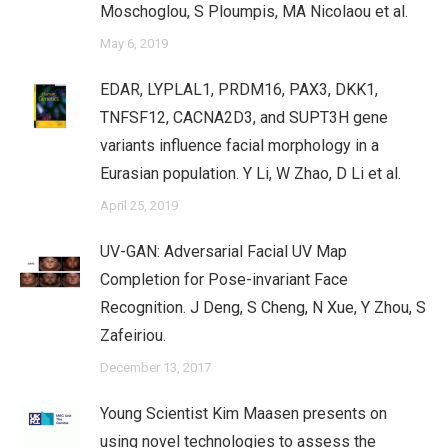
Moschoglou, S Ploumpis, MA Nicolaou et al.
May 6, 2019
EDAR, LYPLAL1, PRDM16, PAX3, DKK1,
TNFSF12, CACNA2D3, and SUPT3H gene
variants influence facial morphology in a
Eurasian population. Y Li, W Zhao, D Li et al.
April 25, 2019
UV-GAN: Adversarial Facial UV Map
Completion for Pose-invariant Face
Recognition. J Deng, S Cheng, N Xue, Y Zhou, S
Zafeiriou.
December 13, 2017
Young Scientist Kim Maasen presents on
using novel technologies to assess the