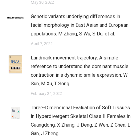
May 30, 2022
Genetic variants underlying differences in
facial morphology in East Asian and European
populations. M Zhang, S Wu, S Du, et al.
April 7, 2022
Landmark movement trajectory: A simple
reference to understand the dominant muscle
contraction in a dynamic smile expression. W
Sun, M Xu, T Song.
February 24, 2022
Three-Dimensional Evaluation of Soft Tissues
in Hyperdivergent Skeletal Class II Females in
Guangdong. X Zhang, J Deng, Z Wen, Z Chen, L
Gan, J Zheng.