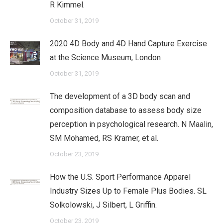
R Kimmel.
October 31, 2019
2020 4D Body and 4D Hand Capture Exercise
at the Science Museum, London
October 31, 2019
The development of a 3D body scan and
composition database to assess body size
perception in psychological research. N Maalin,
SM Mohamed, RS Kramer, et al.
October 23, 2019
How the U.S. Sport Performance Apparel
Industry Sizes Up to Female Plus Bodies. SL
Solkolowski, J Silbert, L Griffin.
October 23, 2019