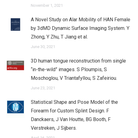
November 1, 2021
A Novel Study on Alar Mobility of HAN Female
by 3dMD Dynamic Surface Imaging System. Y
Zhong, Y Zhu, T Jiang et al.
June 30, 2021
3D human tongue reconstruction from single
“in-the-wild” images. S Ploumpis, S
Moschoglou, V Triantafyllou, S Zafeiriou.
June 23, 2021
Statistical Shape and Pose Model of the
Forearm for Custom Splint Design. F
Danckaers, J Van Houtte, BG Booth, F
Verstreken, J Sijbers.
April 16, 2021