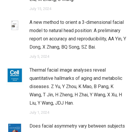
July 15, 2024
A new method to orient a 3-dimensional facial
model to natural head position: A preliminary
report on accuracy and reproducibility, AA Yin, Y
Dong, X Zhang, BQ Song, SZ Bai.
July 5, 2024
Thermal facial image analyses reveal
quantitative hallmarks of aging and metabolic
diseases. Z Yu, Y Zhou, K Mao, B Pang, K
Wang, T Jin, H Zheng, H Zhai, Y Wang, X Xu, H
Liu, Y Wang, JDJ Han.
July 1, 2024
Does facial asymmetry vary between subjects