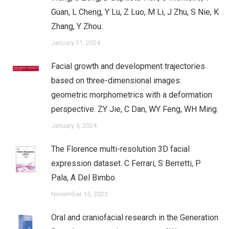
Guan, L Cheng, Y Lu, Z Luo, M Li, J Zhu, S Nie, K
Zhang, Y Zhou.
January 31, 2024
Facial growth and development trajectories
based on three-dimensional images:
geometric morphometrics with a deformation
perspective. ZY Jie, C Dan, WY Feng, WH Ming.
January 4, 2024
The Florence multi-resolution 3D facial
expression dataset. C Ferrari, S Berretti, P
Pala, A Del Bimbo.
November 15, 2023
Oral and craniofacial research in the Generation