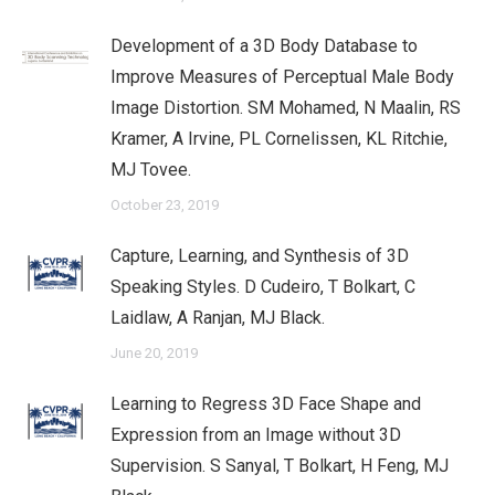
Development of a 3D Body Database to
Improve Measures of Perceptual Male Body
Image Distortion. SM Mohamed, N Maalin, RS
Kramer, A Irvine, PL Cornelissen, KL Ritchie,
MJ Tovee.
October 23, 2019
Capture, Learning, and Synthesis of 3D
Speaking Styles. D Cudeiro, T Bolkart, C
Laidlaw, A Ranjan, MJ Black.
June 20, 2019
Learning to Regress 3D Face Shape and
Expression from an Image without 3D
Supervision. S Sanyal, T Bolkart, H Feng, MJ