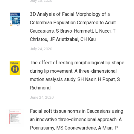
July 25, 2020
3D Analysis of Facial Morphology of a
Colombian Population Compared to Adult
Caucasians. S Bravo-Hammett, L Nucci, T
Christou, JF Aristizabal, CH Kau.
July 24, 2020
The effect of resting morphological lip shape
during lip movement: A three-dimensional
motion analysis study. SH Nasir, H Popat, S
Richmond.
June 24, 2020
Facial soft tissue norms in Caucasians using
an innovative three-dimensional approach. A
Ponnusamy, MS Goonewardene, A Mian, P