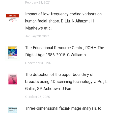
February 21, 2021
Impact of low-frequency coding variants on
human facial shape. D Liu, N Alhazmi, H
Matthews et al.
January 20, 2021
The Educational Resource Centre, RCH – The
Digital Age 1986-2015. G Williams.
December 31, 2020
The detection of the upper boundary of
breasts using 4D scanning technology. J Pei, L
Griffin, SP Ashdown, J Fan.
October 26, 2020
Three-dimensional facial-image analysis to