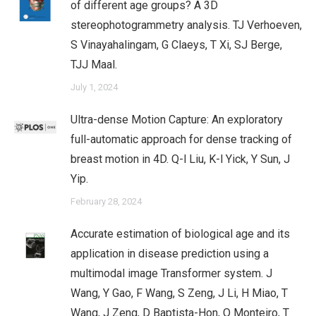
of different age groups? A 3D
stereophotogrammetry analysis. TJ Verhoeven,
S Vinayahalingam, G Claeys, T Xi, SJ Berge,
TJJ Maal.
July 1, 2024
Ultra-dense Motion Capture: An exploratory
full-automatic approach for dense tracking of
breast motion in 4D. Q-l Liu, K-l Yick, Y Sun, J
Yip.
February 28, 2024
Accurate estimation of biological age and its
application in disease prediction using a
multimodal image Transformer system. J
Wang, Y Gao, F Wang, S Zeng, J Li, H Miao, T
Wang, J Zeng, D Baptista-Hon, O Monteiro, T