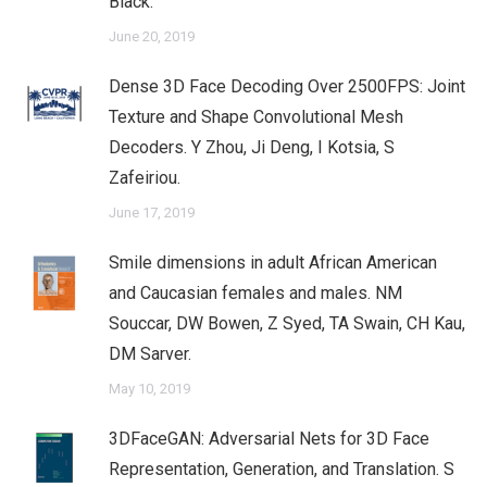
Black.
June 20, 2019
Dense 3D Face Decoding Over 2500FPS: Joint
Texture and Shape Convolutional Mesh
Decoders. Y Zhou, Ji Deng, I Kotsia, S
Zafeiriou.
June 17, 2019
Smile dimensions in adult African American
and Caucasian females and males. NM
Souccar, DW Bowen, Z Syed, TA Swain, CH Kau,
DM Sarver.
May 10, 2019
3DFaceGAN: Adversarial Nets for 3D Face
Representation, Generation, and Translation. S