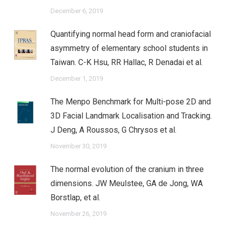
December 6, 2019
Quantifying normal head form and craniofacial
asymmetry of elementary school students in
Taiwan. C-K Hsu, RR Hallac, R Denadai et al.
December 1, 2019
The Menpo Benchmark for Multi-pose 2D and
3D Facial Landmark Localisation and Tracking.
J Deng, A Roussos, G Chrysos et al.
November 30, 2019
The normal evolution of the cranium in three
dimensions. JW Meulstee, GA de Jong, WA
Borstlap, et al.
November 26, 2019