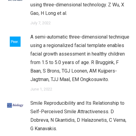
using three-dimensional technology. Z Wu, X
Gao, H Long et al.
July 7, 2022
A semi-automatic three-dimensional technique
using a regionalized facial template enables
facial growth assessment in healthy children
from 1.5 to 5.0 years of age. R Bruggink​, F
Baan, S Brons, TGJ Loonen, AM Kuijpers-
Jagtman, TJJ Maal, EM Ongkosuwito.
June 1, 2022
Smile Reproducibility and Its Relationship to
Self-Perceived Smile Attractiveness. D
Dobreva, N Gkantidis, D Halazonetis, C Verna,
G Kanavakis.