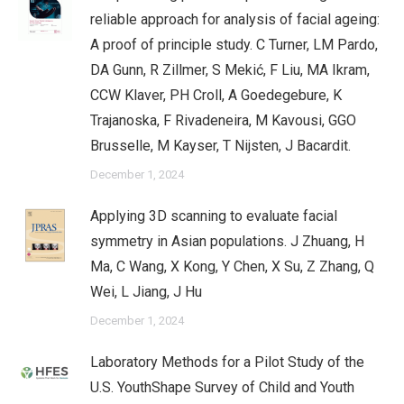
reliable approach for analysis of facial ageing:
A proof of principle study. C Turner, LM Pardo,
DA Gunn, R Zillmer, S Mekić, F Liu, MA Ikram,
CCW Klaver, PH Croll, A Goedegebure, K
Trajanoska, F Rivadeneira, M Kavousi, GGO
Brusselle, M Kayser, T Nijsten, J Bacardit.
December 1, 2024
Applying 3D scanning to evaluate facial
symmetry in Asian populations. J Zhuang, H
Ma, C Wang, X Kong, Y Chen, X Su, Z Zhang, Q
Wei, L Jiang, J Hu
December 1, 2024
Laboratory Methods for a Pilot Study of the
U.S. YouthShape Survey of Child and Youth