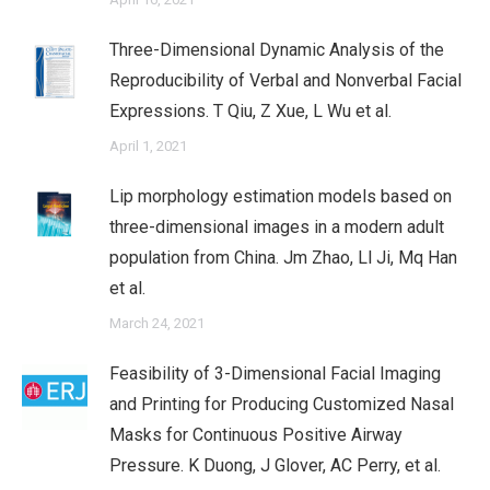
Three-Dimensional Dynamic Analysis of the
Reproducibility of Verbal and Nonverbal Facial
Expressions. T Qiu, Z Xue, L Wu et al.
April 1, 2021
Lip morphology estimation models based on
three-dimensional images in a modern adult
population from China. Jm Zhao, Ll Ji, Mq Han
et al.
March 24, 2021
Feasibility of 3-Dimensional Facial Imaging
and Printing for Producing Customized Nasal
Masks for Continuous Positive Airway
Pressure. K Duong, J Glover, AC Perry, et al.