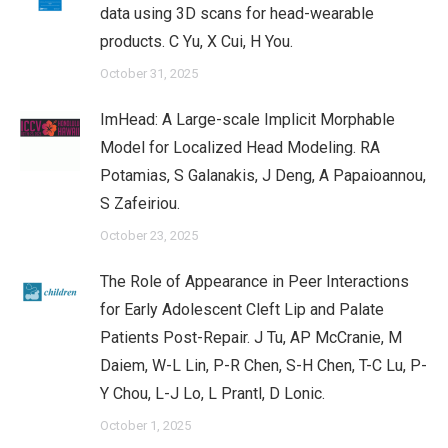
data using 3D scans for head-wearable
products. C Yu, X Cui, H You.
October 31, 2025
ImHead: A Large-scale Implicit Morphable
Model for Localized Head Modeling. RA
Potamias, S Galanakis, J Deng, A Papaioannou,
S Zafeiriou.
October 23, 2025
The Role of Appearance in Peer Interactions
for Early Adolescent Cleft Lip and Palate
Patients Post-Repair. J Tu, AP McCranie, M
Daiem, W-L Lin, P-R Chen, S-H Chen, T-C Lu, P-
Y Chou, L-J Lo, L Prantl, D Lonic.
October 1, 2025