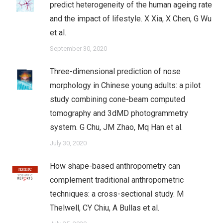
predict heterogeneity of the human ageing rate
and the impact of lifestyle. X Xia, X Chen, G Wu
et al.
September 30, 2020
Three-dimensional prediction of nose
morphology in Chinese young adults: a pilot
study combining cone-beam computed
tomography and 3dMD photogrammetry
system. G Chu, JM Zhao, Mq Han et al.
July 30, 2020
How shape-based anthropometry can
complement traditional anthropometric
techniques: a cross-sectional study. M
Thelwell, CY Chiu, A Bullas et al.