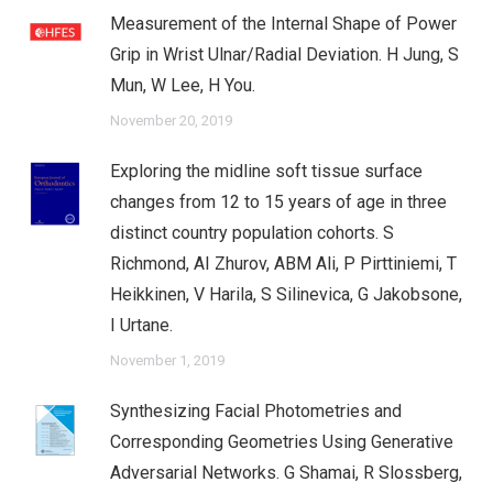
Measurement of the Internal Shape of Power
Grip in Wrist Ulnar/Radial Deviation. H Jung, S
Mun, W Lee, H You.
November 20, 2019
Exploring the midline soft tissue surface
changes from 12 to 15 years of age in three
distinct country population cohorts. S
Richmond, AI Zhurov, ABM Ali, P Pirttiniemi, T
Heikkinen, V Harila, S Silinevica, G Jakobsone,
I Urtane.
November 1, 2019
Synthesizing Facial Photometries and
Corresponding Geometries Using Generative
Adversarial Networks. G Shamai, R Slossberg,