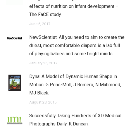
effects of nutrition on infant development –
The FaCE study.
June 6, 2017
NewScientist. All you need to aim to create the
driest, most comfortable diapers is a lab full
of playing babies and some bright minds.
January 25, 2017
Dyna: A Model of Dynamic Human Shape in
Motion. G Pons-Moll, J Romero, N Mahmood,
MJ Black.
August 28, 2015
Successfully Taking Hundreds of 3D Medical
Photographs Daily. K Duncan.