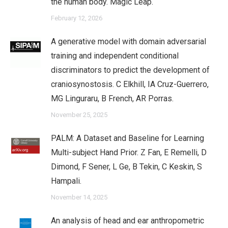
the human body. Magic Leap.
February 12, 2026
A generative model with domain adversarial
training and independent conditional
discriminators to predict the development of
craniosynostosis. C Elkhill, IA Cruz-Guerrero,
MG Linguraru, B French, AR Porras.
November 25, 2025
PALM: A Dataset and Baseline for Learning
Multi-subject Hand Prior. Z Fan, E Remelli, D
Dimond, F Sener, L Ge, B Tekin, C Keskin, S
Hampali.
November 14, 2025
An analysis of head and ear anthropometric