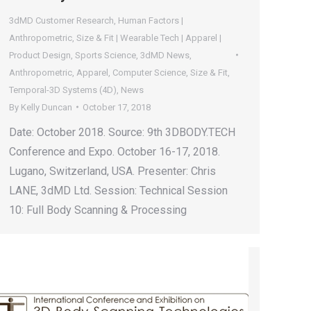
3dMD Customer Research
,
Human Factors |
Anthropometric
,
Size & Fit | Wearable Tech | Apparel |
Product Design
,
Sports Science
,
3dMD News
,
Anthropometric
,
Apparel
,
Computer Science
,
Size & Fit
,
Temporal-3D Systems (4D)
,
News
By
Kelly Duncan
October 17, 2018
Date: October 2018. Source: 9th 3DBODY.TECH
Conference and Expo. October 16-17, 2018.
Lugano, Switzerland, USA. Presenter: Chris
LANE, 3dMD Ltd. Session: Technical Session
10: Full Body Scanning & Processing