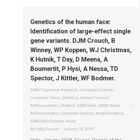
Genetics of the human face:
Identification of large-effect single
gene variants. DJM Crouch, B
Winney, WP Koppen, WJ Christmas,
K Hutnik, T Day, D Meena, A
Boumertit, P Hysi, A Nessa, TD
Spector, J Kittler, WF Bodmer.
3dMD Customer Research
,
Computer Science |
Computer Vision
,
Genetics
,
Human Factors |
Anthropometric
,
Medical
,
3dMDface
,
3dMD News
,
Anthropometric
,
Computer Science
,
Morphometrics
,
3dMDface System
,
News
By
Kelly Duncan
January 18, 2018