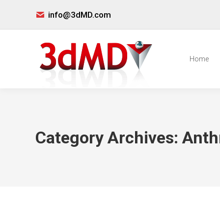
info@3dMD.com
Home
Category Archives:
Anth