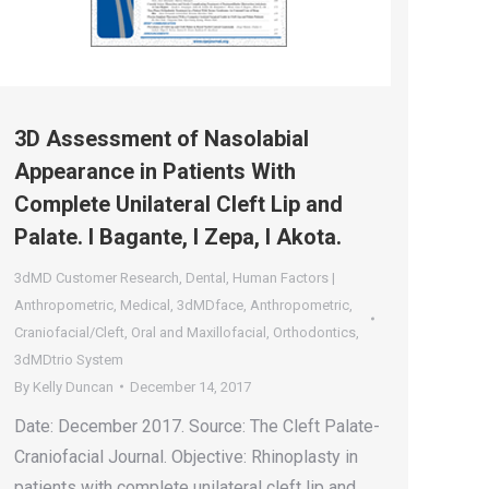
3D Assessment of Nasolabial
Appearance in Patients With
Complete Unilateral Cleft Lip and
Palate. I Bagante, I Zepa, I Akota.
3dMD Customer Research
,
Dental
,
Human Factors |
Anthropometric
,
Medical
,
3dMDface
,
Anthropometric
,
Craniofacial/Cleft
,
Oral and Maxillofacial
,
Orthodontics
,
3dMDtrio System
By
Kelly Duncan
December 14, 2017
Date: December 2017. Source: The Cleft Palate-
Craniofacial Journal. Objective: Rhinoplasty in
patients with complete unilateral cleft lip and