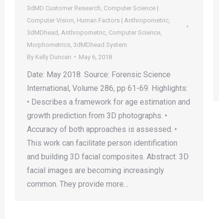
3dMD Customer Research
,
Computer Science |
Computer Vision
,
Human Factors | Anthropometric
,
3dMDhead
,
Anthropometric
,
Computer Science
,
Morphometrics
,
3dMDhead System
By
Kelly Duncan
May 6, 2018
Date: May 2018. Source: Forensic Science
International, Volume 286, pp 61-69. Highlights:
• Describes a framework for age estimation and
growth prediction from 3D photographs. •
Accuracy of both approaches is assessed. •
This work can facilitate person identification
and building 3D facial composites. Abstract: 3D
facial images are becoming increasingly
common. They provide more…