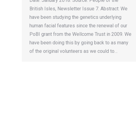
Date: January 2018. Source: People of the
British Isles, Newsletter Issue 7. Abstract: We
have been studying the genetics underlying
human facial features since the renewal of our
PoBI grant from the Wellcome Trust in 2009. We
have been doing this by going back to as many
of the original volunteers as we could to…