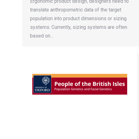
Ergonomic product design, designers need to
translate anthropometric data of the target
population into product dimensions or sizing
systems. Currently, sizing systems are often
based on…