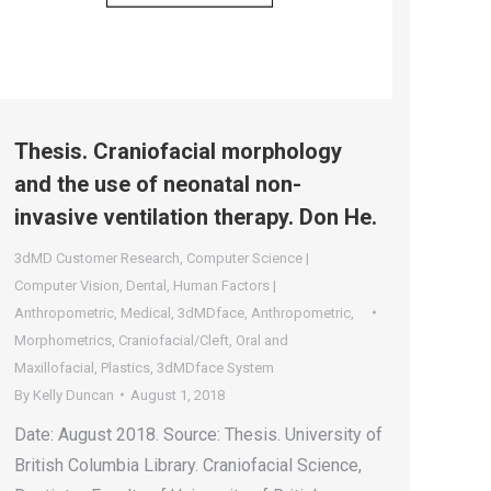
Thesis. Craniofacial morphology
and the use of neonatal non-
invasive ventilation therapy. Don He.
3dMD Customer Research
,
Computer Science |
Computer Vision
,
Dental
,
Human Factors |
Anthropometric
,
Medical
,
3dMDface
,
Anthropometric
,
Morphometrics
,
Craniofacial/Cleft
,
Oral and
Maxillofacial
,
Plastics
,
3dMDface System
By
Kelly Duncan
August 1, 2018
Date: August 2018. Source: Thesis. University of
British Columbia Library. Craniofacial Science,