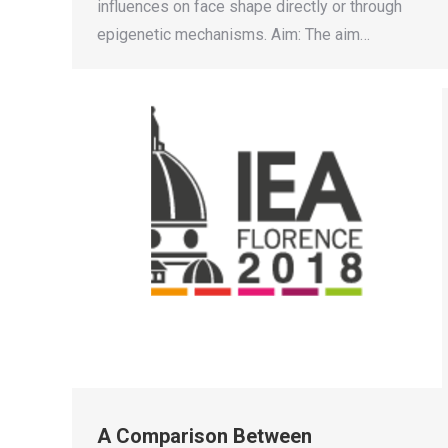
influences on face shape directly or through
epigenetic mechanisms. Aim: The aim…
A Comparison Between