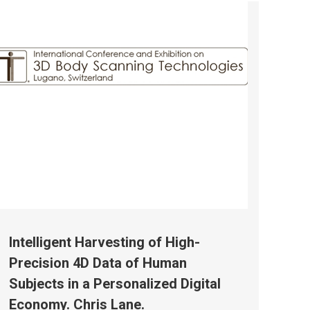
Intelligent Harvesting of High-
Precision 4D Data of Human
Subjects in a Personalized Digital
Economy. Chris Lane.