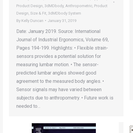
Product Design
,
3dMDbody
,
Anthropometric
,
Product
Design
,
Size & Fit
,
3dMDbody System
By
Kelly Duncan
January 31, 2019
Date: January 2019. Source: International
Journal of Industrial Ergonomics, Volume 69,
Pages 194-199. Highlights: • Flexible strain-
sensors provides a potential solution for
measuring lumbar motion. • The sensor-
predicted lumbar angles showed good
agreement to the measured body angles. •
Sensor signals may have varied between
subjects due to anthropometry. • Future work is
needed to…