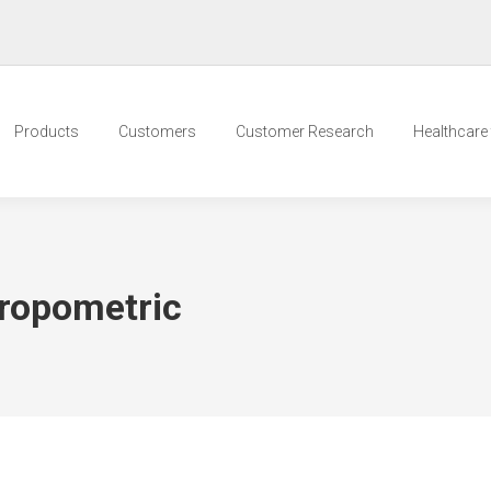
Products
Customers
Customer Research
Healthcare t
ropometric