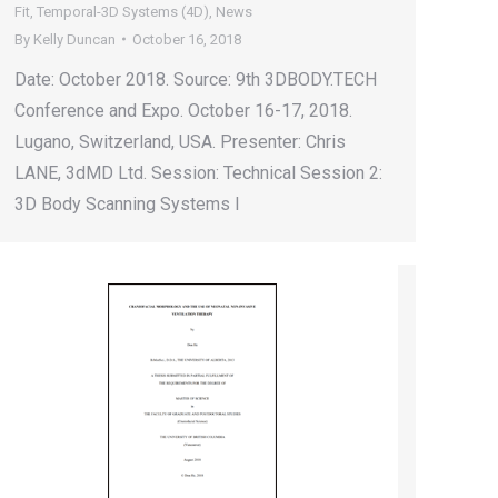
Fit
,
Temporal-3D Systems (4D)
,
News
By
Kelly Duncan
October 16, 2018
Date: October 2018. Source: 9th 3DBODY.TECH
Conference and Expo. October 16-17, 2018.
Lugano, Switzerland, USA. Presenter: Chris
LANE, 3dMD Ltd. Session: Technical Session 2:
3D Body Scanning Systems I