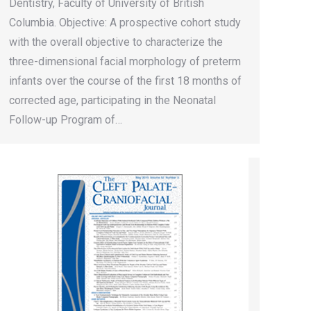
Dentistry, Faculty of University of British
Columbia. Objective: A prospective cohort study
with the overall objective to characterize the
three-dimensional facial morphology of preterm
infants over the course of the first 18 months of
corrected age, participating in the Neonatal
Follow-up Program of…