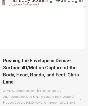
Pushing the Envelope in Dense-
Surface 4D/Motion Capture of the
Body, Head, Hands, and Feet. Chris
Lane.
3dMD Customer Research
,
Human Factors |
Anthropometric
,
Size & Fit | Wearable Tech | Apparel |
Product Design
,
3dMD News
,
Anthropometric
,
Size &