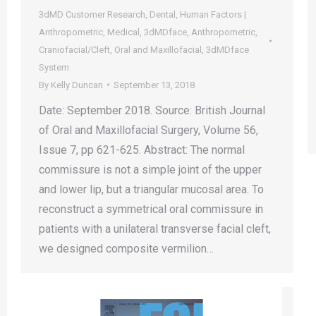
3dMD Customer Research
,
Dental
,
Human Factors |
Anthropometric
,
Medical
,
3dMDface
,
Anthropometric
,
Craniofacial/Cleft
,
Oral and Maxillofacial
,
3dMDface
System
By
Kelly Duncan
September 13, 2018
Date: September 2018. Source: British Journal
of Oral and Maxillofacial Surgery, Volume 56,
Issue 7, pp 621-625. Abstract: The normal
commissure is not a simple joint of the upper
and lower lip, but a triangular mucosal area. To
reconstruct a symmetrical oral commissure in
patients with a unilateral transverse facial cleft,
we designed composite vermilion…