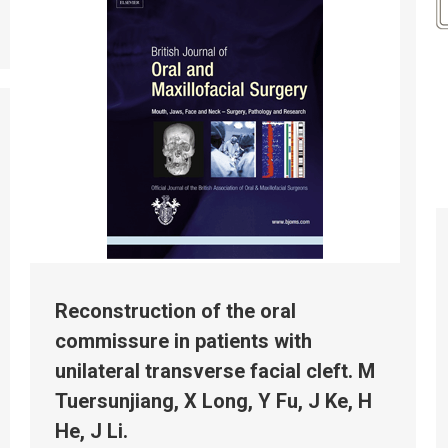
Reconstruction of the oral
commissure in patients with
unilateral transverse facial cleft. M
Tuersunjiang, X Long, Y Fu, J Ke, H
He, J Li.