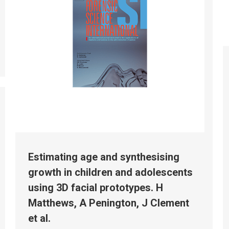
Estimating age and synthesising
growth in children and adolescents
using 3D facial prototypes. H
Matthews, A Penington, J Clement
et al.