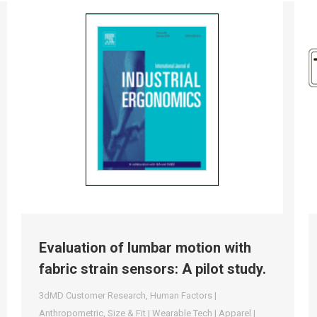
Evaluation of lumbar motion with
fabric strain sensors: A pilot study.
3dMD Customer Research
,
Human Factors |
Anthropometric
,
Size & Fit | Wearable Tech | Apparel |