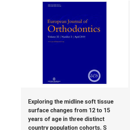
Exploring the midline soft tissue
surface changes from 12 to 15
years of age in three distinct
country population cohorts. S