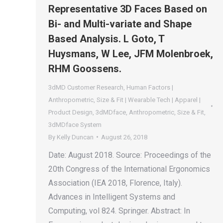
Representative 3D Faces Based on
Bi- and Multi-variate and Shape
Based Analysis. L Goto, T
Huysmans, W Lee, JFM Molenbroek,
RHM Goossens.
3dMD Customer Research
,
Human Factors |
Anthropometric
,
Size & Fit | Wearable Tech | Apparel |
Product Design
,
3dMDface
,
Anthropometric
,
Size & Fit
,
3dMDface System
By
Kelly Duncan
August 26, 2018
Date: August 2018. Source: Proceedings of the
20th Congress of the International Ergonomics
Association (IEA 2018, Florence, Italy).
Advances in Intelligent Systems and
Computing, vol 824. Springer. Abstract: In