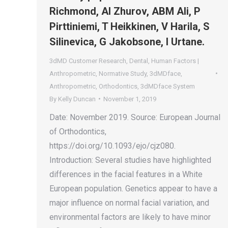
Richmond, AI Zhurov, ABM Ali, P
Pirttiniemi, T Heikkinen, V Harila, S
Silinevica, G Jakobsone, I Urtane.
3dMD Customer Research
,
Dental
,
Human Factors |
Anthropometric
,
Normative Study
,
3dMDface
,
Anthropometric
,
Orthodontics
,
3dMDface System
By
Kelly Duncan
November 1, 2019
Date: November 2019. Source: European Journal
of Orthodontics,
https://doi.org/10.1093/ejo/cjz080.
Introduction: Several studies have highlighted
differences in the facial features in a White
European population. Genetics appear to have a
major influence on normal facial variation, and
environmental factors are likely to have minor