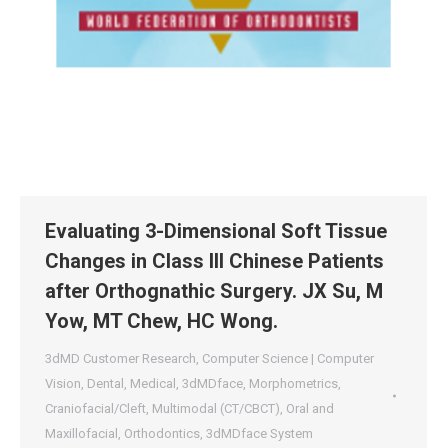
Evaluating 3-Dimensional Soft Tissue
Changes in Class III Chinese Patients
after Orthognathic Surgery. JX Su, M
Yow, MT Chew, HC Wong.
3dMD Customer Research
,
Computer Science | Computer
Vision
,
Dental
,
Medical
,
3dMDface
,
Morphometrics
,
Craniofacial/Cleft
,
Multimodal (CT/CBCT)
,
Oral and
Maxillofacial
,
Orthodontics
,
3dMDface System