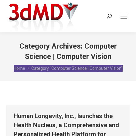
Search:
Category Archives:
Computer
Science | Computer Vision
You are here:
Home
Category "Computer Science | Computer Vision"
Human Longevity, Inc., launches the
Health Nucleus, a Comprehensive and
Personalized Health Platform for