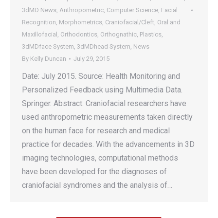
3dMD News
,
Anthropometric
,
Computer Science
,
Facial
Recognition
,
Morphometrics
,
Craniofacial/Cleft
,
Oral and
Maxillofacial
,
Orthodontics
,
Orthognathic
,
Plastics
,
3dMDface System
,
3dMDhead System
,
News
By
Kelly Duncan
July 29, 2015
Date: July 2015. Source: Health Monitoring and
Personalized Feedback using Multimedia Data.
Springer. Abstract: Craniofacial researchers have
used anthropometric measurements taken directly
on the human face for research and medical
practice for decades. With the advancements in 3D
imaging technologies, computational methods
have been developed for the diagnoses of
craniofacial syndromes and the analysis of…