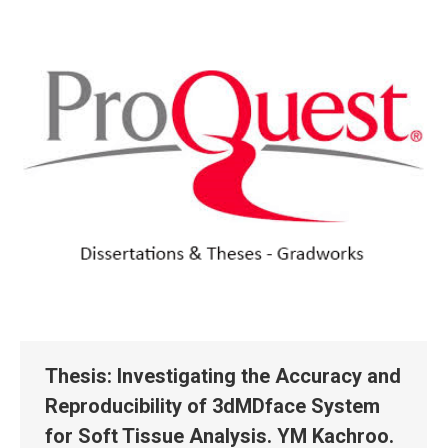
Thesis: Investigating the Accuracy and
Reproducibility of 3dMDface System
for Soft Tissue Analysis. YM Kachroo.