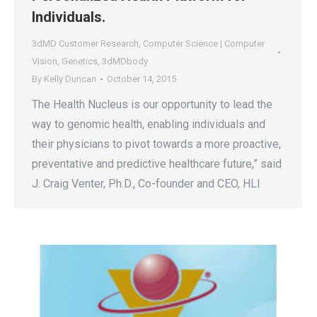
Individuals.
3dMD Customer Research
,
Computer Science | Computer
Vision
,
Genetics
,
3dMDbody
By
Kelly Duncan
October 14, 2015
The Health Nucleus is our opportunity to lead the
way to genomic health, enabling individuals and
their physicians to pivot towards a more proactive,
preventative and predictive healthcare future,” said
J. Craig Venter, Ph.D., Co-founder and CEO, HLI