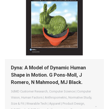
Dyna: A Model of Dynamic Human
Shape in Motion. G Pons-Moll, J
Romero, N Mahmood, MJ Black.
3dMD Customer Research
,
Computer Science | Computer
Vision
,
Human Factors | Anthropometric
,
Normative Study
,
Size & Fit | Wearable Tech | Apparel | Product Design
,