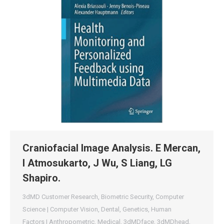
Craniofacial Image Analysis. E Mercan,
I Atmosukarto, J Wu, S Liang, LG
Shapiro.
3dMD Customer Research
,
Biometric Security
,
Computer
Science | Computer Vision
,
Dental
,
Genetics
,
Human
Factors | Anthropometric
,
Medical
,
3dMDface
,
3dMDhead
,