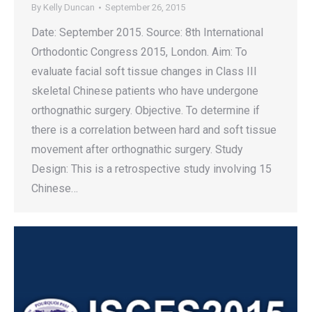
By
Kelly Duncan
September 26, 2015
Date: September 2015. Source: 8th International
Orthodontic Congress 2015, London. Aim: To
evaluate facial soft tissue changes in Class III
skeletal Chinese patients who have undergone
orthognathic surgery. Objective. To determine if
there is a correlation between hard and soft tissue
movement after orthognathic surgery. Study
Design: This is a retrospective study involving 15
Chinese…