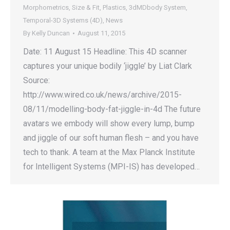
Morphometrics
,
Size & Fit
,
Plastics
,
3dMDbody System
,
Temporal-3D Systems (4D)
,
News
By
Kelly Duncan
August 11, 2015
Date: 11 August 15 Headline: This 4D scanner
captures your unique bodily ‘jiggle’ by Liat Clark
Source:
http://www.wired.co.uk/news/archive/2015-
08/11/modelling-body-fat-jiggle-in-4d The future
avatars we embody will show every lump, bump
and jiggle of our soft human flesh – and you have
tech to thank. A team at the Max Planck Institute
for Intelligent Systems (MPI-IS) has developed…