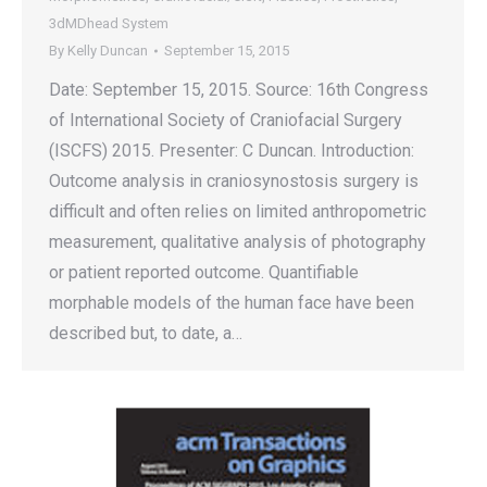
3dMDhead System
By
Kelly Duncan
September 15, 2015
Date: September 15, 2015. Source: 16th Congress
of International Society of Craniofacial Surgery
(ISCFS) 2015. Presenter: C Duncan. Introduction:
Outcome analysis in craniosynostosis surgery is
difficult and often relies on limited anthropometric
measurement, qualitative analysis of photography
or patient reported outcome. Quantifiable
morphable models of the human face have been
described but, to date, a…