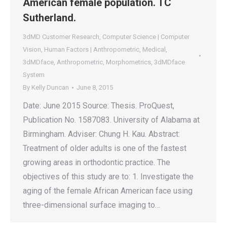
American female population. TC
Sutherland.
3dMD Customer Research
,
Computer Science | Computer
Vision
,
Human Factors | Anthropometric
,
Medical
,
3dMDface
,
Anthropometric
,
Morphometrics
,
3dMDface
System
By
Kelly Duncan
June 8, 2015
Date: June 2015 Source: Thesis. ProQuest,
Publication No. 1587083. University of Alabama at
Birmingham. Adviser: Chung H. Kau. Abstract:
Treatment of older adults is one of the fastest
growing areas in orthodontic practice. The
objectives of this study are to: 1. Investigate the
aging of the female African American face using
three-dimensional surface imaging to…