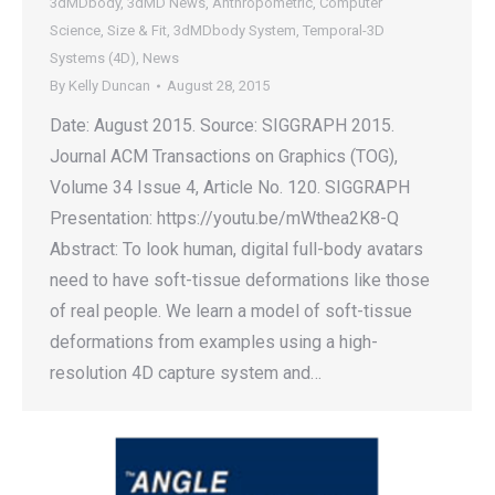
3dMDbody
,
3dMD News
,
Anthropometric
,
Computer
Science
,
Size & Fit
,
3dMDbody System
,
Temporal-3D
Systems (4D)
,
News
By
Kelly Duncan
August 28, 2015
Date: August 2015. Source: SIGGRAPH 2015.
Journal ACM Transactions on Graphics (TOG),
Volume 34 Issue 4, Article No. 120. SIGGRAPH
Presentation: https://youtu.be/mWthea2K8-Q
Abstract: To look human, digital full-body avatars
need to have soft-tissue deformations like those
of real people. We learn a model of soft-tissue
deformations from examples using a high-
resolution 4D capture system and…