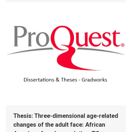
Thesis: Three-dimensional age-related
changes of the adult face: African