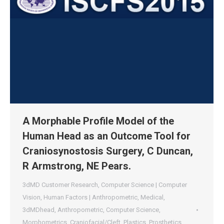
A Morphable Profile Model of the
Human Head as an Outcome Tool for
Craniosynostosis Surgery, C Duncan,
R Armstrong, NE Pears.
3dMD Customer Research
,
Computer Science | Computer
Vision
,
Human Factors | Anthropometric
,
Medical
,
3dMDhead
,
Anthropometric
,
Computer Science
,
Morphometrics
,
Craniofacial/Cleft
,
Plastics
,
Prosthetics
,