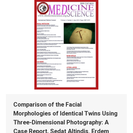
Comparison of the Facial
Morphologies of Identical Twins Using
Three-Dimensional Photography: A
Case Report. Sedat Altindis, Erdem