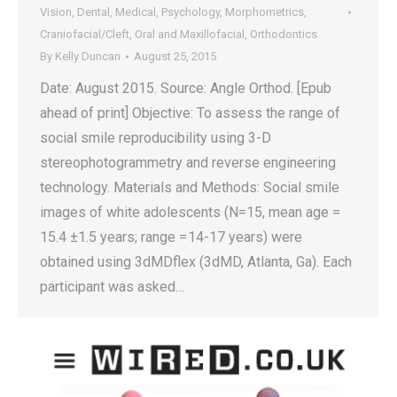
Vision
,
Dental
,
Medical
,
Psychology
,
Morphometrics
,
Craniofacial/Cleft
,
Oral and Maxillofacial
,
Orthodontics
By
Kelly Duncan
August 25, 2015
Date: August 2015. Source: Angle Orthod. [Epub
ahead of print] Objective: To assess the range of
social smile reproducibility using 3-D
stereophotogrammetry and reverse engineering
technology. Materials and Methods: Social smile
images of white adolescents (N=15, mean age =
15.4 ±1.5 years; range = 14-17 years) were
obtained using 3dMDflex (3dMD, Atlanta, Ga). Each
participant was asked…