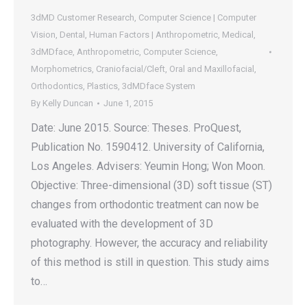
3dMD Customer Research
,
Computer Science | Computer
Vision
,
Dental
,
Human Factors | Anthropometric
,
Medical
,
3dMDface
,
Anthropometric
,
Computer Science
,
Morphometrics
,
Craniofacial/Cleft
,
Oral and Maxillofacial
,
Orthodontics
,
Plastics
,
3dMDface System
By
Kelly Duncan
June 1, 2015
Date: June 2015. Source: Theses. ProQuest,
Publication No. 1590412. University of California,
Los Angeles. Advisers: Yeumin Hong; Won Moon.
Objective: Three-dimensional (3D) soft tissue (ST)
changes from orthodontic treatment can now be
evaluated with the development of 3D
photography. However, the accuracy and reliability
of this method is still in question. This study aims
to…