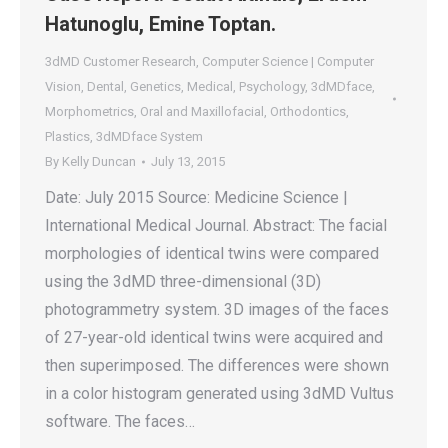
Hatunoglu, Emine Toptan.
3dMD Customer Research
,
Computer Science | Computer
Vision
,
Dental
,
Genetics
,
Medical
,
Psychology
,
3dMDface
,
Morphometrics
,
Oral and Maxillofacial
,
Orthodontics
,
Plastics
,
3dMDface System
By
Kelly Duncan
July 13, 2015
Date: July 2015 Source: Medicine Science |
International Medical Journal. Abstract: The facial
morphologies of identical twins were compared
using the 3dMD three-dimensional (3D)
photogrammetry system. 3D images of the faces
of 27-year-old identical twins were acquired and
then superimposed. The differences were shown
in a color histogram generated using 3dMD Vultus
software. The faces…