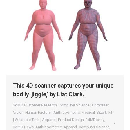
This 4D scanner captures your unique
bodily 'jiggle,' by Liat Clark.
3dMD Customer Research
,
Computer Science | Computer
Vision
,
Human Factors | Anthropometric
,
Medical
,
Size & Fit
| Wearable Tech | Apparel | Product Design
,
3dMDbody
,
3dMD News
,
Anthropometric
,
Apparel
,
Computer Science
,