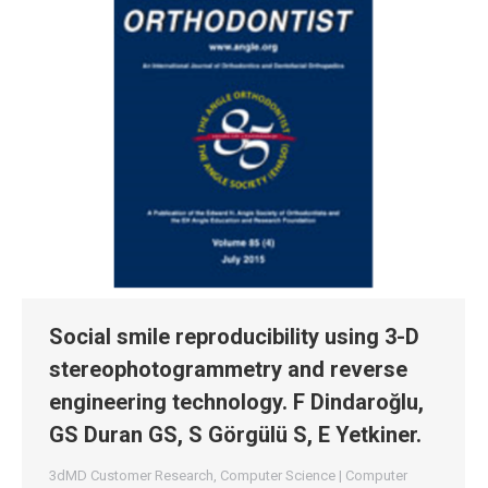
Social smile reproducibility using 3-D
stereophotogrammetry and reverse
engineering technology. F Dindaroğlu,
GS Duran GS, S Görgülü S, E Yetkiner.
3dMD Customer Research
,
Computer Science | Computer