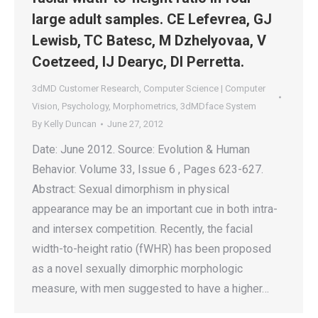
large adult samples. CE Lefevrea, GJ
Lewisb, TC Batesc, M Dzhelyovaa, V
Coetzeed, IJ Dearyc, DI Perretta.
3dMD Customer Research
,
Computer Science | Computer
Vision
,
Psychology
,
Morphometrics
,
3dMDface System
By
Kelly Duncan
June 27, 2012
Date: June 2012. Source: Evolution & Human
Behavior. Volume 33, Issue 6 , Pages 623-627.
Abstract: Sexual dimorphism in physical
appearance may be an important cue in both intra-
and intersex competition. Recently, the facial
width-to-height ratio (fWHR) has been proposed
as a novel sexually dimorphic morphologic
measure, with men suggested to have a higher…