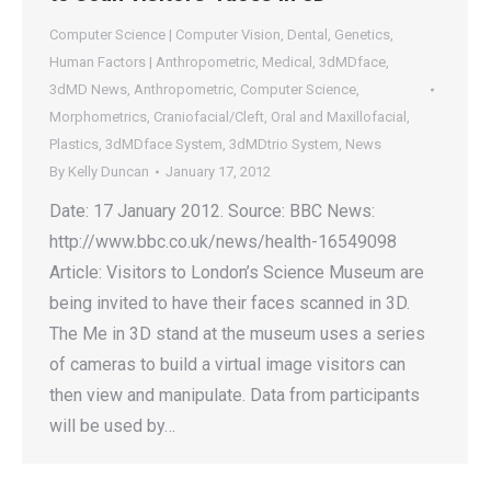
Computer Science | Computer Vision
,
Dental
,
Genetics
,
Human Factors | Anthropometric
,
Medical
,
3dMDface
,
3dMD News
,
Anthropometric
,
Computer Science
,
Morphometrics
,
Craniofacial/Cleft
,
Oral and Maxillofacial
,
Plastics
,
3dMDface System
,
3dMDtrio System
,
News
By
Kelly Duncan
January 17, 2012
Date: 17 January 2012. Source: BBC News:
http://www.bbc.co.uk/news/health-16549098
Article: Visitors to London’s Science Museum are
being invited to have their faces scanned in 3D.
The Me in 3D stand at the museum uses a series
of cameras to build a virtual image visitors can
then view and manipulate. Data from participants
will be used by…