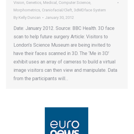
Vision
,
Genetics
,
Medical
,
Computer Science
,
Morphometrics
,
Craniofacial/Cleft
,
3dMDface System
By
Kelly Duncan
January 30, 2012
Date: January 2012. Source: BBC Health. 3D face
scan to help future surgery Article: Visitors to
London’s Science Museum are being invited to
have their faces scanned in 3D. The ‘Me in 3D’
exhibit uses an array of cameras to build a virtual
image visitors can then view and manipulate. Data
from the participants will…