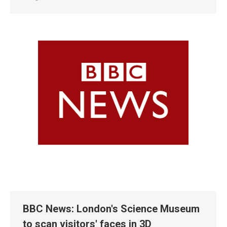
BBC News: London's Science Museum
to scan visitors' faces in 3D