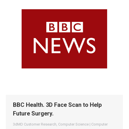
BBC Health. 3D Face Scan to Help
Future Surgery.
3dMD Customer Research
,
Computer Science | Computer