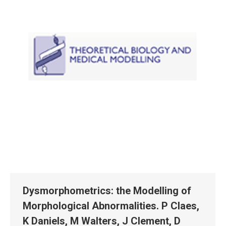
Dysmorphometrics: the Modelling of
Morphological Abnormalities. P Claes,
K Daniels, M Walters, J Clement, D