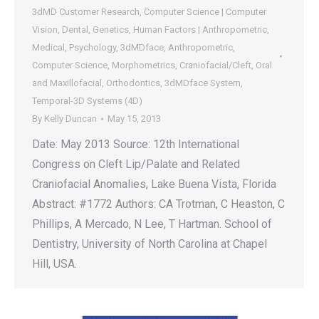
3dMD Customer Research
,
Computer Science | Computer
Vision
,
Dental
,
Genetics
,
Human Factors | Anthropometric
,
Medical
,
Psychology
,
3dMDface
,
Anthropometric
,
Computer Science
,
Morphometrics
,
Craniofacial/Cleft
,
Oral
and Maxillofacial
,
Orthodontics
,
3dMDface System
,
Temporal-3D Systems (4D)
By
Kelly Duncan
May 15, 2013
Date: May 2013 Source: 12th International
Congress on Cleft Lip/Palate and Related
Craniofacial Anomalies, Lake Buena Vista, Florida
Abstract: #1772 Authors: CA Trotman, C Heaston, C
Phillips, A Mercado, N Lee, T Hartman. School of
Dentistry, University of North Carolina at Chapel
Hill, USA.