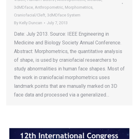
3dMDface
,
Anthropometric
,
Morphometrics
,
Craniofacial/Cleft
,
3dMDface System
By
Kelly Duncan
July 7, 2013
Date: July 2013. Source: IEEE Engineering in
Medicine and Biology Society Annual Conference.
Abstract: Morphometrics, the quantitative analysis
of shape, is used by craniofacial researchers to
study abnormalities in human face shapes. Most of
the work in craniofacial morphometrics uses
landmark points that are manually marked on 3D
face data and processed via a generalized…