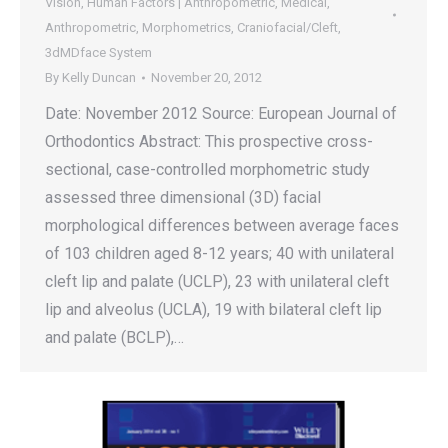
Vision
,
Human Factors | Anthropometric
,
Medical
,
Anthropometric
,
Morphometrics
,
Craniofacial/Cleft
,
3dMDface System
By
Kelly Duncan
November 20, 2012
Date: November 2012 Source: European Journal of
Orthodontics Abstract: This prospective cross-
sectional, case-controlled morphometric study
assessed three dimensional (3D) facial
morphological differences between average faces
of 103 children aged 8-12 years; 40 with unilateral
cleft lip and palate (UCLP), 23 with unilateral cleft
lip and alveolus (UCLA), 19 with bilateral cleft lip
and palate (BCLP),…