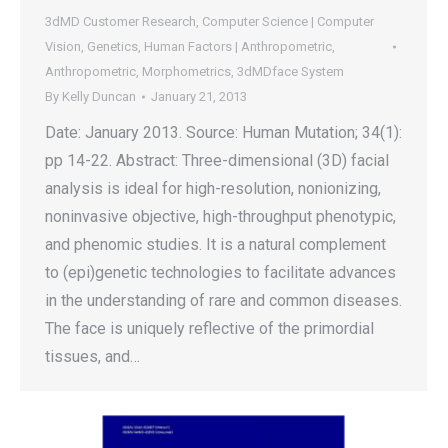
3dMD Customer Research
,
Computer Science | Computer
Vision
,
Genetics
,
Human Factors | Anthropometric
,
Anthropometric
,
Morphometrics
,
3dMDface System
By
Kelly Duncan
January 21, 2013
Date: January 2013. Source: Human Mutation; 34(1):
pp 14-22. Abstract: Three-dimensional (3D) facial
analysis is ideal for high-resolution, nonionizing,
noninvasive objective, high-throughput phenotypic,
and phenomic studies. It is a natural complement
to (epi)genetic technologies to facilitate advances
in the understanding of rare and common diseases.
The face is uniquely reflective of the primordial
tissues, and…