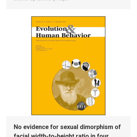
No evidence for sexual dimorphism of
facial width-to-height ratio in four