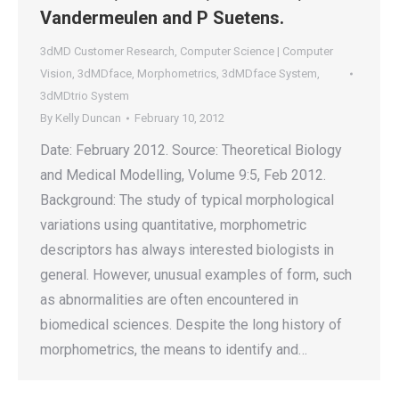
Vandermeulen and P Suetens.
3dMD Customer Research
,
Computer Science | Computer
Vision
,
3dMDface
,
Morphometrics
,
3dMDface System
,
3dMDtrio System
By
Kelly Duncan
February 10, 2012
Date: February 2012. Source: Theoretical Biology
and Medical Modelling, Volume 9:5, Feb 2012.
Background: The study of typical morphological
variations using quantitative, morphometric
descriptors has always interested biologists in
general. However, unusual examples of form, such
as abnormalities are often encountered in
biomedical sciences. Despite the long history of
morphometrics, the means to identify and…