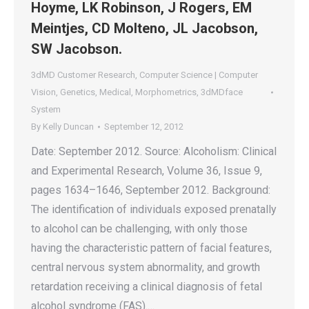
Hoyme, LK Robinson, J Rogers, EM
Meintjes, CD Molteno, JL Jacobson,
SW Jacobson.
3dMD Customer Research
,
Computer Science | Computer
Vision
,
Genetics
,
Medical
,
Morphometrics
,
3dMDface
System
By
Kelly Duncan
September 12, 2012
Date: September 2012. Source: Alcoholism: Clinical
and Experimental Research, Volume 36, Issue 9,
pages 1634–1646, September 2012. Background:
The identification of individuals exposed prenatally
to alcohol can be challenging, with only those
having the characteristic pattern of facial features,
central nervous system abnormality, and growth
retardation receiving a clinical diagnosis of fetal
alcohol syndrome (FAS).…