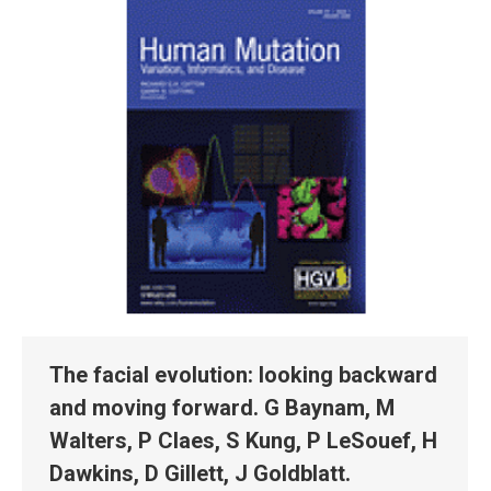
The facial evolution: looking backward
and moving forward. G Baynam, M
Walters, P Claes, S Kung, P LeSouef, H
Dawkins, D Gillett, J Goldblatt.