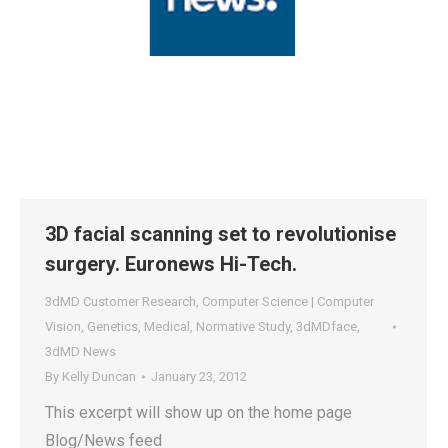
3D facial scanning set to revolutionise
surgery. Euronews Hi-Tech.
3dMD Customer Research
,
Computer Science | Computer
Vision
,
Genetics
,
Medical
,
Normative Study
,
3dMDface
,
3dMD News
By
Kelly Duncan
January 23, 2012
This excerpt will show up on the home page
Blog/News feed