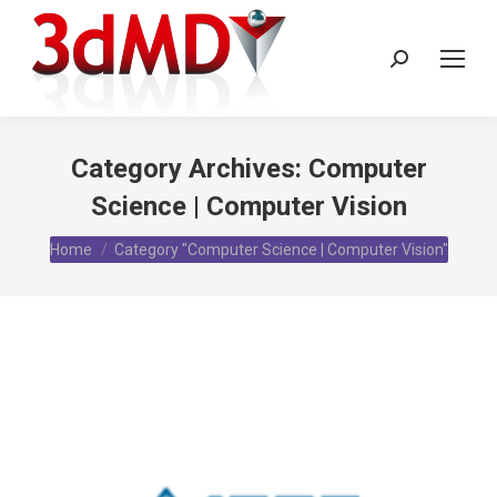
Search:
Category Archives:
Computer
Science | Computer Vision
You are here:
Home
Category "Computer Science | Computer Vision"