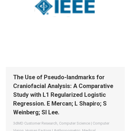
The Use of Pseudo-landmarks for
Craniofacial Analysis: A Comparative
Study with L1 Regularized Logistic
Regression. E Mercan; L Shapiro; S
Weinberg; SI Lee.
3dMD Customer Research
,
Computer Science | Computer
Vision
,
Human Factors | Anthropometric
,
Medical
,