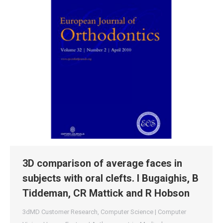
3D comparison of average faces in
subjects with oral clefts. I Bugaighis, B
Tiddeman, CR Mattick and R Hobson
3dMD Customer Research
,
Computer Science | Computer