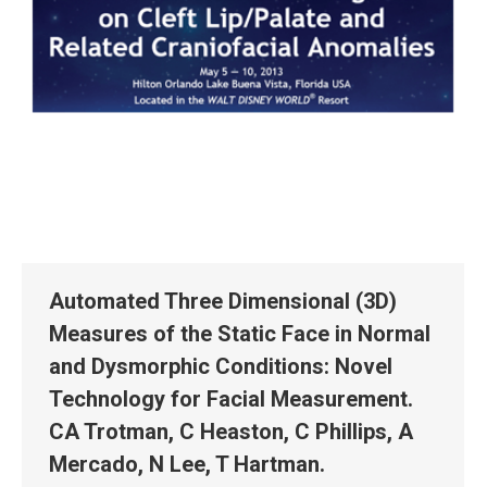
Automated Three Dimensional (3D)
Measures of the Static Face in Normal
and Dysmorphic Conditions: Novel
Technology for Facial Measurement.
CA Trotman, C Heaston, C Phillips, A
Mercado, N Lee, T Hartman.