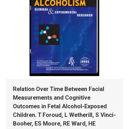
Relation Over Time Between Facial
Measurements and Cognitive
Outcomes in Fetal Alcohol-Exposed
Children. T Foroud, L Wetherill, S Vinci-
Booher, ES Moore, RE Ward, HE